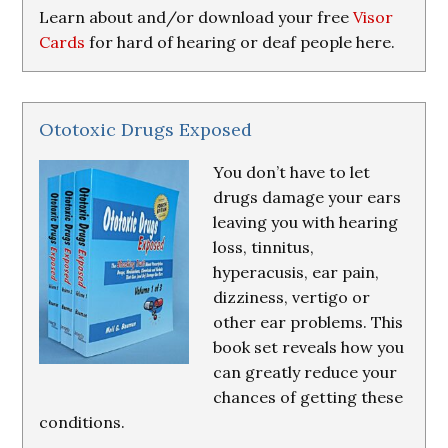
Learn about and/or download your free
Visor
Cards
for hard of hearing or deaf people here.
Ototoxic Drugs Exposed
You don’t have to let
drugs damage your ears
leaving you with hearing
loss, tinnitus,
hyperacusis, ear pain,
dizziness, vertigo or
other ear problems. This
book set reveals how you
can greatly reduce your
chances of getting these
conditions.