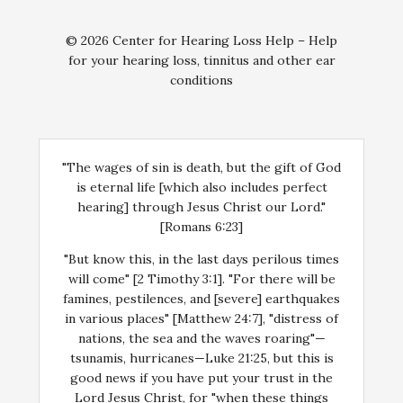
© 2026 Center for Hearing Loss Help – Help
for your hearing loss, tinnitus and other ear
conditions
"The wages of sin is death, but the gift of God
is eternal life [which also includes perfect
hearing] through Jesus Christ our Lord."
[Romans 6:23]
"But know this, in the last days perilous times
will come" [2 Timothy 3:1]. "For there will be
famines, pestilences, and [severe] earthquakes
in various places" [Matthew 24:7], "distress of
nations, the sea and the waves roaring"—
tsunamis, hurricanes—Luke 21:25, but this is
good news if you have put your trust in the
Lord Jesus Christ, for "when these things