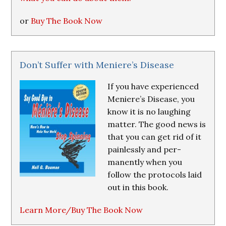
or
Buy The Book Now
Don’t Suffer with Meniere’s Disease
If you have experienced
Meniere’s Disease, you
know it is no laughing
matter. The good news is
that you can get rid of it
painlessly and per-
manently when you
follow the protocols laid
out in this book.
Learn More/Buy The Book Now