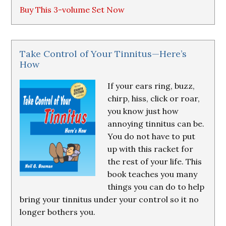
Buy This 3-volume Set Now
Take Control of Your Tinnitus—Here’s
How
If your ears ring, buzz,
chirp, hiss, click or roar,
you know just how
annoying tinnitus can be.
You do not have to put
up with this racket for
the rest of your life. This
book teaches you many
things you can do to help
bring your tinnitus under your control so it no
longer bothers you.