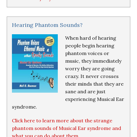
Hearing Phantom Sounds?
When hard of hearing
people begin hearing
phantom voices or
music, they immediately
worry they are going
crazy. It never crosses
their minds that they are
sane and are just
experiencing Musical Ear
syndrome.
Click here to learn more about the strange
phantom sounds of Musical Ear syndrome and
what you can do about them.