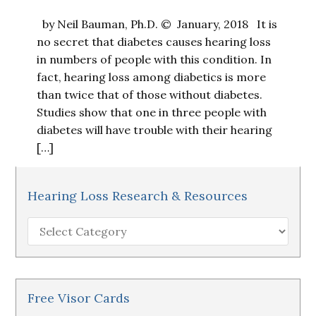
by Neil Bauman, Ph.D. © January, 2018 It is
no secret that diabetes causes hearing loss
in numbers of people with this condition. In
fact, hearing loss among diabetics is more
than twice that of those without diabetes.
Studies show that one in three people with
diabetes will have trouble with their hearing
[…]
Hearing Loss Research & Resources
Hearing
Loss
Research
&
Resources
Free Visor Cards