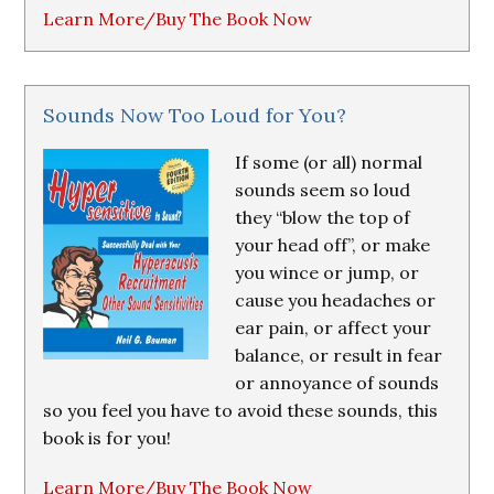
Learn More/Buy The Book Now
Sounds Now Too Loud for You?
If some (or all) normal
sounds seem so loud
they “blow the top of
your head off”, or make
you wince or jump, or
cause you headaches or
ear pain, or affect your
balance, or result in fear
or annoyance of sounds
so you feel you have to avoid these sounds, this
book is for you!
Learn More/Buy The Book Now