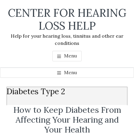
Skip
Skip
Skip
CENTER FOR HEARING
to
to
to
main
primary
footer
LOSS HELP
content
sidebar
Help for your hearing loss, tinnitus and other ear
conditions
Menu
Menu
Primary
Diabetes Type 2
Se
Sidebar
thi
How to Keep Diabetes From
we
Affecting Your Hearing and
Your Health