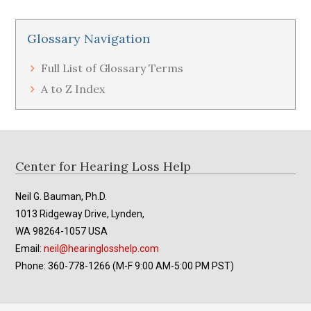
Glossary Navigation
Full List of Glossary Terms
A to Z Index
Footer
Center for Hearing Loss Help
Neil G. Bauman, Ph.D.
1013 Ridgeway Drive, Lynden,
WA 98264-1057 USA
Email:
neil@hearinglosshelp.com
Phone: 360-778-1266 (M-F 9:00 AM-5:00 PM PST)