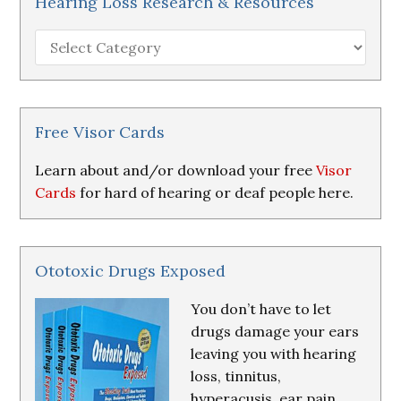
Hearing Loss Research & Resources
Hearing
Loss
Research
&
Resources
Free Visor Cards
Learn about and/or download your free
Visor
Cards
for hard of hearing or deaf people here.
Ototoxic Drugs Exposed
You don’t have to let
drugs damage your ears
leaving you with hearing
loss, tinnitus,
hyperacusis, ear pain,