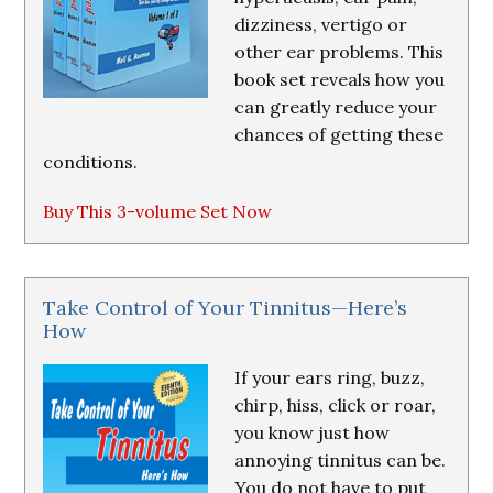
dizziness, vertigo or
other ear problems. This
book set reveals how you
can greatly reduce your
chances of getting these
conditions.
Buy This 3-volume Set Now
Take Control of Your Tinnitus—Here’s
How
If your ears ring, buzz,
chirp, hiss, click or roar,
you know just how
annoying tinnitus can be.
You do not have to put