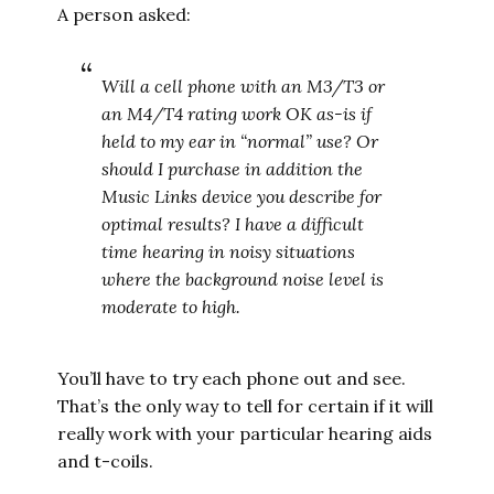
A person asked:
Will a cell phone with an M3/T3 or
an M4/T4 rating work OK as-is if
held to my ear in “normal” use? Or
should I purchase in addition the
Music Links device you describe for
optimal results? I have a difficult
time hearing in noisy situations
where the background noise level is
moderate to high.
You’ll have to try each phone out and see.
That’s the only way to tell for certain if it will
really work with your particular hearing aids
and t-coils.