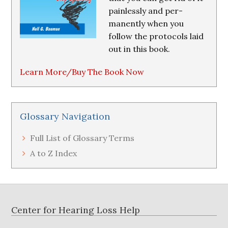
painlessly and per-
manently when you
follow the protocols laid
out in this book.
Learn More/Buy The Book Now
Glossary Navigation
Full List of Glossary Terms
A to Z Index
Footer
Center for Hearing Loss Help