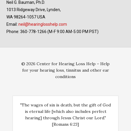
Neil G. Bauman, Ph.D.
1013 Ridgeway Drive, Lynden,
WA 98264-1057 USA
Email:
neil@hearinglosshelp.com
Phone: 360-778-1266 (M-F 9:00 AM-5:00 PM PST)
© 2026 Center for Hearing Loss Help – Help
for your hearing loss, tinnitus and other ear
conditions
"The wages of sin is death, but the gift of God
is eternal life [which also includes perfect
hearing] through Jesus Christ our Lord."
[Romans 6:23]