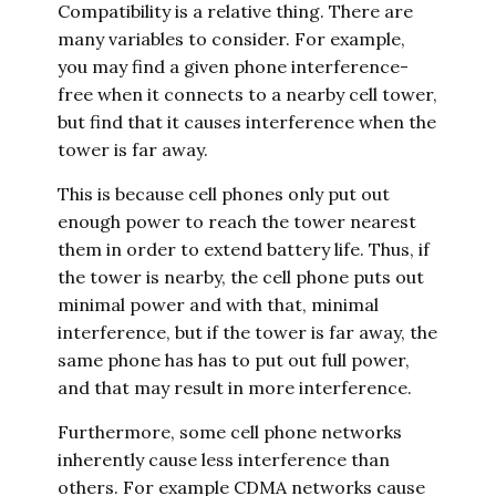
Compatibility is a relative thing. There are
many variables to consider. For example,
you may find a given phone interference-
free when it connects to a nearby cell tower,
but find that it causes interference when the
tower is far away.
This is because cell phones only put out
enough power to reach the tower nearest
them in order to extend battery life. Thus, if
the tower is nearby, the cell phone puts out
minimal power and with that, minimal
interference, but if the tower is far away, the
same phone has has to put out full power,
and that may result in more interference.
Furthermore, some cell phone networks
inherently cause less interference than
others. For example CDMA networks cause