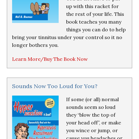
up with this racket for
the rest of your life. This
book teaches you many
things you can do to help
bring your tinnitus under your control so it no
longer bothers you.
Learn More/Buy The Book Now
Sounds Now Too Loud for You?
If some (or all) normal
sounds seem so loud
they “blow the top of
your head off”, or make
you wince or jump, or
cause you headaches or