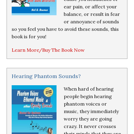
ear pain, or affect your
balance, or result in fear
or annoyance of sounds
so you feel you have to avoid these sounds, this
book is for you!
Learn More/Buy The Book Now
Hearing Phantom Sounds?
When hard of hearing
people begin hearing
phantom voices or
music, they immediately
worry they are going
crazy. It never crosses
their minds that they are