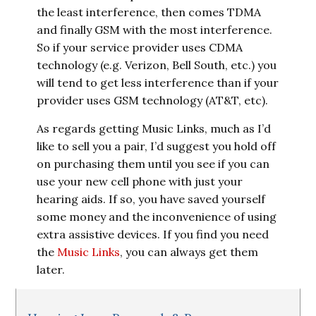
the least interference, then comes TDMA
and finally GSM with the most interference.
So if your service provider uses CDMA
technology (e.g. Verizon, Bell South, etc.) you
will tend to get less interference than if your
provider uses GSM technology (AT&T, etc).
As regards getting Music Links, much as I’d
like to sell you a pair, I’d suggest you hold off
on purchasing them until you see if you can
use your new cell phone with just your
hearing aids. If so, you have saved yourself
some money and the inconvenience of using
extra assistive devices. If you find you need
the
Music Links
, you can always get them
later.