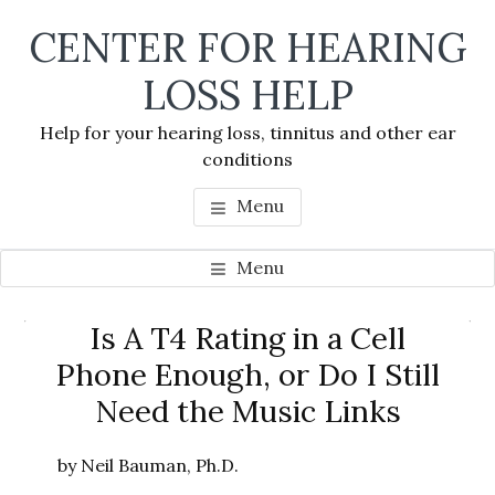
Skip
Skip
Skip
CENTER FOR HEARING
to
to
to
main
primary
footer
LOSS HELP
content
sidebar
Help for your hearing loss, tinnitus and other ear
conditions
Menu
Menu
Primary
Is A T4 Rating in a Cell
Se
Sidebar
Phone Enough, or Do I Still
thi
Need the Music Links
we
by Neil Bauman, Ph.D.