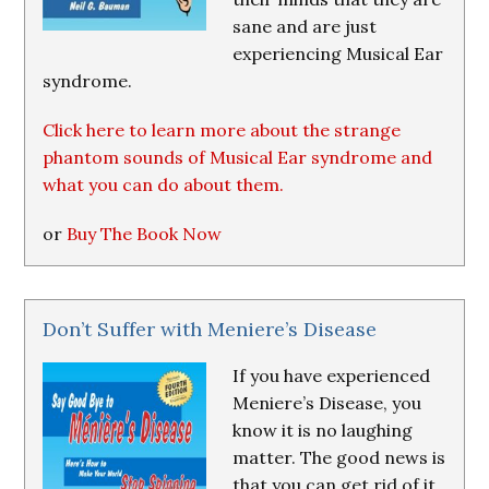
sane and are just
experiencing Musical Ear
syndrome.
Click here to learn more about the strange
phantom sounds of Musical Ear syndrome and
what you can do about them.
or
Buy The Book Now
Don’t Suffer with Meniere’s Disease
If you have experienced
Meniere’s Disease, you
know it is no laughing
matter. The good news is
that you can get rid of it