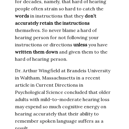
for decades, namely, that hard of hearing
people often strain so hard to catch the
words
in instructions that they
don’t
accurately retain the instructions
themselves. So never blame a hard of
hearing person for not following your
instructions or directions
unless
you have
written them down
and given them to the
hard of hearing person.
Dr. Arthur Wingfield at Brandeis University
in Waltham, Massachusetts in a recent
article in Current Directions in
Psychological Science concluded that older
adults with mild-to-moderate hearing loss
may expend so much cognitive energy on
hearing accurately that their ability to
remember spoken language suffers as a
result.