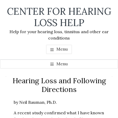
Skip
Skip
Skip
CENTER FOR HEARING
to
to
to
main
primary
footer
LOSS HELP
content
sidebar
Help for your hearing loss, tinnitus and other ear
conditions
Menu
Menu
Primary
Hearing Loss and Following
Se
Sidebar
Directions
thi
we
by Neil Bauman, Ph.D.
A recent study confirmed what I have known