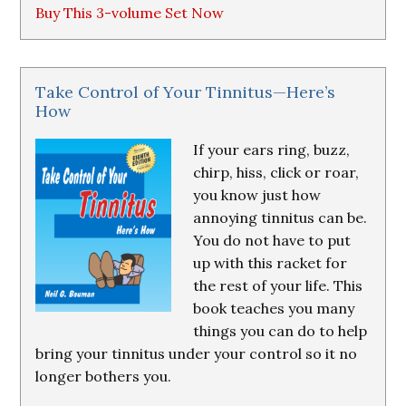
Buy This 3-volume Set Now
Take Control of Your Tinnitus—Here’s
How
If your ears ring, buzz,
chirp, hiss, click or roar,
you know just how
annoying tinnitus can be.
You do not have to put
up with this racket for
the rest of your life. This
book teaches you many
things you can do to help
bring your tinnitus under your control so it no
longer bothers you.