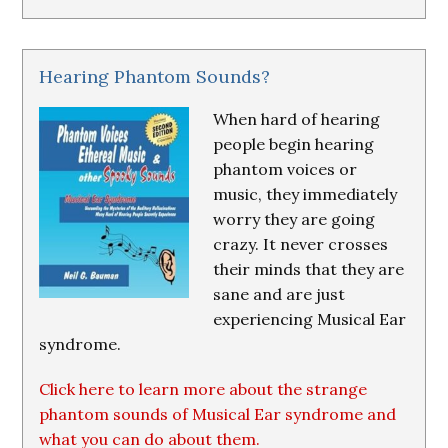
Hearing Phantom Sounds?
When hard of hearing
people begin hearing
phantom voices or
music, they immediately
worry they are going
crazy. It never crosses
their minds that they are
sane and are just
experiencing Musical Ear
syndrome.
Click here to learn more about the strange
phantom sounds of Musical Ear syndrome and
what you can do about them.