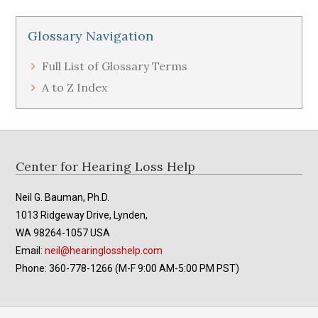
Glossary Navigation
Full List of Glossary Terms
A to Z Index
Footer
Center for Hearing Loss Help
Neil G. Bauman, Ph.D.
1013 Ridgeway Drive, Lynden,
WA 98264-1057 USA
Email:
neil@hearinglosshelp.com
Phone: 360-778-1266 (M-F 9:00 AM-5:00 PM PST)