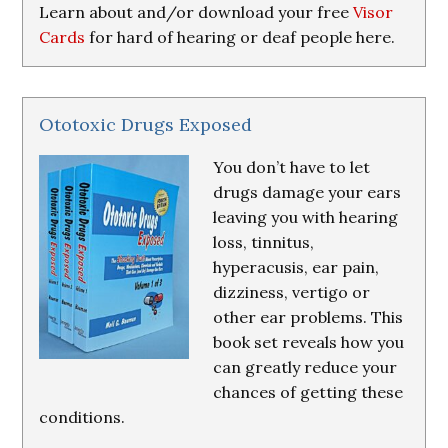
Learn about and/or download your free
Visor
Cards
for hard of hearing or deaf people here.
Ototoxic Drugs Exposed
You don’t have to let
drugs damage your ears
leaving you with hearing
loss, tinnitus,
hyperacusis, ear pain,
dizziness, vertigo or
other ear problems. This
book set reveals how you
can greatly reduce your
chances of getting these
conditions.