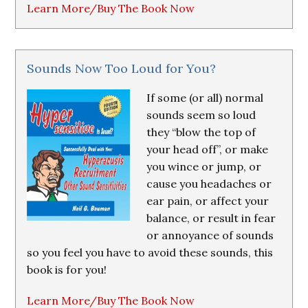
Learn More/Buy The Book Now
Sounds Now Too Loud for You?
If some (or all) normal
sounds seem so loud
they “blow the top of
your head off”, or make
you wince or jump, or
cause you headaches or
ear pain, or affect your
balance, or result in fear
or annoyance of sounds
so you feel you have to avoid these sounds, this
book is for you!
Learn More/Buy The Book Now