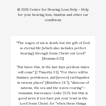
© 2026 Center for Hearing Loss Help – Help
for your hearing loss, tinnitus and other ear
conditions
"The wages of sin is death, but the gift of God
is eternal life [which also includes perfect
hearing] through Jesus Christ our Lord."
[Romans 6:23]
"But know this, in the last days perilous times
will come" [2 Timothy 3:1]. "For there will be
famines, pestilences, and [severe] earthquakes
in various places" [Matthew 24:7], "distress of
nations, the sea and the waves roaring"—
tsunamis, hurricanes—Luke 21:25, but this is
good news if you have put your trust in the
Lord Jesus Christ, for "when these things