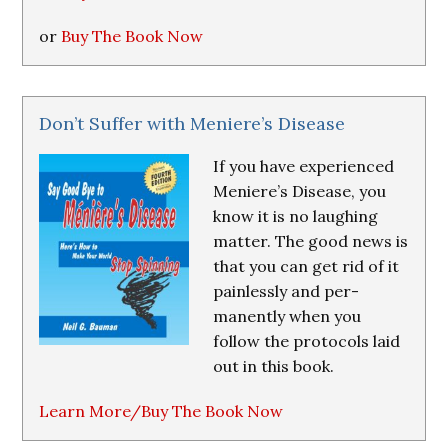
or
Buy The Book Now
Don’t Suffer with Meniere’s Disease
If you have experienced
Meniere’s Disease, you
know it is no laughing
matter. The good news is
that you can get rid of it
painlessly and per-
manently when you
follow the protocols laid
out in this book.
Learn More/Buy The Book Now