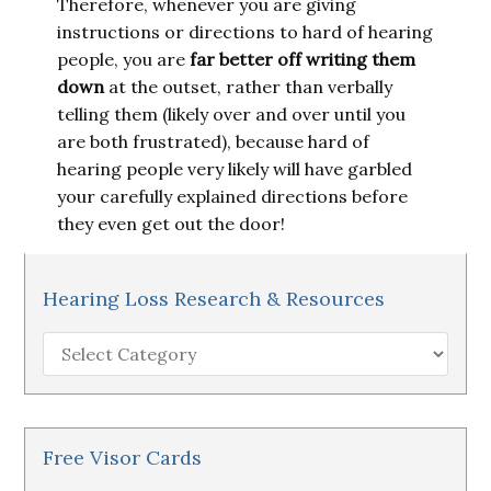
Therefore, whenever you are giving
instructions or directions to hard of hearing
people, you are
far better off writing them
down
at the outset, rather than verbally
telling them (likely over and over until you
are both frustrated), because hard of
hearing people very likely will have garbled
your carefully explained directions before
they even get out the door!
Hearing Loss Research & Resources
Hearing
Loss
Research
&
Resources
Free Visor Cards