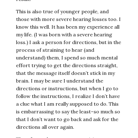
This is also true of younger people, and
those with more severe hearing losses too. I
know this well. It has been my experience all
my life. (I was born with a severe hearing
loss.) I ask a person for directions, but in the
process of straining to hear (and
understand) them, I spend so much mental
effort trying to get the directions straight,
that the message itself doesn’t stick in my
brain. I may be sure I understand the
directions or instructions, but when I go to
follow the instructions, I realize I don’t have
a clue what I am really supposed to do. This
is embarrassing to say the least–so much so
that I don’t want to go back and ask for the
directions all over again.