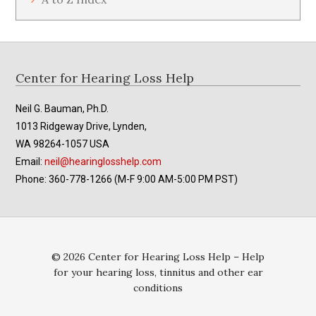
Footer
Center for Hearing Loss Help
Neil G. Bauman, Ph.D.
1013 Ridgeway Drive, Lynden,
WA 98264-1057 USA
Email:
neil@hearinglosshelp.com
Phone: 360-778-1266 (M-F 9:00 AM-5:00 PM PST)
© 2026 Center for Hearing Loss Help – Help
for your hearing loss, tinnitus and other ear
conditions