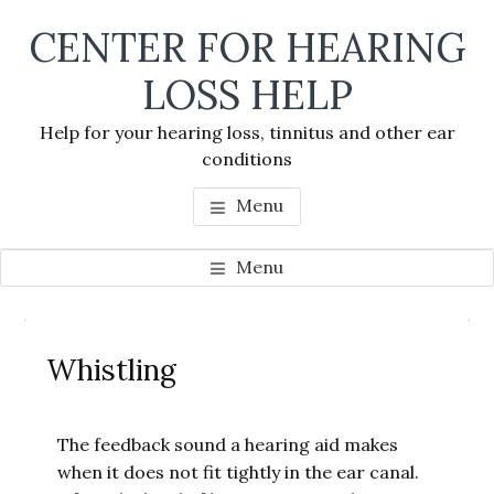
Skip
Skip
Skip
CENTER FOR HEARING
to
to
to
main
primary
footer
LOSS HELP
content
sidebar
Help for your hearing loss, tinnitus and other ear
conditions
Menu
Menu
Primary
Se
Sidebar
Whistling
thi
we
The feedback sound a hearing aid makes
when it does not fit tightly in the ear canal.