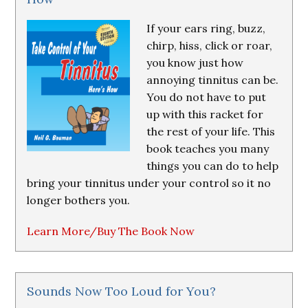
If your ears ring, buzz,
chirp, hiss, click or roar,
you know just how
annoying tinnitus can be.
You do not have to put
up with this racket for
the rest of your life. This
book teaches you many
things you can do to help
bring your tinnitus under your control so it no
longer bothers you.
Learn More/Buy The Book Now
Sounds Now Too Loud for You?