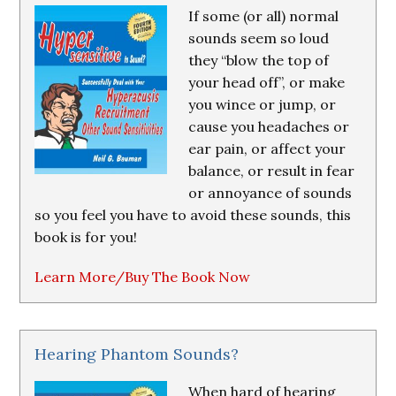
If some (or all) normal
sounds seem so loud
they “blow the top of
your head off”, or make
you wince or jump, or
cause you headaches or
ear pain, or affect your
balance, or result in fear
or annoyance of sounds
so you feel you have to avoid these sounds, this
book is for you!
Learn More/Buy The Book Now
Hearing Phantom Sounds?
When hard of hearing