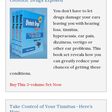
Ototoxic Drugs Exposed
You don’t have to let
drugs damage your ears
leaving you with hearing
loss, tinnitus,
hyperacusis, ear pain,
dizziness, vertigo or
other ear problems. This
book set reveals how you
can greatly reduce your
chances of getting these
conditions.
Buy This 3-volume Set Now
Take Control of Your Tinnitus—Here’s
How