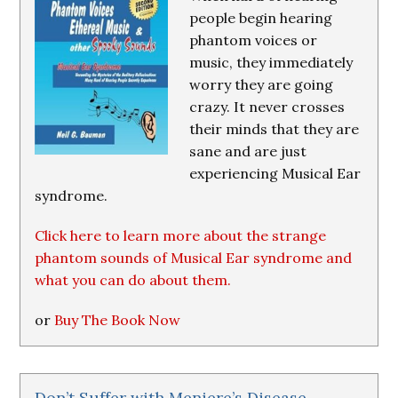
people begin hearing
phantom voices or
music, they immediately
worry they are going
crazy. It never crosses
their minds that they are
sane and are just
experiencing Musical Ear
syndrome.
Click here to learn more about the strange
phantom sounds of Musical Ear syndrome and
what you can do about them.
or
Buy The Book Now
Don’t Suffer with Meniere’s Disease