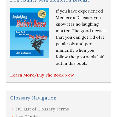
If you have experienced
Meniere’s Disease, you
know it is no laughing
matter. The good news is
that you can get rid of it
painlessly and per-
manently when you
follow the protocols laid
out in this book.
Learn More/Buy The Book Now
Glossary Navigation
Full List of Glossary Terms
A to Z Index