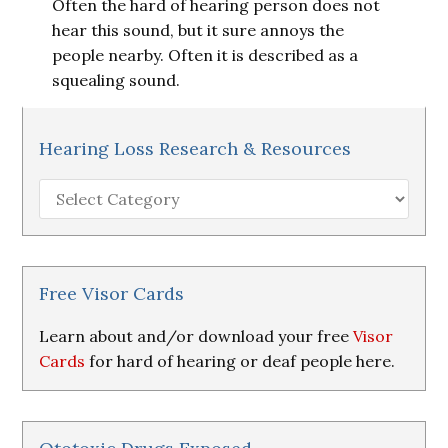
Often the hard of hearing person does not
hear this sound, but it sure annoys the
people nearby. Often it is described as a
squealing sound.
Hearing Loss Research & Resources
Hearing
Loss
Research
&
Resources
Free Visor Cards
Learn about and/or download your free
Visor
Cards
for hard of hearing or deaf people here.