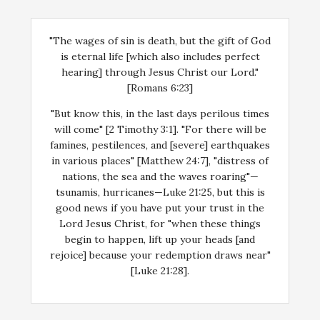
"The wages of sin is death, but the gift of God
is eternal life [which also includes perfect
hearing] through Jesus Christ our Lord."
[Romans 6:23]
"But know this, in the last days perilous times
will come" [2 Timothy 3:1]. "For there will be
famines, pestilences, and [severe] earthquakes
in various places" [Matthew 24:7], "distress of
nations, the sea and the waves roaring"—
tsunamis, hurricanes—Luke 21:25, but this is
good news if you have put your trust in the
Lord Jesus Christ, for "when these things
begin to happen, lift up your heads [and
rejoice] because your redemption draws near"
[Luke 21:28].