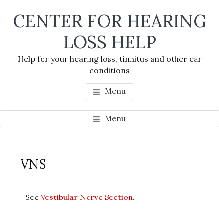
Skip
Skip
Skip
CENTER FOR HEARING
to
to
to
main
primary
footer
LOSS HELP
content
sidebar
Help for your hearing loss, tinnitus and other ear
conditions
Menu
Menu
Primary
Se
Sidebar
VNS
thi
we
See
Vestibular Nerve Section
.