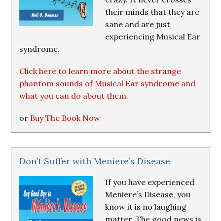
their minds that they are
sane and are just
experiencing Musical Ear
syndrome.
Click here to learn more about the strange
phantom sounds of Musical Ear syndrome and
what you can do about them.
or
Buy The Book Now
Don’t Suffer with Meniere’s Disease
If you have experienced
Meniere’s Disease, you
know it is no laughing
matter. The good news is