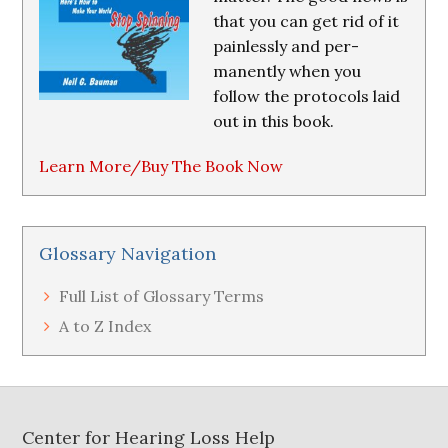
that you can get rid of it
painlessly and per-
manently when you
follow the protocols laid
out in this book.
Learn More/Buy The Book Now
Glossary Navigation
Full List of Glossary Terms
A to Z Index
Footer
Center for Hearing Loss Help