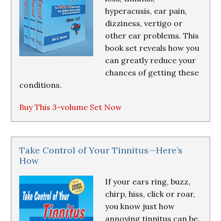
hyperacusis, ear pain,
dizziness, vertigo or
other ear problems. This
book set reveals how you
can greatly reduce your
chances of getting these
conditions.
Buy This 3-volume Set Now
Take Control of Your Tinnitus—Here’s
How
If your ears ring, buzz,
chirp, hiss, click or roar,
you know just how
annoying tinnitus can be.