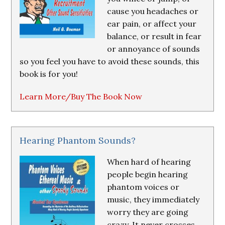
cause you headaches or
ear pain, or affect your
balance, or result in fear
or annoyance of sounds
so you feel you have to avoid these sounds, this
book is for you!
Learn More/Buy The Book Now
Hearing Phantom Sounds?
When hard of hearing
people begin hearing
phantom voices or
music, they immediately
worry they are going
crazy. It never crosses