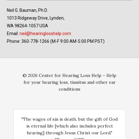
Neil G. Bauman, Ph.D.
1013 Ridgeway Drive, Lynden,
WA 98264-1057 USA
Email:
neil@hearinglosshelp.com
Phone: 360-778-1266 (M-F 9:00 AM-5:00 PM PST)
© 2026 Center for Hearing Loss Help – Help
for your hearing loss, tinnitus and other ear
conditions
"The wages of sin is death, but the gift of God
is eternal life [which also includes perfect
hearing] through Jesus Christ our Lord."