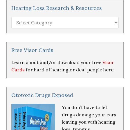
Hearing Loss Research & Resources
Hearing
Loss
Research
&
Resources
Free Visor Cards
Learn about and/or download your free
Visor
Cards
for hard of hearing or deaf people here.
Ototoxic Drugs Exposed
You don’t have to let
drugs damage your ears
leaving you with hearing
loss, tinnitus,