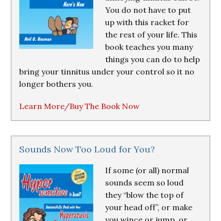
You do not have to put
up with this racket for
the rest of your life. This
book teaches you many
things you can do to help
bring your tinnitus under your control so it no
longer bothers you.
Learn More/Buy The Book Now
Sounds Now Too Loud for You?
If some (or all) normal
sounds seem so loud
they “blow the top of
your head off”, or make
you wince or jump, or