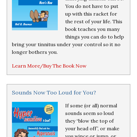
You do not have to put
up with this racket for
the rest of your life. This
book teaches you many
things you can do to help
bring your tinnitus under your control so it no
longer bothers you.
Learn More/Buy The Book Now
Sounds Now Too Loud for You?
If some (or all) normal
sounds seem so loud
they “blow the top of
your head off”, or make
you wince or jump, or