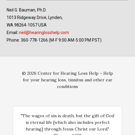
Neil G. Bauman, Ph.D.
1013 Ridgeway Drive, Lynden,
WA 98264-1057 USA
Email:
neil@hearinglosshelp.com
Phone: 360-778-1266 (M-F 9:00 AM-5:00 PM PST)
© 2026 Center for Hearing Loss Help – Help
for your hearing loss, tinnitus and other ear
conditions
"The wages of sin is death, but the gift of God
is eternal life [which also includes perfect
hearing] through Jesus Christ our Lord."