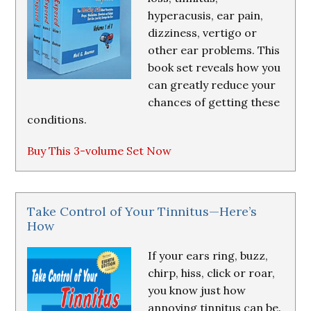
hyperacusis, ear pain,
dizziness, vertigo or
other ear problems. This
book set reveals how you
can greatly reduce your
chances of getting these
conditions.
Buy This 3-volume Set Now
Take Control of Your Tinnitus—Here’s
How
If your ears ring, buzz,
chirp, hiss, click or roar,
you know just how
annoying tinnitus can be.