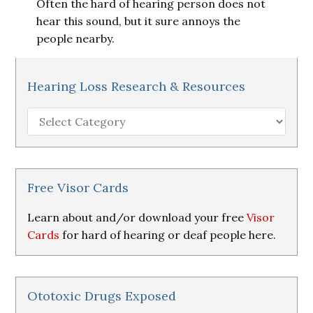
Often the hard of hearing person does not
hear this sound, but it sure annoys the
people nearby.
Hearing Loss Research & Resources
Hearing
Loss
Research
&
Resources
Free Visor Cards
Learn about and/or download your free
Visor
Cards
for hard of hearing or deaf people here.
Ototoxic Drugs Exposed