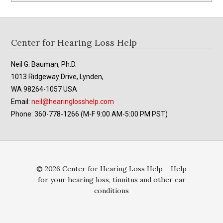
Footer
Center for Hearing Loss Help
Neil G. Bauman, Ph.D.
1013 Ridgeway Drive, Lynden,
WA 98264-1057 USA
Email:
neil@hearinglosshelp.com
Phone: 360-778-1266 (M-F 9:00 AM-5:00 PM PST)
© 2026 Center for Hearing Loss Help – Help
for your hearing loss, tinnitus and other ear
conditions