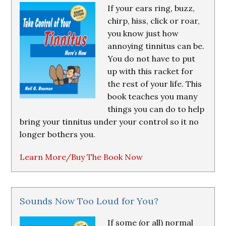
If your ears ring, buzz,
chirp, hiss, click or roar,
you know just how
annoying tinnitus can be.
You do not have to put
up with this racket for
the rest of your life. This
book teaches you many
things you can do to help
bring your tinnitus under your control so it no
longer bothers you.
Learn More/Buy The Book Now
Sounds Now Too Loud for You?
If some (or all) normal