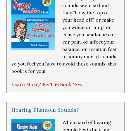
sounds seem so loud
they “blow the top of
your head off”, or make
you wince or jump, or
cause you headaches or
ear pain, or affect your
balance, or result in fear
or annoyance of sounds
so you feel you have to avoid these sounds, this
book is for you!
Learn More/Buy The Book Now
Hearing Phantom Sounds?
When hard of hearing
people begin hearing