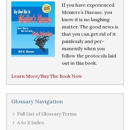
If you have experienced
Meniere’s Disease, you
know it is no laughing
matter. The good news is
that you can get rid of it
painlessly and per-
manently when you
follow the protocols laid
out in this book.
Learn More/Buy The Book Now
Glossary Navigation
Full List of Glossary Terms
A to Z Index