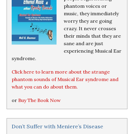
phantom voices or
music, they immediately
worry they are going
crazy. It never crosses
their minds that they are
sane and are just
experiencing Musical Ear
syndrome.
Click here to learn more about the strange
phantom sounds of Musical Ear syndrome and
what you can do about them.
or
Buy The Book Now
Don’t Suffer with Meniere’s Disease