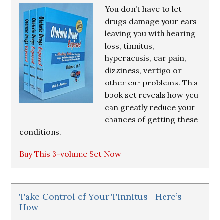
You don’t have to let
drugs damage your ears
leaving you with hearing
loss, tinnitus,
hyperacusis, ear pain,
dizziness, vertigo or
other ear problems. This
book set reveals how you
can greatly reduce your
chances of getting these
conditions.
Buy This 3-volume Set Now
Take Control of Your Tinnitus—Here’s
How