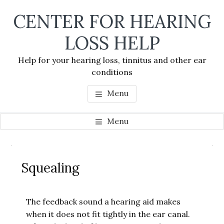
Skip
Skip
Skip
CENTER FOR HEARING
to
to
to
main
primary
footer
LOSS HELP
content
sidebar
Help for your hearing loss, tinnitus and other ear
conditions
Menu
Menu
Primary
Se
Sidebar
Squealing
thi
we
The feedback sound a hearing aid makes
when it does not fit tightly in the ear canal.