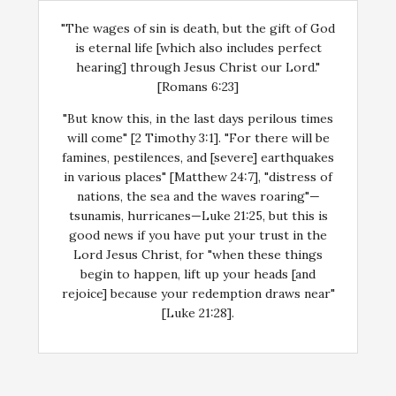
"The wages of sin is death, but the gift of God
is eternal life [which also includes perfect
hearing] through Jesus Christ our Lord."
[Romans 6:23]
"But know this, in the last days perilous times
will come" [2 Timothy 3:1]. "For there will be
famines, pestilences, and [severe] earthquakes
in various places" [Matthew 24:7], "distress of
nations, the sea and the waves roaring"—
tsunamis, hurricanes—Luke 21:25, but this is
good news if you have put your trust in the
Lord Jesus Christ, for "when these things
begin to happen, lift up your heads [and
rejoice] because your redemption draws near"
[Luke 21:28].