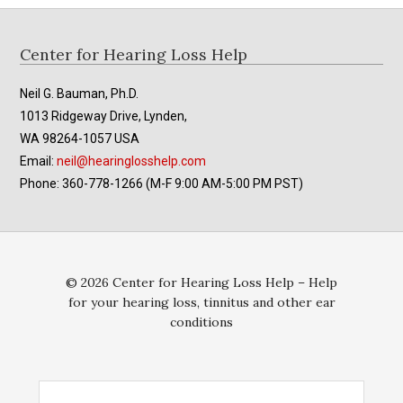
Footer
Center for Hearing Loss Help
Neil G. Bauman, Ph.D.
1013 Ridgeway Drive, Lynden,
WA 98264-1057 USA
Email:
neil@hearinglosshelp.com
Phone: 360-778-1266 (M-F 9:00 AM-5:00 PM PST)
© 2026 Center for Hearing Loss Help – Help
for your hearing loss, tinnitus and other ear
conditions