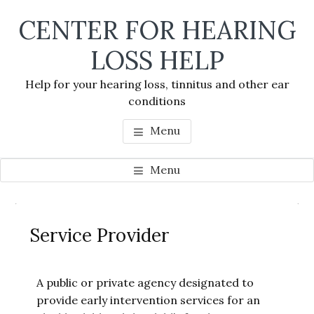
Skip
Skip
Skip
CENTER FOR HEARING
to
to
to
main
primary
footer
LOSS HELP
content
sidebar
Help for your hearing loss, tinnitus and other ear
conditions
Menu
Menu
Primary
Se
Sidebar
Service Provider
thi
we
A public or private agency designated to
provide early intervention services for an