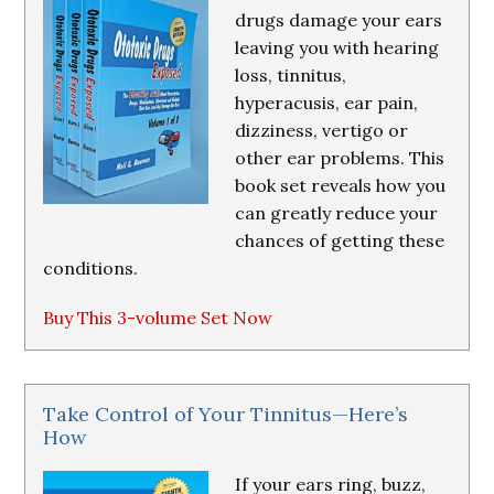
drugs damage your ears
leaving you with hearing
loss, tinnitus,
hyperacusis, ear pain,
dizziness, vertigo or
other ear problems. This
book set reveals how you
can greatly reduce your
chances of getting these
conditions.
Buy This 3-volume Set Now
Take Control of Your Tinnitus—Here’s
How
If your ears ring, buzz,