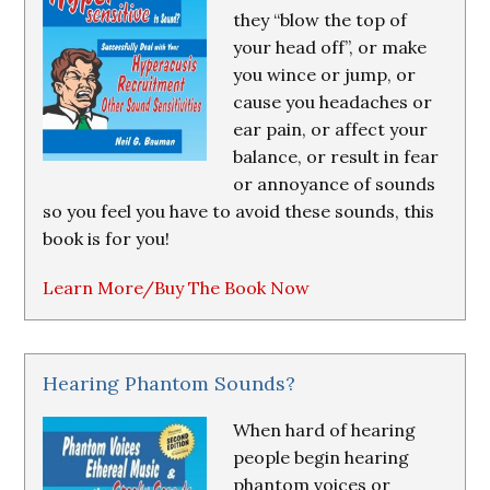
they “blow the top of
your head off”, or make
you wince or jump, or
cause you headaches or
ear pain, or affect your
balance, or result in fear
or annoyance of sounds
so you feel you have to avoid these sounds, this
book is for you!
Learn More/Buy The Book Now
Hearing Phantom Sounds?
When hard of hearing
people begin hearing
phantom voices or