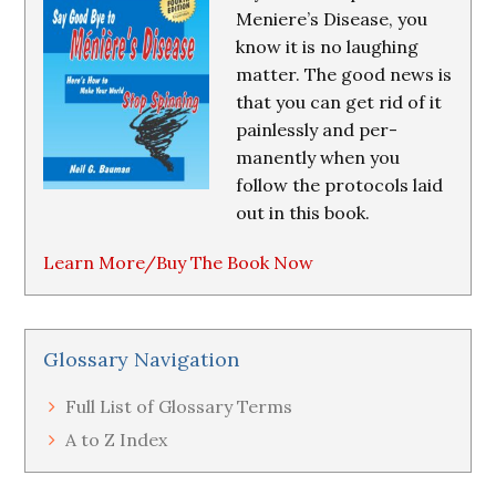
Meniere’s Disease, you
know it is no laughing
matter. The good news is
that you can get rid of it
painlessly and per-
manently when you
follow the protocols laid
out in this book.
Learn More/Buy The Book Now
Glossary Navigation
Full List of Glossary Terms
A to Z Index