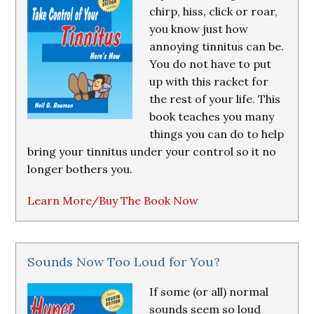
chirp, hiss, click or roar,
you know just how
annoying tinnitus can be.
You do not have to put
up with this racket for
the rest of your life. This
book teaches you many
things you can do to help
bring your tinnitus under your control so it no
longer bothers you.
Learn More/Buy The Book Now
Sounds Now Too Loud for You?
If some (or all) normal
sounds seem so loud