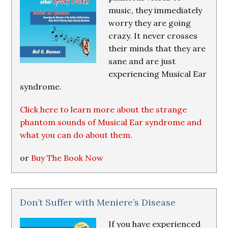
music, they immediately
worry they are going
crazy. It never crosses
their minds that they are
sane and are just
experiencing Musical Ear
syndrome.
Click here to learn more about the strange
phantom sounds of Musical Ear syndrome and
what you can do about them.
or
Buy The Book Now
Don’t Suffer with Meniere’s Disease
If you have experienced