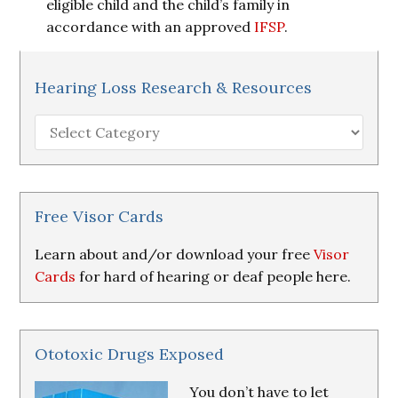
eligible child and the child’s family in
accordance with an approved
IFSP
.
Hearing Loss Research & Resources
Hearing
Loss
Research
&
Resources
Free Visor Cards
Learn about and/or download your free
Visor
Cards
for hard of hearing or deaf people here.
Ototoxic Drugs Exposed
You don’t have to let