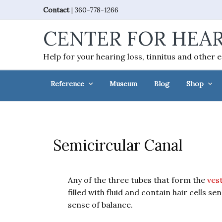
Skip
Skip
Skip
Skip
Contact
|
360-778-1266
to
to
to
to
CENTER FOR HEAR
primary
main
primary
footer
navigation
content
sidebar
Help for your hearing loss, tinnitus and other 
Reference
Museum
Blog
Shop
Semicircular Canal
Any of the three tubes that form the
vest
filled with fluid and contain hair cells s
sense of balance.