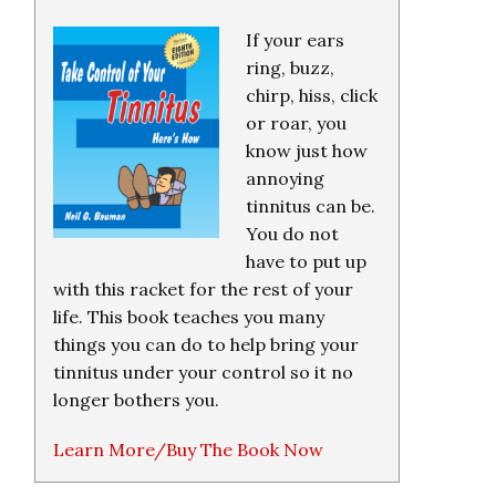
If your ears
ring, buzz,
chirp, hiss, click
or roar, you
know just how
annoying
tinnitus can be.
You do not
have to put up
with this racket for the rest of your
life. This book teaches you many
things you can do to help bring your
tinnitus under your control so it no
longer bothers you.
Learn More/Buy The Book Now