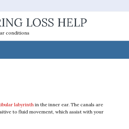
ING LOSS HELP
ear conditions
ibular labyrinth
in the inner ear. The canals are
ensitive to fluid movement, which assist with your