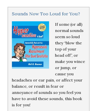
Sounds Now Too Loud for You?
If some (or all)
normal sounds
seem so loud
they “blow the
top of your
head off”, or
make you wince
or jump, or
cause you
headaches or ear pain, or affect your
balance, or result in fear or
annoyance of sounds so you feel you
have to avoid these sounds, this book
is for you!