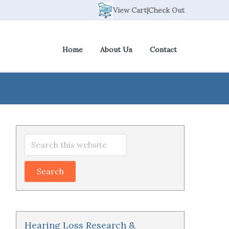
View Cart
|
Check Out
Home
About Us
Contact
Primary
Search
Sidebar
this
website
Hearing Loss Research &