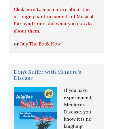
Click here to learn more about the
strange phantom sounds of Musical
Ear syndrome and what you can do
about them.
or
Buy The Book Now
Don’t Suffer with Meniere’s
Disease
If you have
experienced
Meniere’s
Disease, you
know it is no
laughing