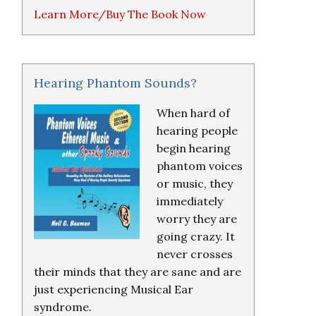
Learn More/Buy The Book Now
Hearing Phantom Sounds?
When hard of
hearing people
begin hearing
phantom voices
or music, they
immediately
worry they are
going crazy. It
never crosses
their minds that they are sane and are
just experiencing Musical Ear
syndrome.