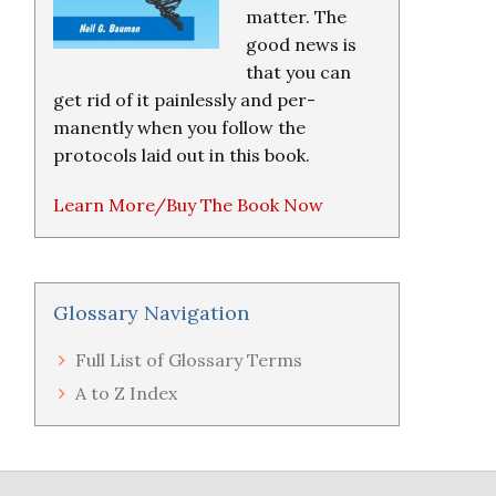
matter. The
good news is
that you can
get rid of it painlessly and per-
manently when you follow the
protocols laid out in this book.
Learn More/Buy The Book Now
Glossary Navigation
Full List of Glossary Terms
A to Z Index