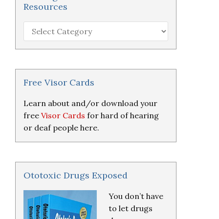
Resources
Hearing
Loss
Research
&
Resources
Free Visor Cards
Learn about and/or download your
free
Visor Cards
for hard of hearing
or deaf people here.
Ototoxic Drugs Exposed
You don’t have
to let drugs