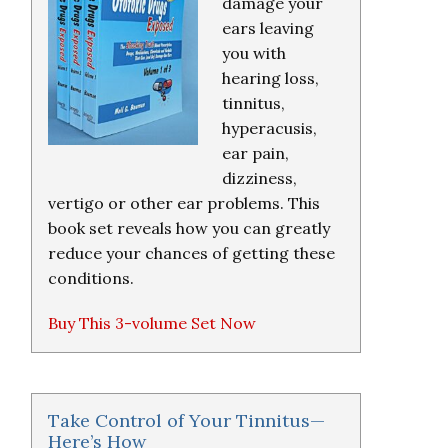
damage your
ears leaving
you with
hearing loss,
tinnitus,
hyperacusis,
ear pain,
dizziness,
vertigo or other ear problems. This
book set reveals how you can greatly
reduce your chances of getting these
conditions.
Buy This 3-volume Set Now
Take Control of Your Tinnitus—
Here’s How