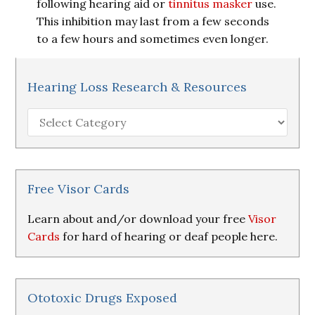
following hearing aid or
tinnitus masker
use.
This inhibition may last from a few seconds
to a few hours and sometimes even longer.
Hearing Loss Research & Resources
Hearing
Loss
Research
&
Resources
Free Visor Cards
Learn about and/or download your free
Visor
Cards
for hard of hearing or deaf people here.
Ototoxic Drugs Exposed