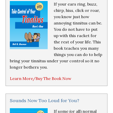
If your ears ring, buzz,
chirp, hiss, click or roar,
you know just how
annoying tinnitus can be.
You do not have to put
up with this racket for
the rest of your life. This
book teaches you many
things you can do to help
bring your tinnitus under your control so it no
longer bothers you.
Learn More/Buy The Book Now
Sounds Now Too Loud for You?
If some (or all) normal