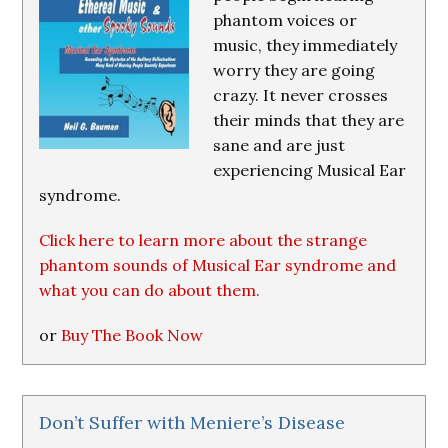
phantom voices or
music, they immediately
worry they are going
crazy. It never crosses
their minds that they are
sane and are just
experiencing Musical Ear
syndrome.
Click here to learn more about the strange
phantom sounds of Musical Ear syndrome and
what you can do about them.
or
Buy The Book Now
Don’t Suffer with Meniere’s Disease