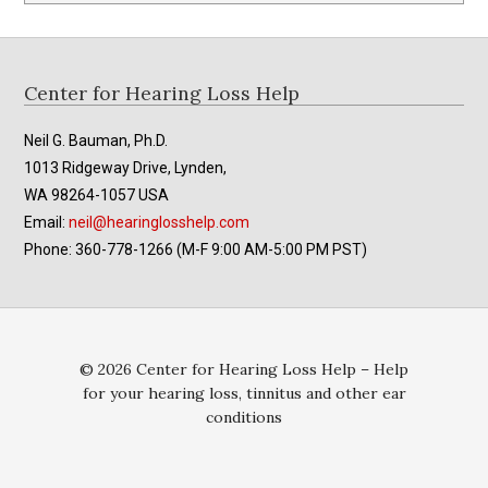
Footer
Center for Hearing Loss Help
Neil G. Bauman, Ph.D.
1013 Ridgeway Drive, Lynden,
WA 98264-1057 USA
Email:
neil@hearinglosshelp.com
Phone: 360-778-1266 (M-F 9:00 AM-5:00 PM PST)
© 2026 Center for Hearing Loss Help – Help
for your hearing loss, tinnitus and other ear
conditions