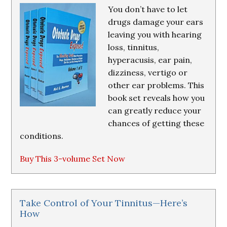
You don’t have to let
drugs damage your ears
leaving you with hearing
loss, tinnitus,
hyperacusis, ear pain,
dizziness, vertigo or
other ear problems. This
book set reveals how you
can greatly reduce your
chances of getting these
conditions.
Buy This 3-volume Set Now
Take Control of Your Tinnitus—Here’s
How