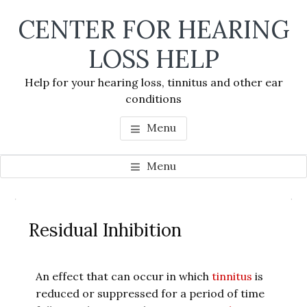
Skip
Skip
Skip
CENTER FOR HEARING
to
to
to
main
primary
footer
LOSS HELP
content
sidebar
Help for your hearing loss, tinnitus and other ear
conditions
Menu
Menu
Primary
Se
Sidebar
Residual Inhibition
thi
we
An effect that can occur in which
tinnitus
is
reduced or suppressed for a period of time