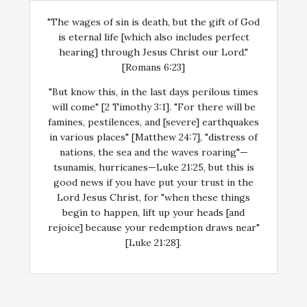
"The wages of sin is death, but the gift of God
is eternal life [which also includes perfect
hearing] through Jesus Christ our Lord."
[Romans 6:23]
"But know this, in the last days perilous times
will come" [2 Timothy 3:1]. "For there will be
famines, pestilences, and [severe] earthquakes
in various places" [Matthew 24:7], "distress of
nations, the sea and the waves roaring"—
tsunamis, hurricanes—Luke 21:25, but this is
good news if you have put your trust in the
Lord Jesus Christ, for "when these things
begin to happen, lift up your heads [and
rejoice] because your redemption draws near"
[Luke 21:28].