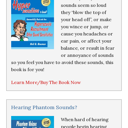
sounds seem so loud
they “blow the top of
your head off”, or make
you wince or jump, or
cause you headaches or
ear pain, or affect your
balance, or result in fear
or annoyance of sounds
so you feel you have to avoid these sounds, this
book is for you!
Learn More/Buy The Book Now
Hearing Phantom Sounds?
When hard of hearing
people begin hearing