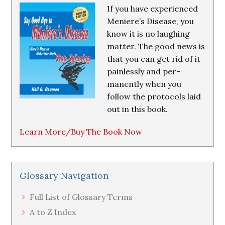
If you have experienced
Meniere’s Disease, you
know it is no laughing
matter. The good news is
that you can get rid of it
painlessly and per-
manently when you
follow the protocols laid
out in this book.
Learn More/Buy The Book Now
Glossary Navigation
Full List of Glossary Terms
A to Z Index