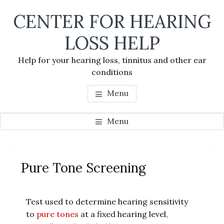
Skip
Skip
Skip
CENTER FOR HEARING
to
to
to
main
primary
footer
LOSS HELP
content
sidebar
Help for your hearing loss, tinnitus and other ear
conditions
Menu
Menu
Primary
Se
Sidebar
Pure Tone Screening
thi
we
Test used to determine hearing sensitivity
to
pure tones
at a fixed hearing level,