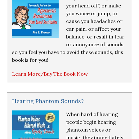
your head off”, or make
you wince or jump, or
cause you headaches or
ear pain, or affect your
balance, or result in fear
or annoyance of sounds
so you feel you have to avoid these sounds, this
book is for you!
Learn More/Buy The Book Now
Hearing Phantom Sounds?
When hard of hearing
people begin hearing
phantom voices or
music, they immediately