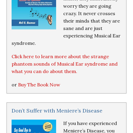
worry they are going
crazy. It never crosses
their minds that they are
sane and are just
experiencing Musical Ear
syndrome.
Click here to learn more about the strange
phantom sounds of Musical Ear syndrome and
what you can do about them.
or
Buy The Book Now
Don’t Suffer with Meniere’s Disease
If you have experienced
Meniere’s Disease, you