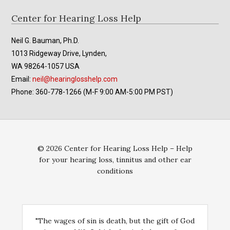
Footer
Center for Hearing Loss Help
Neil G. Bauman, Ph.D.
1013 Ridgeway Drive, Lynden,
WA 98264-1057 USA
Email:
neil@hearinglosshelp.com
Phone: 360-778-1266 (M-F 9:00 AM-5:00 PM PST)
© 2026 Center for Hearing Loss Help – Help
for your hearing loss, tinnitus and other ear
conditions
"The wages of sin is death, but the gift of God