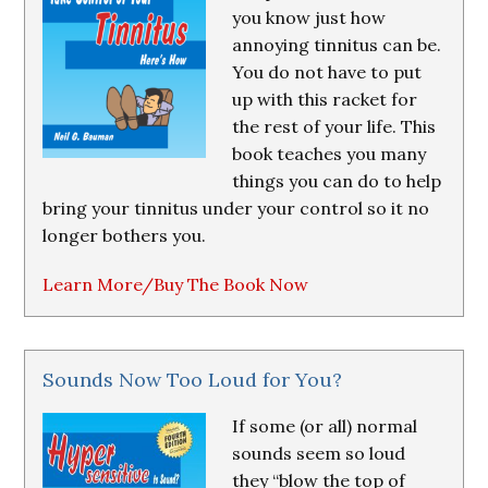
you know just how
annoying tinnitus can be.
You do not have to put
up with this racket for
the rest of your life. This
book teaches you many
things you can do to help
bring your tinnitus under your control so it no
longer bothers you.
Learn More/Buy The Book Now
Sounds Now Too Loud for You?
If some (or all) normal
sounds seem so loud
they “blow the top of