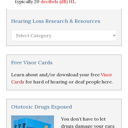
typically 20
decibels (dB)
HL
.
Hearing Loss Research & Resources
Hearing
Loss
Research
&
Resources
Free Visor Cards
Learn about and/or download your free
Visor
Cards
for hard of hearing or deaf people here.
Ototoxic Drugs Exposed
You don’t have to let
drugs damage your ears