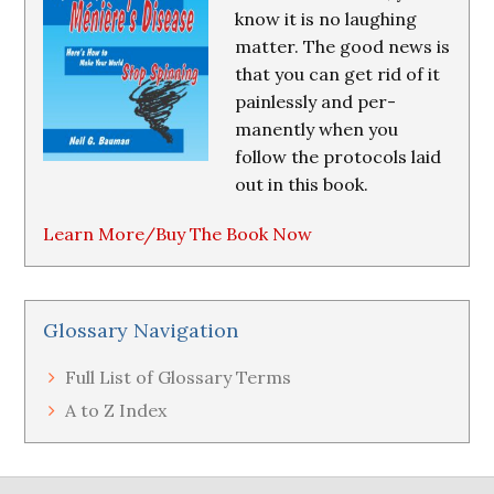
know it is no laughing
matter. The good news is
that you can get rid of it
painlessly and per-
manently when you
follow the protocols laid
out in this book.
Learn More/Buy The Book Now
Glossary Navigation
Full List of Glossary Terms
A to Z Index