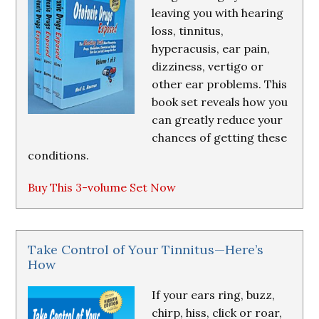
leaving you with hearing
loss, tinnitus,
hyperacusis, ear pain,
dizziness, vertigo or
other ear problems. This
book set reveals how you
can greatly reduce your
chances of getting these
conditions.
Buy This 3-volume Set Now
Take Control of Your Tinnitus—Here’s
How
If your ears ring, buzz,
chirp, hiss, click or roar,