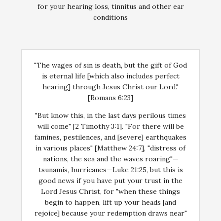
for your hearing loss, tinnitus and other ear
conditions
"The wages of sin is death, but the gift of God
is eternal life [which also includes perfect
hearing] through Jesus Christ our Lord."
[Romans 6:23]
"But know this, in the last days perilous times
will come" [2 Timothy 3:1]. "For there will be
famines, pestilences, and [severe] earthquakes
in various places" [Matthew 24:7], "distress of
nations, the sea and the waves roaring"—
tsunamis, hurricanes—Luke 21:25, but this is
good news if you have put your trust in the
Lord Jesus Christ, for "when these things
begin to happen, lift up your heads [and
rejoice] because your redemption draws near"