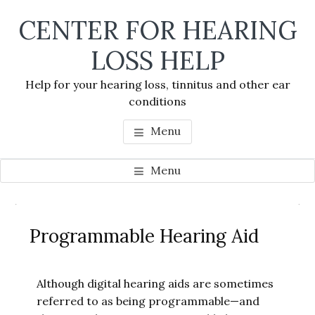
Skip
Skip
Skip
CENTER FOR HEARING
to
to
to
main
primary
footer
LOSS HELP
content
sidebar
Help for your hearing loss, tinnitus and other ear
conditions
Menu
Menu
Primary
Se
Sidebar
Programmable Hearing Aid
thi
we
Although digital hearing aids are sometimes
referred to as being programmable—and