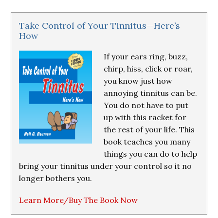
Take Control of Your Tinnitus—Here’s
How
If your ears ring, buzz,
chirp, hiss, click or roar,
you know just how
annoying tinnitus can be.
You do not have to put
up with this racket for
the rest of your life. This
book teaches you many
things you can do to help
bring your tinnitus under your control so it no
longer bothers you.
Learn More/Buy The Book Now