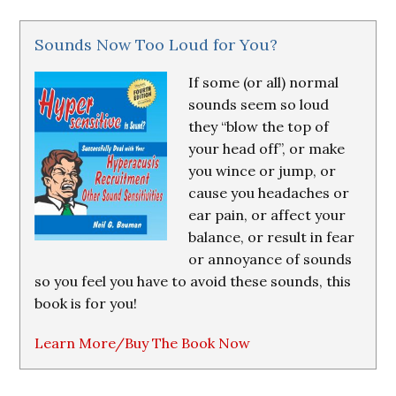
Sounds Now Too Loud for You?
If some (or all) normal
sounds seem so loud
they “blow the top of
your head off”, or make
you wince or jump, or
cause you headaches or
ear pain, or affect your
balance, or result in fear
or annoyance of sounds
so you feel you have to avoid these sounds, this
book is for you!
Learn More/Buy The Book Now