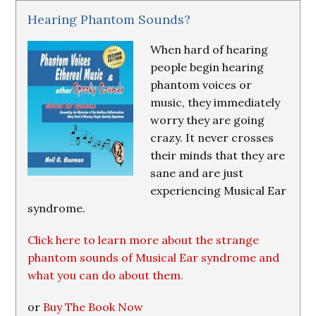
Hearing Phantom Sounds?
When hard of hearing
people begin hearing
phantom voices or
music, they immediately
worry they are going
crazy. It never crosses
their minds that they are
sane and are just
experiencing Musical Ear
syndrome.
Click here to learn more about the strange
phantom sounds of Musical Ear syndrome and
what you can do about them.
or
Buy The Book Now