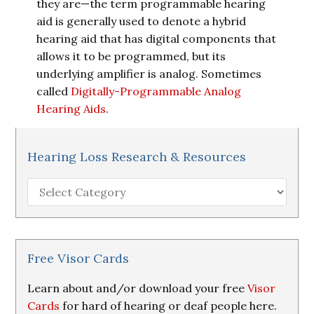
they are—the term programmable hearing
aid is generally used to denote a hybrid
hearing aid that has digital components that
allows it to be programmed, but its
underlying amplifier is analog. Sometimes
called
Digitally-Programmable Analog
Hearing Aids
.
Hearing Loss Research & Resources
Hearing
Loss
Research
&
Resources
Free Visor Cards
Learn about and/or download your free
Visor
Cards
for hard of hearing or deaf people here.