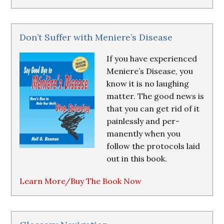
Don’t Suffer with Meniere’s Disease
If you have experienced
Meniere’s Disease, you
know it is no laughing
matter. The good news is
that you can get rid of it
painlessly and per-
manently when you
follow the protocols laid
out in this book.
Learn More/Buy The Book Now