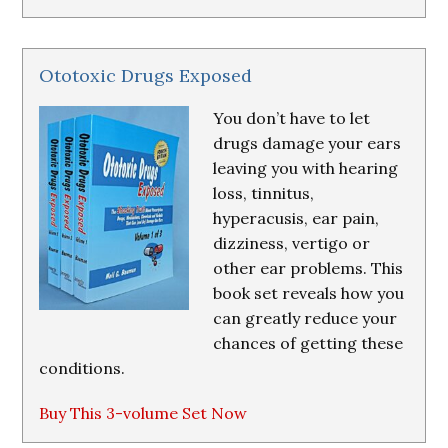
Ototoxic Drugs Exposed
You don’t have to let
drugs damage your ears
leaving you with hearing
loss, tinnitus,
hyperacusis, ear pain,
dizziness, vertigo or
other ear problems. This
book set reveals how you
can greatly reduce your
chances of getting these
conditions.
Buy This 3-volume Set Now