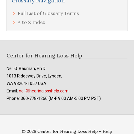
Glossary Navigation
Full List of Glossary Terms
A to Z Index
Footer
Center for Hearing Loss Help
Neil G. Bauman, Ph.D.
1013 Ridgeway Drive, Lynden,
WA 98264-1057 USA
Email:
neil@hearinglosshelp.com
Phone: 360-778-1266 (M-F 9:00 AM-5:00 PM PST)
© 2026 Center for Hearing Loss Help – Help