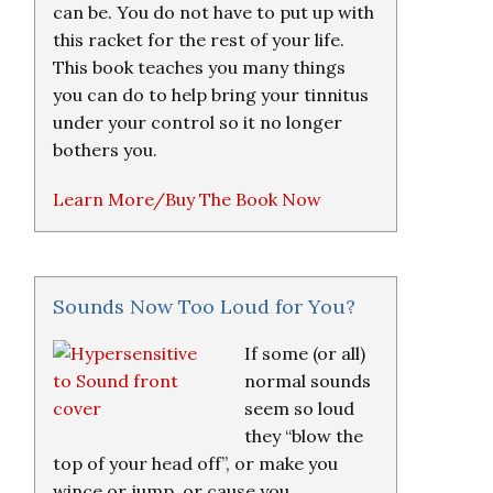
can be. You do not have to put up with
this racket for the rest of your life.
This book teaches you many things
you can do to help bring your tinnitus
under your control so it no longer
bothers you.
Learn More/Buy The Book Now
Sounds Now Too Loud for You?
If some (or all)
normal sounds
seem so loud
they “blow the
top of your head off”, or make you
wince or jump, or cause you