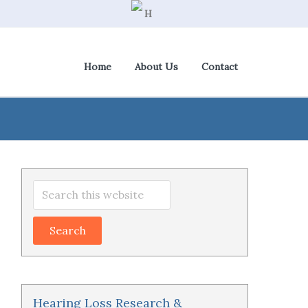
Home
About Us
Contact
View Cart
|
Check Out
Primary
Search
Sidebar
this
website
Hearing Loss Research &