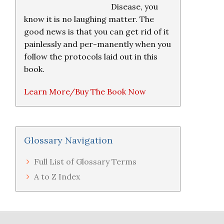
Disease, you
know it is no laughing matter. The
good news is that you can get rid of it
painlessly and per-manently when you
follow the protocols laid out in this
book.
Learn More/Buy The Book Now
Glossary Navigation
Full List of Glossary Terms
A to Z Index