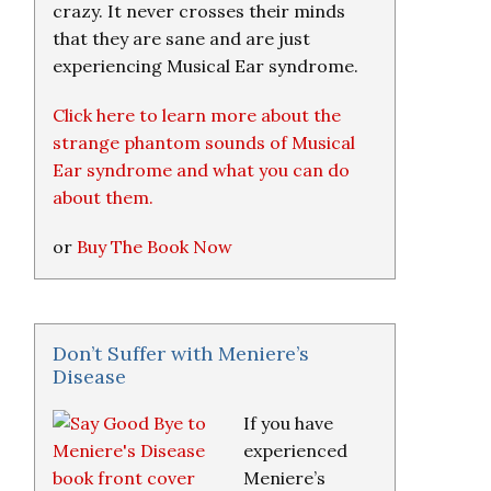
crazy. It never crosses their minds
that they are sane and are just
experiencing Musical Ear syndrome.
Click here to learn more about the
strange phantom sounds of Musical
Ear syndrome and what you can do
about them.
or
Buy The Book Now
Don’t Suffer with Meniere’s
Disease
If you have
experienced
Meniere’s