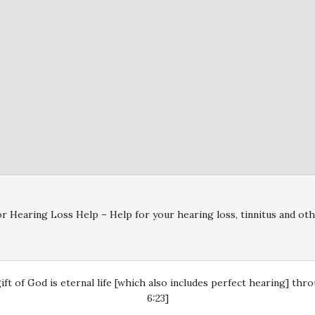
r Hearing Loss Help – Help for your hearing loss, tinnitus and oth
gift of God is eternal life [which also includes perfect hearing] th
6:23]