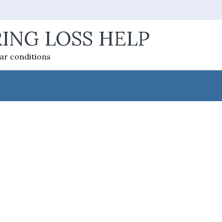
ING LOSS HELP
ear conditions