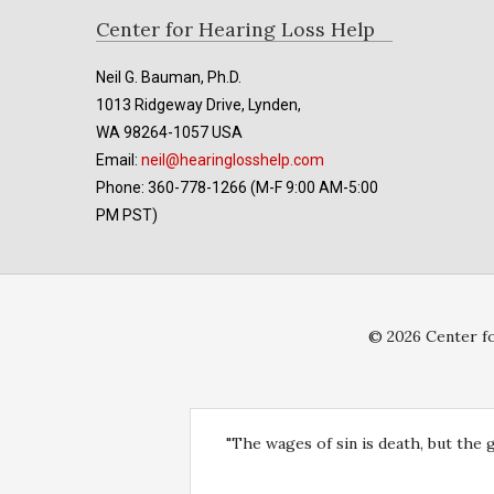
Footer
Center for Hearing Loss Help
Neil G. Bauman, Ph.D.
1013 Ridgeway Drive, Lynden,
WA 98264-1057 USA
Email:
neil@hearinglosshelp.com
Phone: 360-778-1266 (M-F 9:00 AM-5:00
PM PST)
© 2026 Center fo
"The wages of sin is death, but the 