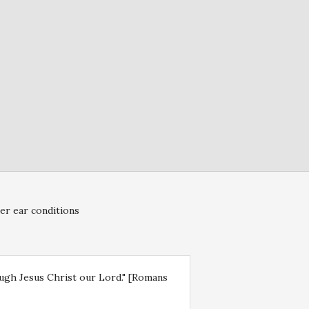
er ear conditions
rough Jesus Christ our Lord." [Romans