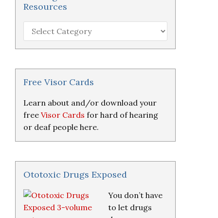
Resources
Hearing
Loss
Research
&
Resources
Free Visor Cards
Learn about and/or download your
free
Visor Cards
for hard of hearing
or deaf people here.
Ototoxic Drugs Exposed
You don’t have
to let drugs