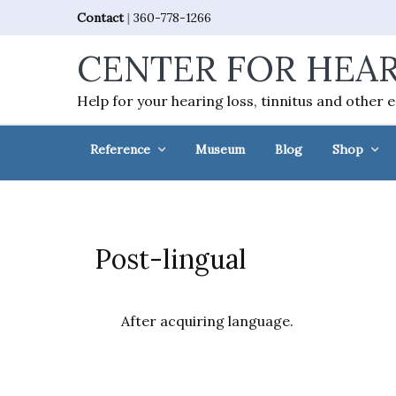
Skip
Skip
Skip
Skip
Contact
|
360-778-1266
to
to
to
to
CENTER FOR HEAR
primary
main
primary
footer
navigation
content
sidebar
Help for your hearing loss, tinnitus and other 
Reference
Museum
Blog
Shop
Post-lingual
After acquiring language.