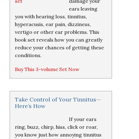
damage your
ears leaving
you with hearing loss, tinnitus,
hyperacusis, ear pain, dizziness,
vertigo or other ear problems. This
book set reveals how you can greatly
reduce your chances of getting these
conditions.
Buy This 3-volume Set Now
Take Control of Your Tinnitus—
Here’s How
If your ears
ring, buzz, chirp, hiss, click or roar,
you know just how annoying tinnitus