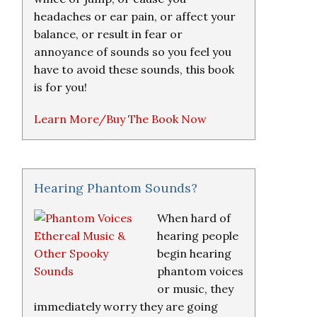
headaches or ear pain, or affect your
balance, or result in fear or
annoyance of sounds so you feel you
have to avoid these sounds, this book
is for you!
Learn More/Buy The Book Now
Hearing Phantom Sounds?
When hard of
hearing people
begin hearing
phantom voices
or music, they
immediately worry they are going