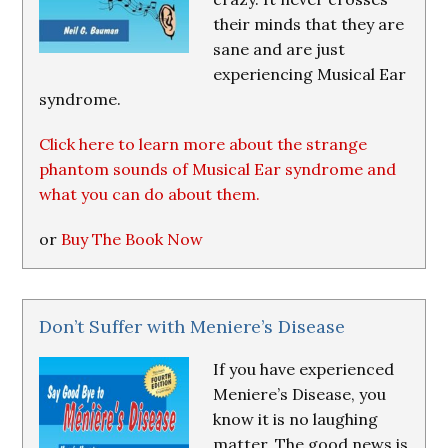
their minds that they are
sane and are just
experiencing Musical Ear
syndrome.
Click here to learn more about the strange
phantom sounds of Musical Ear syndrome and
what you can do about them.
or
Buy The Book Now
Don’t Suffer with Meniere’s Disease
If you have experienced
Meniere’s Disease, you
know it is no laughing
matter. The good news is