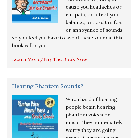
cause you headaches or
ear pain, or affect your
balance, or result in fear
or annoyance of sounds
so you feel you have to avoid these sounds, this
book is for you!
Learn More/Buy The Book Now
Hearing Phantom Sounds?
When hard of hearing
people begin hearing
phantom voices or
music, they immediately
worry they are going
crazy. It never crosses