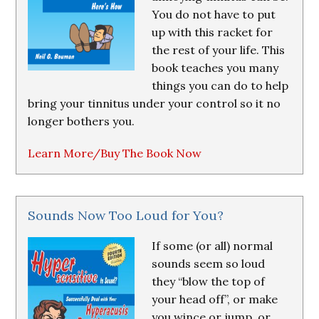
You do not have to put
up with this racket for
the rest of your life. This
book teaches you many
things you can do to help
bring your tinnitus under your control so it no
longer bothers you.
Learn More/Buy The Book Now
Sounds Now Too Loud for You?
If some (or all) normal
sounds seem so loud
they “blow the top of
your head off”, or make
you wince or jump, or