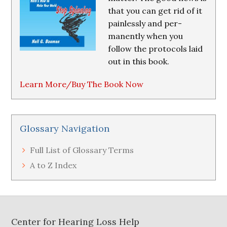
that you can get rid of it
painlessly and per-
manently when you
follow the protocols laid
out in this book.
Learn More/Buy The Book Now
Glossary Navigation
Full List of Glossary Terms
A to Z Index
Footer
Center for Hearing Loss Help