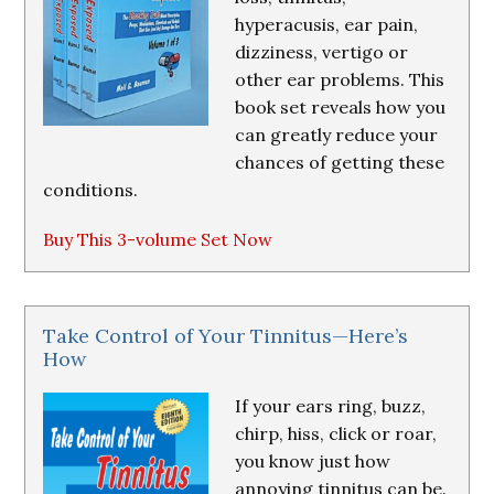
hyperacusis, ear pain,
dizziness, vertigo or
other ear problems. This
book set reveals how you
can greatly reduce your
chances of getting these
conditions.
Buy This 3-volume Set Now
Take Control of Your Tinnitus—Here’s
How
If your ears ring, buzz,
chirp, hiss, click or roar,
you know just how
annoying tinnitus can be.