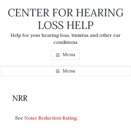
Skip
Skip
Skip
CENTER FOR HEARING
to
to
to
main
primary
footer
LOSS HELP
content
sidebar
Help for your hearing loss, tinnitus and other ear
conditions
Menu
Menu
Primary
Se
Sidebar
NRR
thi
we
See
Noise Reduction Rating
.