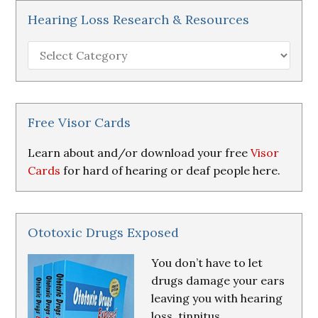
Hearing Loss Research & Resources
Hearing
Loss
Research
&
Resources
Free Visor Cards
Learn about and/or download your free
Visor
Cards
for hard of hearing or deaf people here.
Ototoxic Drugs Exposed
You don’t have to let
drugs damage your ears
leaving you with hearing
loss, tinnitus,