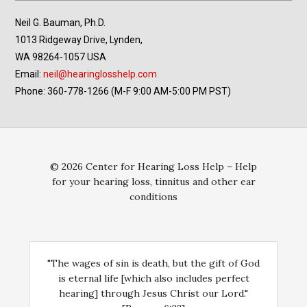
Neil G. Bauman, Ph.D.
1013 Ridgeway Drive, Lynden,
WA 98264-1057 USA
Email:
neil@hearinglosshelp.com
Phone: 360-778-1266 (M-F 9:00 AM-5:00 PM PST)
© 2026 Center for Hearing Loss Help – Help
for your hearing loss, tinnitus and other ear
conditions
"The wages of sin is death, but the gift of God
is eternal life [which also includes perfect
hearing] through Jesus Christ our Lord."