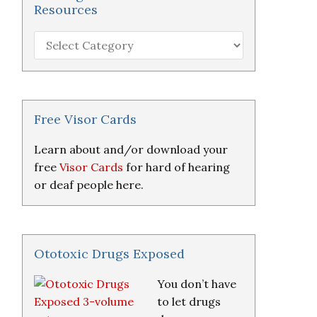
Resources
Hearing
Loss
Research
&
Resources
Free Visor Cards
Learn about and/or download your
free
Visor Cards
for hard of hearing
or deaf people here.
Ototoxic Drugs Exposed
You don’t have
to let drugs