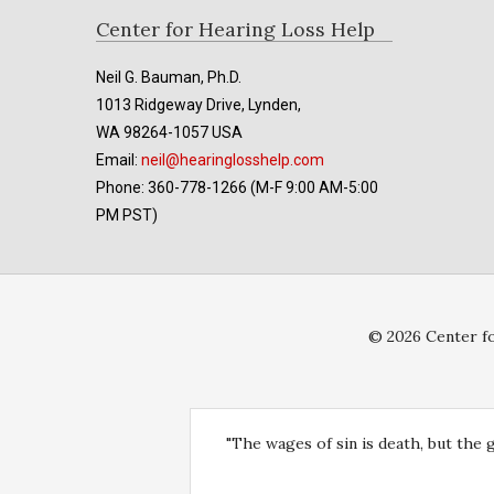
Footer
Center for Hearing Loss Help
Neil G. Bauman, Ph.D.
1013 Ridgeway Drive, Lynden,
WA 98264-1057 USA
Email:
neil@hearinglosshelp.com
Phone: 360-778-1266 (M-F 9:00 AM-5:00
PM PST)
© 2026 Center fo
"The wages of sin is death, but the 