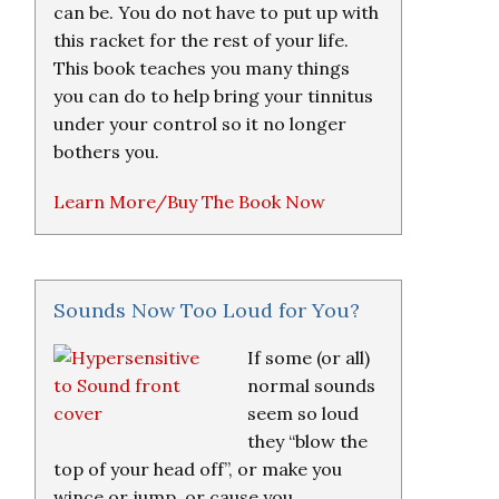
can be. You do not have to put up with
this racket for the rest of your life.
This book teaches you many things
you can do to help bring your tinnitus
under your control so it no longer
bothers you.
Learn More/Buy The Book Now
Sounds Now Too Loud for You?
If some (or all)
normal sounds
seem so loud
they “blow the
top of your head off”, or make you
wince or jump, or cause you