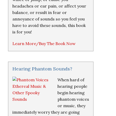
headaches or ear pain, or affect your
balance, or result in fear or
annoyance of sounds so you feel you
have to avoid these sounds, this book
is for you!
Learn More/Buy The Book Now
Hearing Phantom Sounds?
When hard of
hearing people
begin hearing
phantom voices
or music, they
immediately worry they are going