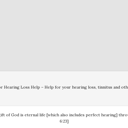
r Hearing Loss Help – Help for your hearing loss, tinnitus and oth
gift of God is eternal life [which also includes perfect hearing] th
6:23]