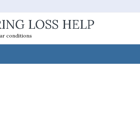
ING LOSS HELP
ear conditions