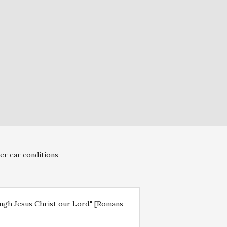
er ear conditions
rough Jesus Christ our Lord." [Romans