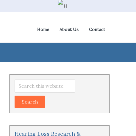
Home
About Us
Contact
View Cart
|
Check Out
Primary
Search
Sidebar
this
website
Hearing Loss Research &