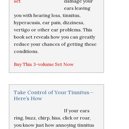
damage your
ears leaving
you with hearing loss, tinnitus,
hyperacusis, ear pain, dizziness,
vertigo or other ear problems. This
book set reveals how you can greatly
reduce your chances of getting these
conditions.
Buy This 3-volume Set Now
Take Control of Your Tinnitus—
Here’s How
If your ears
ring, buzz, chirp, hiss, click or roar,
you know just how annoying tinnitus