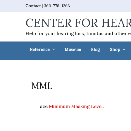
Skip
Skip
Skip
Skip
Contact
|
360-778-1266
to
to
to
to
CENTER FOR HEAR
primary
main
primary
footer
navigation
content
sidebar
Help for your hearing loss, tinnitus and other 
Reference
Museum
Blog
Shop
MML
see
Minimum Masking Level
.