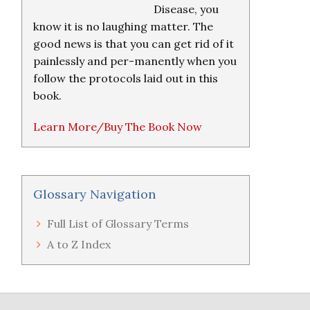
Disease, you
know it is no laughing matter. The
good news is that you can get rid of it
painlessly and per-manently when you
follow the protocols laid out in this
book.
Learn More/Buy The Book Now
Glossary Navigation
Full List of Glossary Terms
A to Z Index