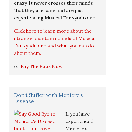
crazy. It never crosses their minds
that they are sane and are just
experiencing Musical Ear syndrome.
Click here to learn more about the
strange phantom sounds of Musical
Ear syndrome and what you can do
about them.
or
Buy The Book Now
Don’t Suffer with Meniere’s
Disease
If you have
experienced
Meniere’s