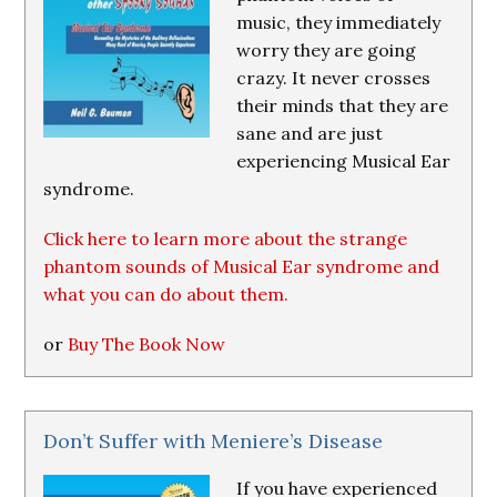
music, they immediately
worry they are going
crazy. It never crosses
their minds that they are
sane and are just
experiencing Musical Ear
syndrome.
Click here to learn more about the strange
phantom sounds of Musical Ear syndrome and
what you can do about them.
or
Buy The Book Now
Don’t Suffer with Meniere’s Disease
If you have experienced