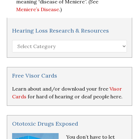
meaning “disease of Meniere”. (See
Meniere’s Disease
.)
Hearing Loss Research & Resources
Hearing
Loss
Research
&
Resources
Free Visor Cards
Learn about and/or download your free
Visor
Cards
for hard of hearing or deaf people here.
Ototoxic Drugs Exposed
You don’t have to let