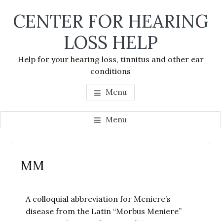
Skip
Skip
Skip
CENTER FOR HEARING
to
to
to
main
primary
footer
LOSS HELP
content
sidebar
Help for your hearing loss, tinnitus and other ear
conditions
Menu
Menu
Primary
Se
Sidebar
MM
thi
we
A colloquial abbreviation for Meniere’s
disease from the Latin “Morbus Meniere”