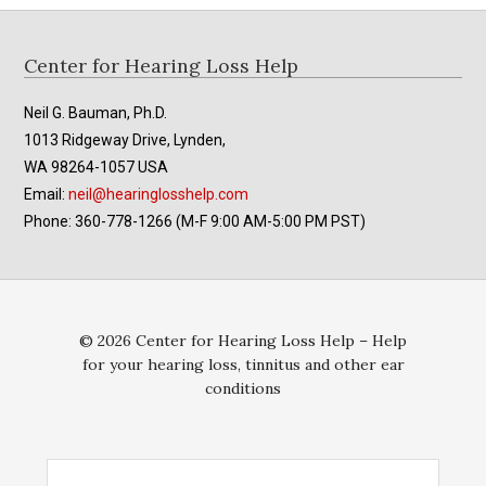
Footer
Center for Hearing Loss Help
Neil G. Bauman, Ph.D.
1013 Ridgeway Drive, Lynden,
WA 98264-1057 USA
Email:
neil@hearinglosshelp.com
Phone: 360-778-1266 (M-F 9:00 AM-5:00 PM PST)
© 2026 Center for Hearing Loss Help – Help
for your hearing loss, tinnitus and other ear
conditions