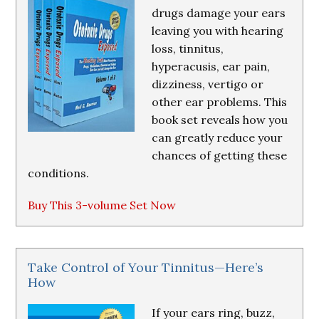
drugs damage your ears
leaving you with hearing
loss, tinnitus,
hyperacusis, ear pain,
dizziness, vertigo or
other ear problems. This
book set reveals how you
can greatly reduce your
chances of getting these
conditions.
Buy This 3-volume Set Now
Take Control of Your Tinnitus—Here’s
How
If your ears ring, buzz,