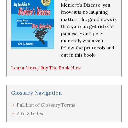
Meniere’s Disease, you
know it is no laughing
matter. The good news is
that you can get rid of it
painlessly and per-
manently when you
follow the protocols laid
out in this book.
Learn More/Buy The Book Now
Glossary Navigation
Full List of Glossary Terms
A to Z Index