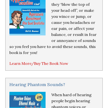
they “blow the top of
your head off”, or make
you wince or jump, or
cause you headaches or
ear pain, or affect your
balance, or result in fear
or annoyance of sounds
so you feel you have to avoid these sounds, this
book is for you!
Learn More/Buy The Book Now
Hearing Phantom Sounds?
When hard of hearing
people begin hearing
phantom voices or