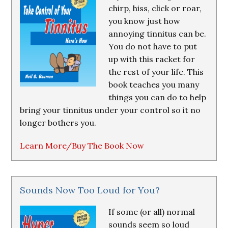
chirp, hiss, click or roar,
you know just how
annoying tinnitus can be.
You do not have to put
up with this racket for
the rest of your life. This
book teaches you many
things you can do to help
bring your tinnitus under your control so it no
longer bothers you.
Learn More/Buy The Book Now
Sounds Now Too Loud for You?
If some (or all) normal
sounds seem so loud