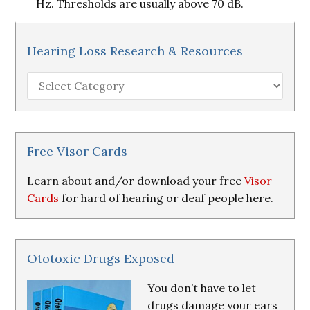
Hz. Thresholds are usually above 70 dB.
Hearing Loss Research & Resources
Hearing
Loss
Research
&
Resources
Free Visor Cards
Learn about and/or download your free
Visor
Cards
for hard of hearing or deaf people here.
Ototoxic Drugs Exposed
You don’t have to let
drugs damage your ears