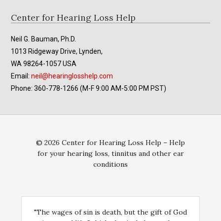
Footer
Center for Hearing Loss Help
Neil G. Bauman, Ph.D.
1013 Ridgeway Drive, Lynden,
WA 98264-1057 USA
Email:
neil@hearinglosshelp.com
Phone: 360-778-1266 (M-F 9:00 AM-5:00 PM PST)
© 2026 Center for Hearing Loss Help – Help
for your hearing loss, tinnitus and other ear
conditions
"The wages of sin is death, but the gift of God