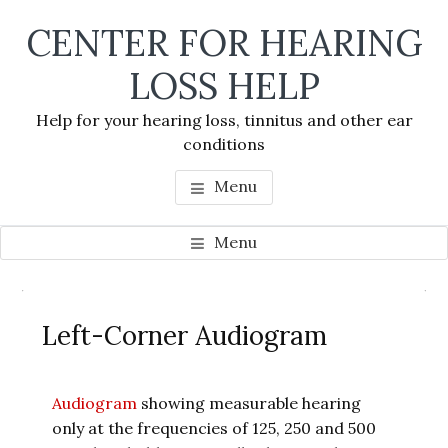
Skip
Skip
Skip
CENTER FOR HEARING
to
to
to
main
primary
footer
LOSS HELP
content
sidebar
Help for your hearing loss, tinnitus and other ear
conditions
Menu
Menu
Primary
Se
Sidebar
Left-Corner Audiogram
thi
we
Audiogram
showing measurable hearing
only at the frequencies of 125, 250 and 500