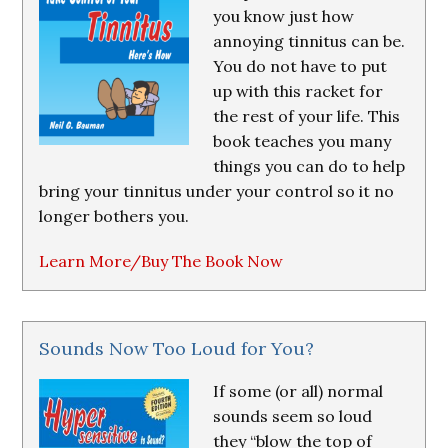
you know just how
annoying tinnitus can be.
You do not have to put
up with this racket for
the rest of your life. This
book teaches you many
things you can do to help
bring your tinnitus under your control so it no
longer bothers you.
Learn More/Buy The Book Now
Sounds Now Too Loud for You?
If some (or all) normal
sounds seem so loud
they “blow the top of