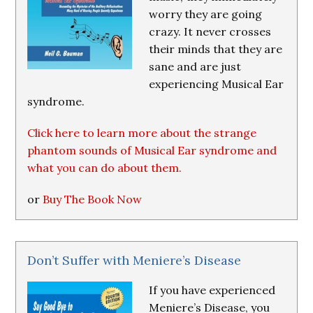
worry they are going
crazy. It never crosses
their minds that they are
sane and are just
experiencing Musical Ear
syndrome.
Click here to learn more about the strange
phantom sounds of Musical Ear syndrome and
what you can do about them.
or
Buy The Book Now
Don’t Suffer with Meniere’s Disease
If you have experienced
Meniere’s Disease, you