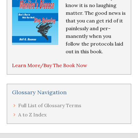
know it is no laughing
matter. The good news is
that you can get rid of it
painlessly and per-
manently when you
follow the protocols laid
out in this book.
Learn More/Buy The Book Now
Glossary Navigation
Full List of Glossary Terms
A to Z Index