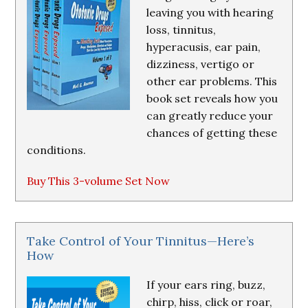
leaving you with hearing
loss, tinnitus,
hyperacusis, ear pain,
dizziness, vertigo or
other ear problems. This
book set reveals how you
can greatly reduce your
chances of getting these
conditions.
Buy This 3-volume Set Now
Take Control of Your Tinnitus—Here’s
How
If your ears ring, buzz,
chirp, hiss, click or roar,