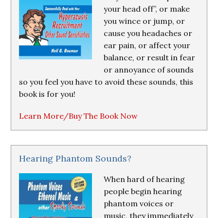
your head off”, or make
you wince or jump, or
cause you headaches or
ear pain, or affect your
balance, or result in fear
or annoyance of sounds
so you feel you have to avoid these sounds, this
book is for you!
Learn More/Buy The Book Now
Hearing Phantom Sounds?
When hard of hearing
people begin hearing
phantom voices or
music, they immediately