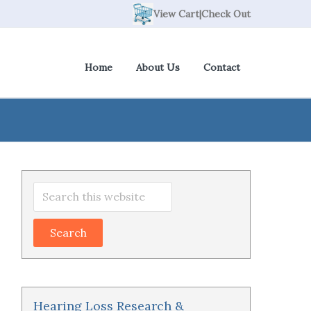
View Cart
|
Check Out
Home
About Us
Contact
Primary
Search
Sidebar
this
website
Hearing Loss Research &