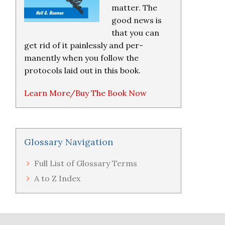
matter. The
good news is
that you can
get rid of it painlessly and per-
manently when you follow the
protocols laid out in this book.
Learn More/Buy The Book Now
Glossary Navigation
Full List of Glossary Terms
A to Z Index