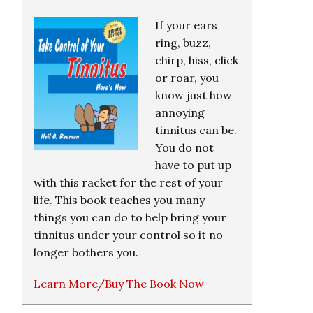
If your ears
ring, buzz,
chirp, hiss, click
or roar, you
know just how
annoying
tinnitus can be.
You do not
have to put up
with this racket for the rest of your
life. This book teaches you many
things you can do to help bring your
tinnitus under your control so it no
longer bothers you.
Learn More/Buy The Book Now