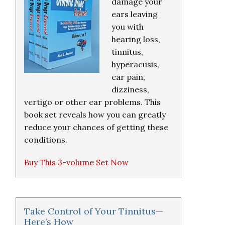
damage your
ears leaving
you with
hearing loss,
tinnitus,
hyperacusis,
ear pain,
dizziness,
vertigo or other ear problems. This
book set reveals how you can greatly
reduce your chances of getting these
conditions.
Buy This 3-volume Set Now
Take Control of Your Tinnitus—
Here’s How