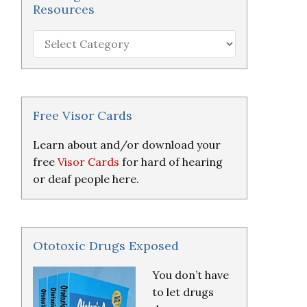
Resources
Hearing
Loss
Research
&
Resources
Free Visor Cards
Learn about and/or download your
free
Visor Cards
for hard of hearing
or deaf people here.
Ototoxic Drugs Exposed
You don’t have
to let drugs