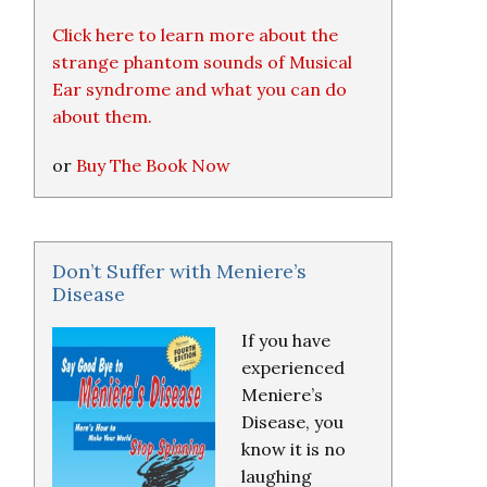
Click here to learn more about the
strange phantom sounds of Musical
Ear syndrome and what you can do
about them.
or
Buy The Book Now
Don’t Suffer with Meniere’s
Disease
If you have
experienced
Meniere’s
Disease, you
know it is no
laughing