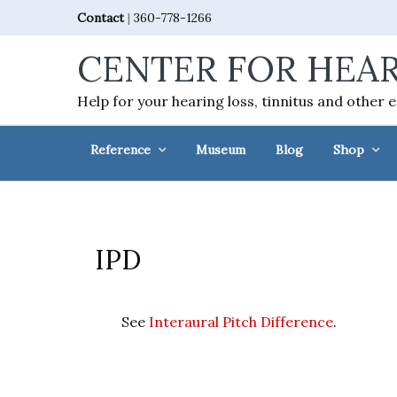
Skip
Skip
Skip
Skip
Contact
|
360-778-1266
to
to
to
to
CENTER FOR HEAR
primary
main
primary
footer
navigation
content
sidebar
Help for your hearing loss, tinnitus and other 
Reference
Museum
Blog
Shop
IPD
See
Interaural Pitch Difference
.