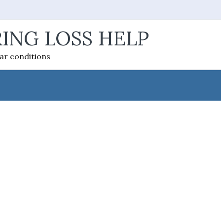
ING LOSS HELP
ear conditions