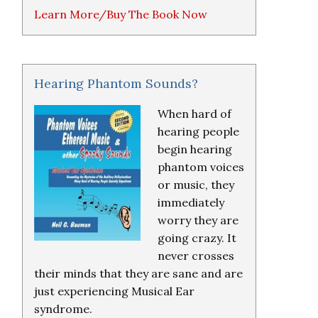
Learn More/Buy The Book Now
Hearing Phantom Sounds?
When hard of
hearing people
begin hearing
phantom voices
or music, they
immediately
worry they are
going crazy. It
never crosses
their minds that they are sane and are
just experiencing Musical Ear
syndrome.