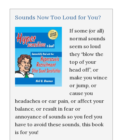
Sounds Now Too Loud for You?
If some (or all)
normal sounds
seem so loud
they “blow the
top of your
head off”, or
make you wince
or jump, or
cause you
headaches or ear pain, or affect your
balance, or result in fear or
annoyance of sounds so you feel you
have to avoid these sounds, this book
is for you!