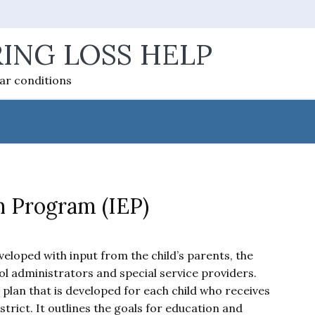
ING LOSS HELP
ear conditions
n Program (IEP)
loped with input from the child’s parents, the
ol administrators and special service providers.
 plan that is developed for each child who receives
strict. It outlines the goals for education and