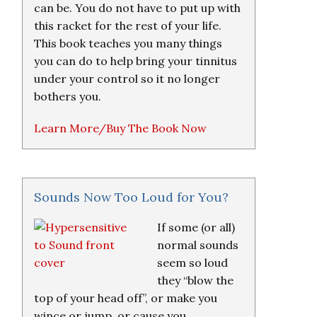
can be. You do not have to put up with
this racket for the rest of your life.
This book teaches you many things
you can do to help bring your tinnitus
under your control so it no longer
bothers you.
Learn More/Buy The Book Now
Sounds Now Too Loud for You?
If some (or all)
normal sounds
seem so loud
they “blow the
top of your head off”, or make you
wince or jump, or cause you