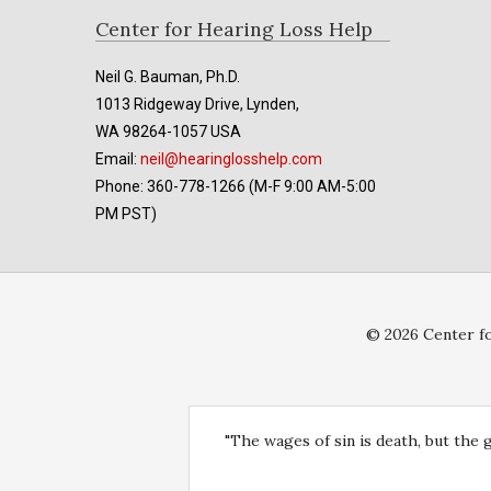
Footer
Center for Hearing Loss Help
Neil G. Bauman, Ph.D.
1013 Ridgeway Drive, Lynden,
WA 98264-1057 USA
Email:
neil@hearinglosshelp.com
Phone: 360-778-1266 (M-F 9:00 AM-5:00
PM PST)
© 2026 Center fo
"The wages of sin is death, but the 