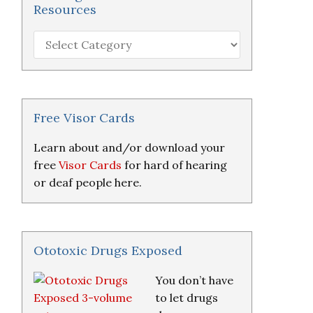
Resources
Hearing
Loss
Research
&
Resources
Free Visor Cards
Learn about and/or download your
free
Visor Cards
for hard of hearing
or deaf people here.
Ototoxic Drugs Exposed
You don’t have
to let drugs