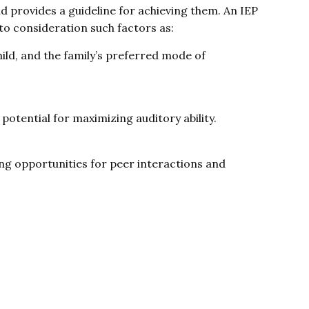
and provides a guideline for achieving them. An IEP
nto consideration such factors as:
ld, and the family’s preferred mode of
 potential for maximizing auditory ability.
ing opportunities for peer interactions and