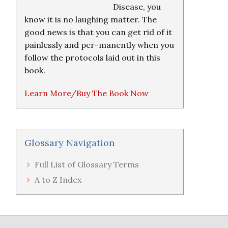
Disease, you
know it is no laughing matter. The
good news is that you can get rid of it
painlessly and per-manently when you
follow the protocols laid out in this
book.
Learn More/Buy The Book Now
Glossary Navigation
Full List of Glossary Terms
A to Z Index