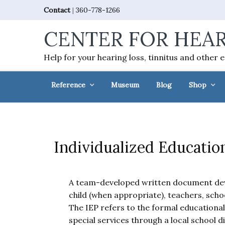
Skip
Skip
Skip
Skip
Contact
|
360-778-1266
to
to
to
to
CENTER FOR HEAR
primary
main
primary
footer
navigation
content
sidebar
Help for your hearing loss, tinnitus and other 
Reference
Museum
Blog
Shop
Individualized Educatio
A team-developed written document deve
child (when appropriate), teachers, scho
The IEP refers to the formal educational
special services through a local school di