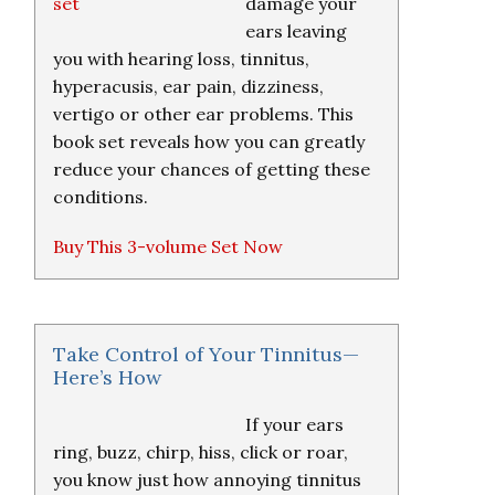
damage your
ears leaving
you with hearing loss, tinnitus,
hyperacusis, ear pain, dizziness,
vertigo or other ear problems. This
book set reveals how you can greatly
reduce your chances of getting these
conditions.
Buy This 3-volume Set Now
Take Control of Your Tinnitus—
Here’s How
If your ears
ring, buzz, chirp, hiss, click or roar,
you know just how annoying tinnitus