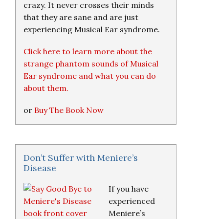
crazy. It never crosses their minds
that they are sane and are just
experiencing Musical Ear syndrome.
Click here to learn more about the
strange phantom sounds of Musical
Ear syndrome and what you can do
about them.
or
Buy The Book Now
Don’t Suffer with Meniere’s
Disease
If you have
experienced
Meniere’s