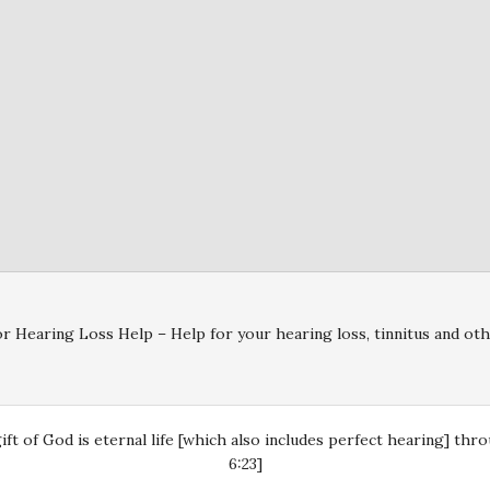
r Hearing Loss Help – Help for your hearing loss, tinnitus and oth
gift of God is eternal life [which also includes perfect hearing] th
6:23]