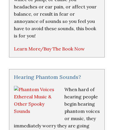
headaches or ear pain, or affect your
balance, or result in fear or
annoyance of sounds so you feel you
have to avoid these sounds, this book
is for you!
Learn More/Buy The Book Now
Hearing Phantom Sounds?
When hard of
hearing people
begin hearing
phantom voices
or music, they
immediately worry they are going