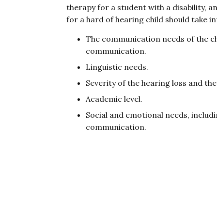
therapy for a student with a disability, 
for a hard of hearing child should take i
The communication needs of the chi
communication.
Linguistic needs.
Severity of the hearing loss and the
Academic level.
Social and emotional needs, includ
communication.