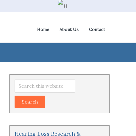
Home
About Us
Contact
View Cart
|
Check Out
Primary
Search
Sidebar
this
website
Hearing Loss Research &