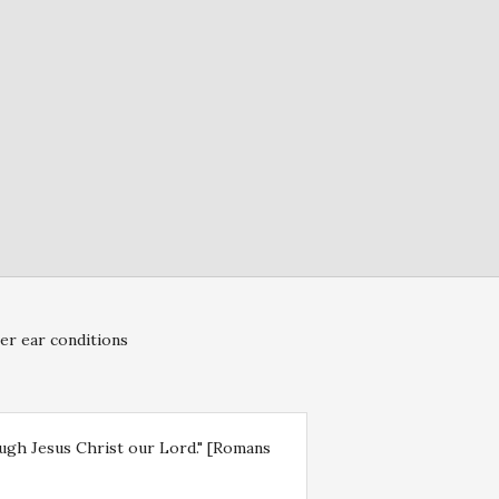
er ear conditions
rough Jesus Christ our Lord." [Romans