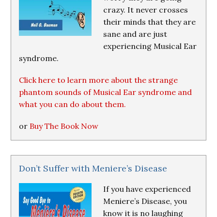
crazy. It never crosses
their minds that they are
sane and are just
experiencing Musical Ear
syndrome.
Click here to learn more about the strange
phantom sounds of Musical Ear syndrome and
what you can do about them.
or
Buy The Book Now
Don’t Suffer with Meniere’s Disease
If you have experienced
Meniere’s Disease, you
know it is no laughing