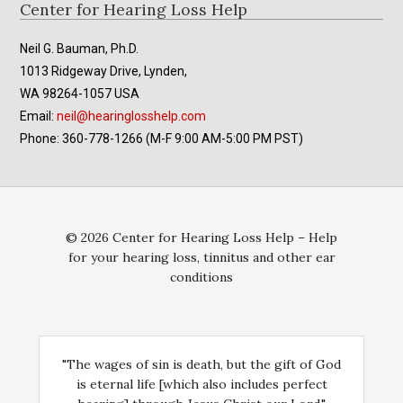
Footer
Center for Hearing Loss Help
Neil G. Bauman, Ph.D.
1013 Ridgeway Drive, Lynden,
WA 98264-1057 USA
Email:
neil@hearinglosshelp.com
Phone: 360-778-1266 (M-F 9:00 AM-5:00 PM PST)
© 2026 Center for Hearing Loss Help – Help
for your hearing loss, tinnitus and other ear
conditions
"The wages of sin is death, but the gift of God
is eternal life [which also includes perfect