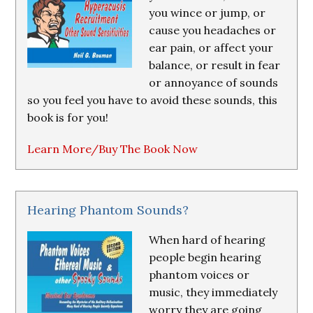
you wince or jump, or
cause you headaches or
ear pain, or affect your
balance, or result in fear
or annoyance of sounds
so you feel you have to avoid these sounds, this
book is for you!
Learn More/Buy The Book Now
Hearing Phantom Sounds?
When hard of hearing
people begin hearing
phantom voices or
music, they immediately
worry they are going