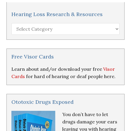
Hearing Loss Research & Resources
Hearing
Loss
Research
&
Resources
Free Visor Cards
Learn about and/or download your free
Visor
Cards
for hard of hearing or deaf people here.
Ototoxic Drugs Exposed
You don’t have to let
drugs damage your ears
leaving you with hearing