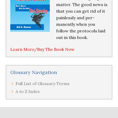
matter. The good news is
that you can get rid of it
painlessly and per-
manently when you
follow the protocols laid
out in this book.
Learn More/Buy The Book Now
Glossary Navigation
Full List of Glossary Terms
A to Z Index