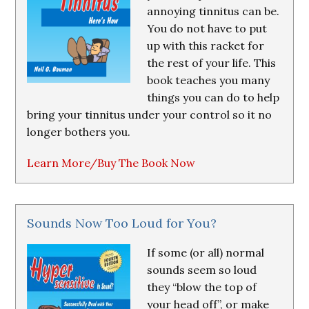
annoying tinnitus can be.
You do not have to put
up with this racket for
the rest of your life. This
book teaches you many
things you can do to help
bring your tinnitus under your control so it no
longer bothers you.
Learn More/Buy The Book Now
Sounds Now Too Loud for You?
If some (or all) normal
sounds seem so loud
they “blow the top of
your head off”, or make