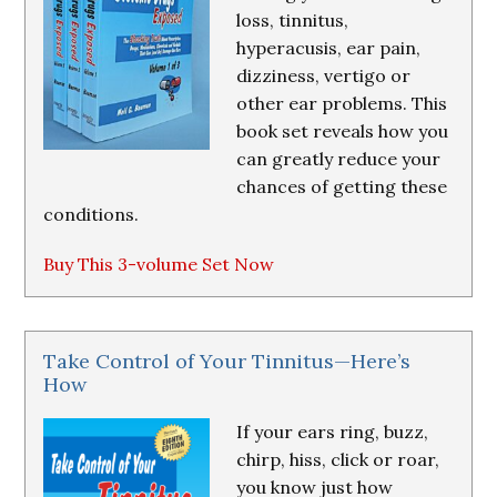
loss, tinnitus,
hyperacusis, ear pain,
dizziness, vertigo or
other ear problems. This
book set reveals how you
can greatly reduce your
chances of getting these
conditions.
Buy This 3-volume Set Now
Take Control of Your Tinnitus—Here’s
How
If your ears ring, buzz,
chirp, hiss, click or roar,
you know just how