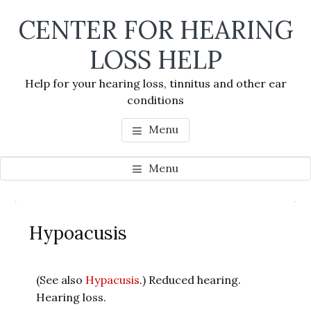
Skip
Skip
Skip
CENTER FOR HEARING
to
to
to
main
primary
footer
LOSS HELP
content
sidebar
Help for your hearing loss, tinnitus and other ear
conditions
Menu
Menu
Primary
Se
Sidebar
Hypoacusis
thi
we
(See also
Hypacusis
.) Reduced hearing.
Hearing loss.