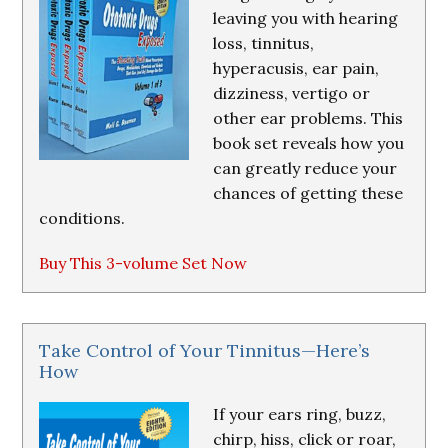
leaving you with hearing
loss, tinnitus,
hyperacusis, ear pain,
dizziness, vertigo or
other ear problems. This
book set reveals how you
can greatly reduce your
chances of getting these
conditions.
Buy This 3-volume Set Now
Take Control of Your Tinnitus—Here’s
How
If your ears ring, buzz,
chirp, hiss, click or roar,