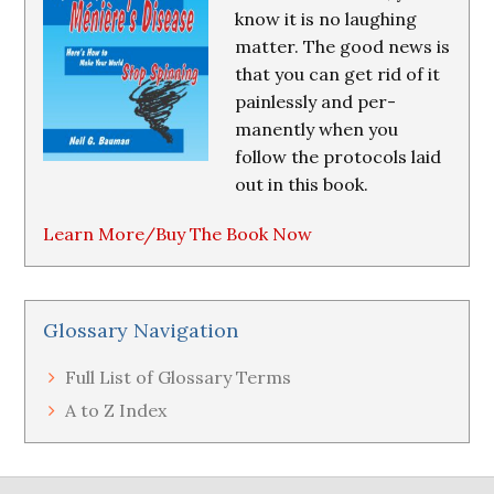
know it is no laughing
matter. The good news is
that you can get rid of it
painlessly and per-
manently when you
follow the protocols laid
out in this book.
Learn More/Buy The Book Now
Glossary Navigation
Full List of Glossary Terms
A to Z Index