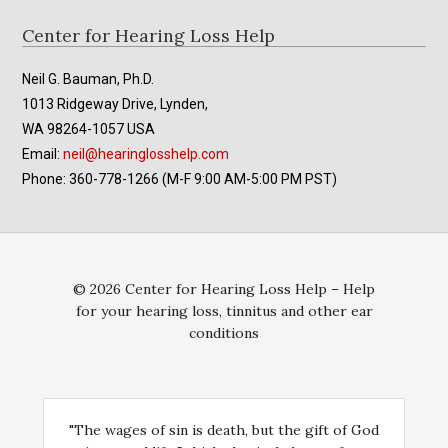
Footer
Center for Hearing Loss Help
Neil G. Bauman, Ph.D.
1013 Ridgeway Drive, Lynden,
WA 98264-1057 USA
Email:
neil@hearinglosshelp.com
Phone: 360-778-1266 (M-F 9:00 AM-5:00 PM PST)
© 2026 Center for Hearing Loss Help – Help
for your hearing loss, tinnitus and other ear
conditions
"The wages of sin is death, but the gift of God