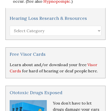
occur. (See also
Hypnopompic
.)
Hearing Loss Research & Resources
Hearing
Loss
Research
&
Resources
Free Visor Cards
Learn about and/or download your free
Visor
Cards
for hard of hearing or deaf people here.
Ototoxic Drugs Exposed
You don’t have to let
drugs damage your ears