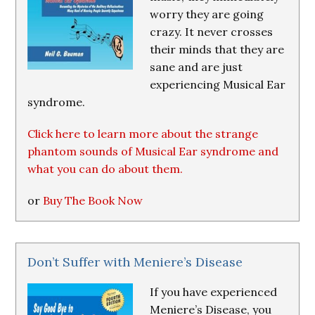
worry they are going
crazy. It never crosses
their minds that they are
sane and are just
experiencing Musical Ear
syndrome.
Click here to learn more about the strange
phantom sounds of Musical Ear syndrome and
what you can do about them.
or
Buy The Book Now
Don’t Suffer with Meniere’s Disease
If you have experienced
Meniere’s Disease, you