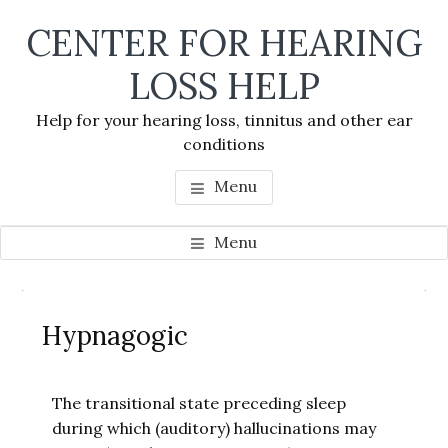
Skip
Skip
Skip
CENTER FOR HEARING
to
to
to
main
primary
footer
LOSS HELP
content
sidebar
Help for your hearing loss, tinnitus and other ear
conditions
Menu
Menu
Primary
Se
Sidebar
Hypnagogic
thi
we
The transitional state preceding sleep
during which (auditory) hallucinations may