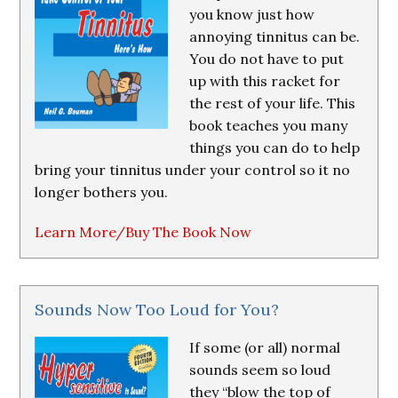
you know just how
annoying tinnitus can be.
You do not have to put
up with this racket for
the rest of your life. This
book teaches you many
things you can do to help
bring your tinnitus under your control so it no
longer bothers you.
Learn More/Buy The Book Now
Sounds Now Too Loud for You?
If some (or all) normal
sounds seem so loud
they “blow the top of