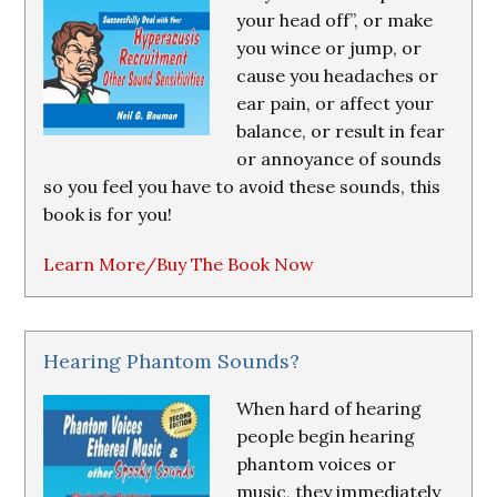
your head off”, or make
you wince or jump, or
cause you headaches or
ear pain, or affect your
balance, or result in fear
or annoyance of sounds
so you feel you have to avoid these sounds, this
book is for you!
Learn More/Buy The Book Now
Hearing Phantom Sounds?
When hard of hearing
people begin hearing
phantom voices or
music, they immediately