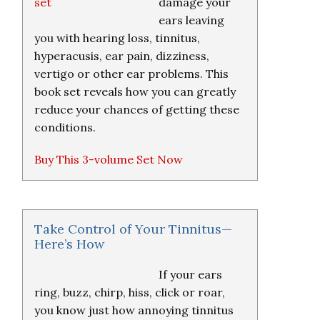
damage your
ears leaving
you with hearing loss, tinnitus,
hyperacusis, ear pain, dizziness,
vertigo or other ear problems. This
book set reveals how you can greatly
reduce your chances of getting these
conditions.
Buy This 3-volume Set Now
Take Control of Your Tinnitus—
Here’s How
If your ears
ring, buzz, chirp, hiss, click or roar,
you know just how annoying tinnitus