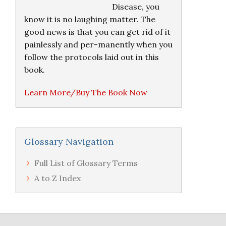
Disease, you
know it is no laughing matter. The
good news is that you can get rid of it
painlessly and per-manently when you
follow the protocols laid out in this
book.
Learn More/Buy The Book Now
Glossary Navigation
Full List of Glossary Terms
A to Z Index