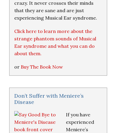
crazy. It never crosses their minds
that they are sane and are just
experiencing Musical Ear syndrome.
Click here to learn more about the
strange phantom sounds of Musical
Ear syndrome and what you can do
about them.
or
Buy The Book Now
Don’t Suffer with Meniere’s
Disease
If you have
experienced
Meniere’s