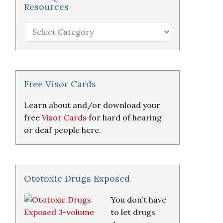
Resources
Hearing
Loss
Research
&
Resources
Free Visor Cards
Learn about and/or download your
free
Visor Cards
for hard of hearing
or deaf people here.
Ototoxic Drugs Exposed
You don’t have
to let drugs