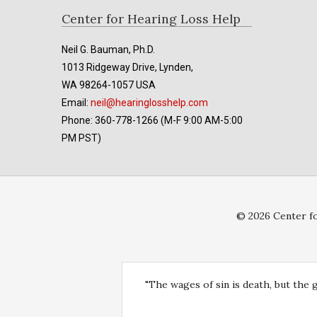
Footer
Center for Hearing Loss Help
Neil G. Bauman, Ph.D.
1013 Ridgeway Drive, Lynden,
WA 98264-1057 USA
Email:
neil@hearinglosshelp.com
Phone: 360-778-1266 (M-F 9:00 AM-5:00
PM PST)
© 2026 Center fo
"The wages of sin is death, but the 