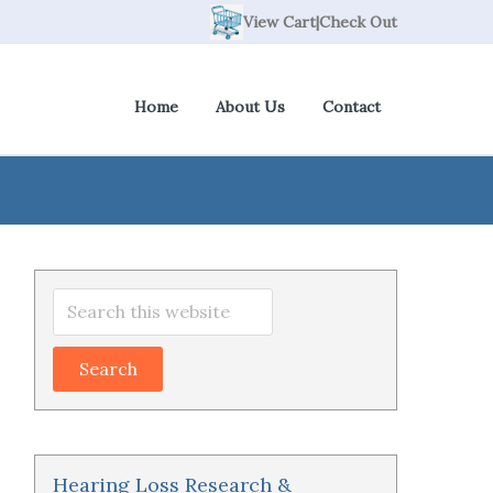
View Cart
|
Check Out
Home
About Us
Contact
Primary
Search
Sidebar
this
website
Hearing Loss Research &