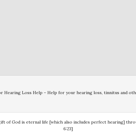
r Hearing Loss Help – Help for your hearing loss, tinnitus and oth
gift of God is eternal life [which also includes perfect hearing] th
6:23]