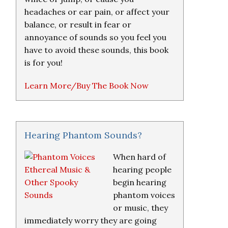
headaches or ear pain, or affect your
balance, or result in fear or
annoyance of sounds so you feel you
have to avoid these sounds, this book
is for you!
Learn More/Buy The Book Now
Hearing Phantom Sounds?
When hard of
hearing people
begin hearing
phantom voices
or music, they
immediately worry they are going