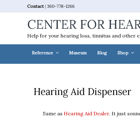
Skip
Skip
Skip
Skip
Contact
|
360-778-1266
to
to
to
to
CENTER FOR HEAR
primary
main
primary
footer
navigation
content
sidebar
Help for your hearing loss, tinnitus and other 
Reference
Museum
Blog
Shop
Hearing Aid Dispenser
Same as
Hearing Aid Dealer
. It just sou