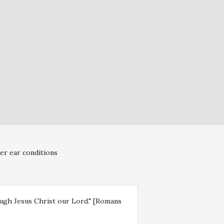
er ear conditions
rough Jesus Christ our Lord." [Romans