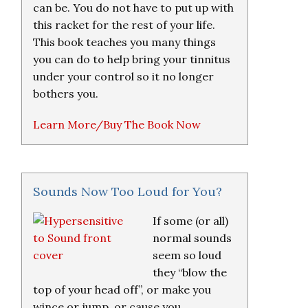
can be. You do not have to put up with
this racket for the rest of your life.
This book teaches you many things
you can do to help bring your tinnitus
under your control so it no longer
bothers you.
Learn More/Buy The Book Now
Sounds Now Too Loud for You?
If some (or all)
normal sounds
seem so loud
they “blow the
top of your head off”, or make you
wince or jump, or cause you