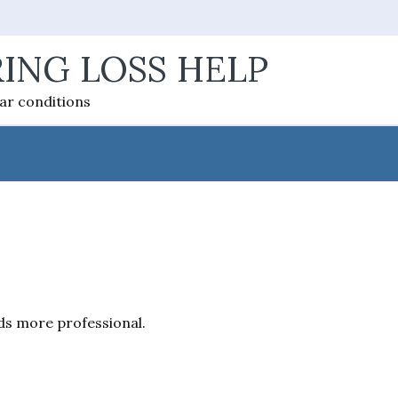
ING LOSS HELP
ear conditions
nds more professional.