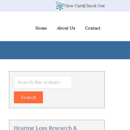
View Cart
|
Check Out
Home
About Us
Contact
Primary
Search
Sidebar
this
website
Hearing Loss Research &