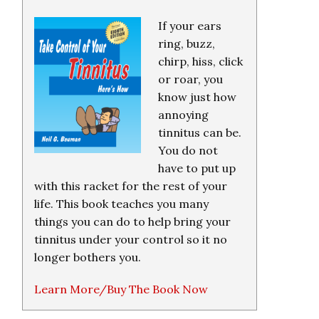
If your ears
ring, buzz,
chirp, hiss, click
or roar, you
know just how
annoying
tinnitus can be.
You do not
have to put up
with this racket for the rest of your
life. This book teaches you many
things you can do to help bring your
tinnitus under your control so it no
longer bothers you.
Learn More/Buy The Book Now