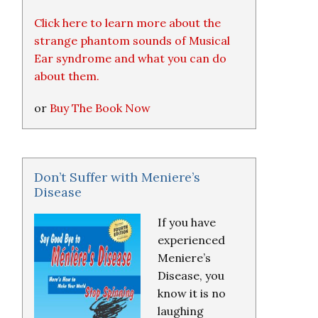
Click here to learn more about the
strange phantom sounds of Musical
Ear syndrome and what you can do
about them.
or
Buy The Book Now
Don’t Suffer with Meniere’s
Disease
If you have
experienced
Meniere’s
Disease, you
know it is no
laughing