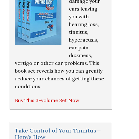
damage your
ears leaving
you with
hearing loss,
tinnitus,
hyperacusis,
ear pain,
dizziness,
vertigo or other ear problems. This
book set reveals how you can greatly
reduce your chances of getting these
conditions.
Buy This 3-volume Set Now
Take Control of Your Tinnitus—
Here’s How