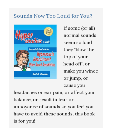
Sounds Now Too Loud for You?
If some (or all)
normal sounds
seem so loud
they “blow the
top of your
head off”, or
make you wince
or jump, or
cause you
headaches or ear pain, or affect your
balance, or result in fear or
annoyance of sounds so you feel you
have to avoid these sounds, this book
is for you!