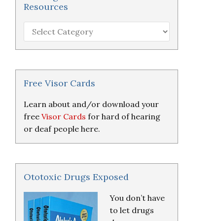
Resources
Hearing
Loss
Research
&
Resources
Free Visor Cards
Learn about and/or download your
free
Visor Cards
for hard of hearing
or deaf people here.
Ototoxic Drugs Exposed
You don’t have
to let drugs