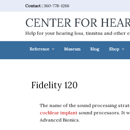
Skip
Skip
Skip
Skip
Contact
|
360-778-1266
to
to
to
to
CENTER FOR HEAR
primary
main
primary
footer
navigation
content
sidebar
Help for your hearing loss, tinnitus and other 
Reference
Museum
Blog
Shop
Fidelity 120
The name of the sound processing strat
cochlear implant
sound processors. It w
Advanced Bionics.