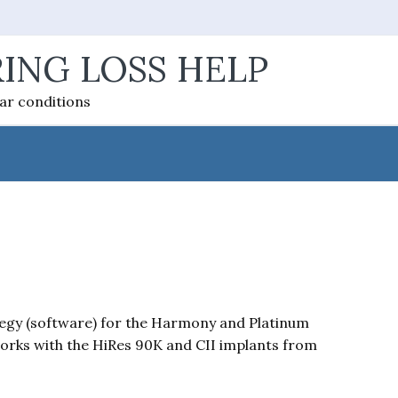
ING LOSS HELP
ear conditions
egy (software) for the Harmony and Platinum
orks with the HiRes 90K and CII implants from