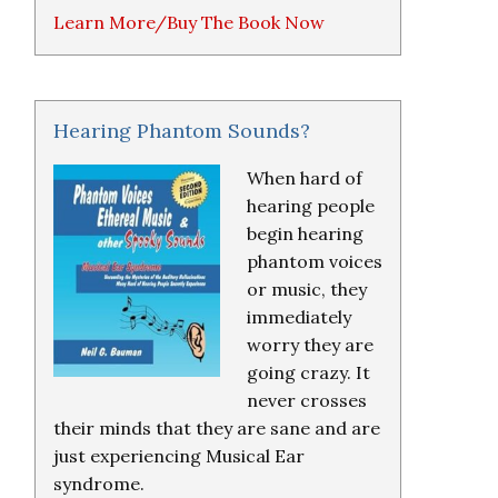
Learn More/Buy The Book Now
Hearing Phantom Sounds?
When hard of
hearing people
begin hearing
phantom voices
or music, they
immediately
worry they are
going crazy. It
never crosses
their minds that they are sane and are
just experiencing Musical Ear
syndrome.