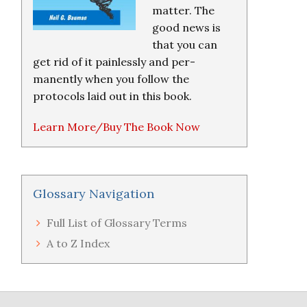
matter. The
good news is
that you can
get rid of it painlessly and per-
manently when you follow the
protocols laid out in this book.
Learn More/Buy The Book Now
Glossary Navigation
Full List of Glossary Terms
A to Z Index