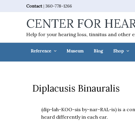
Skip
Skip
Skip
Skip
Contact
|
360-778-1266
to
to
to
to
CENTER FOR HEAR
primary
main
primary
footer
navigation
content
sidebar
Help for your hearing loss, tinnitus and other 
Reference
Museum
Blog
Shop
Diplacusis Binauralis
(dip-lah-KOO-sis by-nar-RAL-is) is a con
heard differently in each ear.