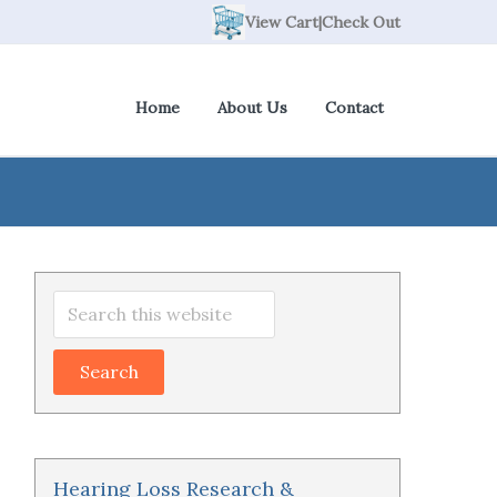
View Cart
|
Check Out
Home
About Us
Contact
Primary
Search
Sidebar
this
website
Hearing Loss Research &