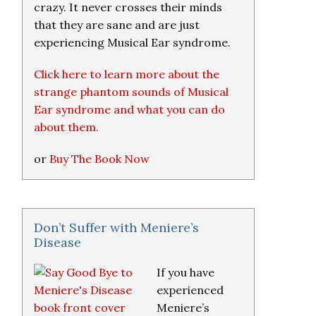
crazy. It never crosses their minds
that they are sane and are just
experiencing Musical Ear syndrome.
Click here to learn more about the
strange phantom sounds of Musical
Ear syndrome and what you can do
about them.
or
Buy The Book Now
Don’t Suffer with Meniere’s
Disease
If you have
experienced
Meniere’s