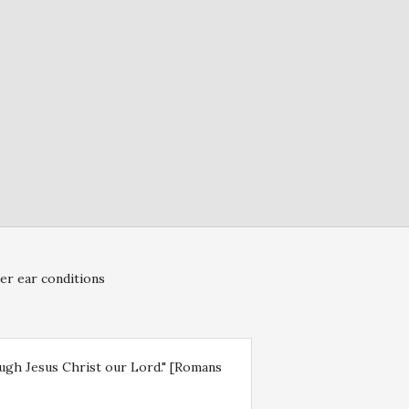
er ear conditions
rough Jesus Christ our Lord." [Romans