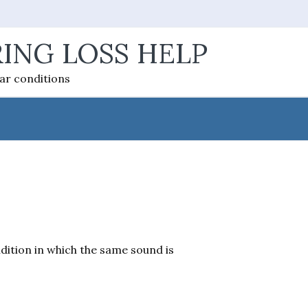
ING LOSS HELP
ear conditions
dition in which the same sound is