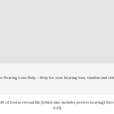
r Hearing Loss Help – Help for your hearing loss, tinnitus and oth
gift of God is eternal life [which also includes perfect hearing] th
6:23]