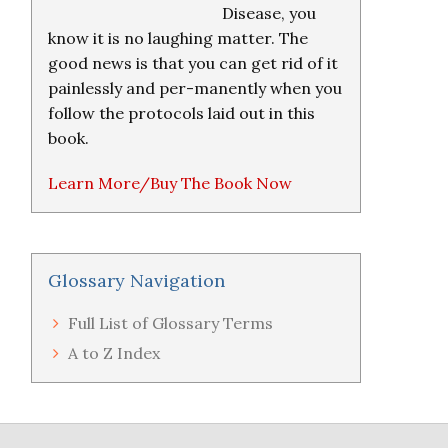
Disease, you
know it is no laughing matter. The
good news is that you can get rid of it
painlessly and per-manently when you
follow the protocols laid out in this
book.
Learn More/Buy The Book Now
Glossary Navigation
Full List of Glossary Terms
A to Z Index