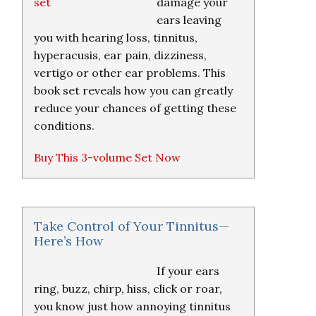
damage your
ears leaving
you with hearing loss, tinnitus,
hyperacusis, ear pain, dizziness,
vertigo or other ear problems. This
book set reveals how you can greatly
reduce your chances of getting these
conditions.
Buy This 3-volume Set Now
Take Control of Your Tinnitus—
Here’s How
If your ears
ring, buzz, chirp, hiss, click or roar,
you know just how annoying tinnitus