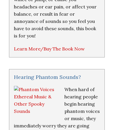
headaches or ear pain, or affect your
balance, or result in fear or
annoyance of sounds so you feel you
have to avoid these sounds, this book
is for you!
Learn More/Buy The Book Now
Hearing Phantom Sounds?
When hard of
hearing people
begin hearing
phantom voices
or music, they
immediately worry they are going