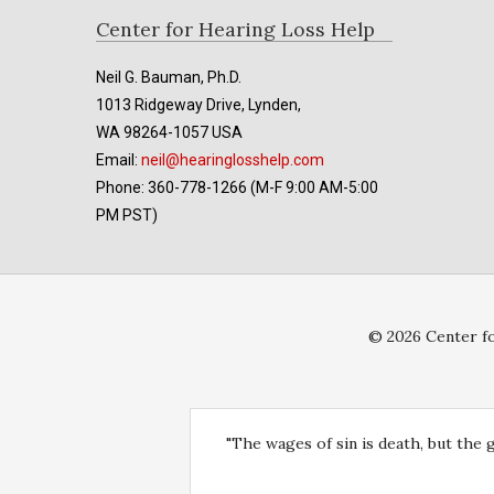
Footer
Center for Hearing Loss Help
Neil G. Bauman, Ph.D.
1013 Ridgeway Drive, Lynden,
WA 98264-1057 USA
Email:
neil@hearinglosshelp.com
Phone: 360-778-1266 (M-F 9:00 AM-5:00
PM PST)
© 2026 Center fo
"The wages of sin is death, but the 