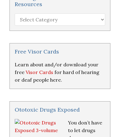
Resources
Hearing
Loss
Research
&
Resources
Free Visor Cards
Learn about and/or download your
free
Visor Cards
for hard of hearing
or deaf people here.
Ototoxic Drugs Exposed
You don’t have
to let drugs