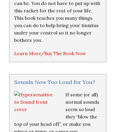
can be. You do not have to put up with
this racket for the rest of your life.
This book teaches you many things
you can do to help bring your tinnitus
under your control so it no longer
bothers you.
Learn More/Buy The Book Now
Sounds Now Too Loud for You?
If some (or all)
normal sounds
seem so loud
they “blow the
top of your head off”, or make you
wince or jump, or cause you