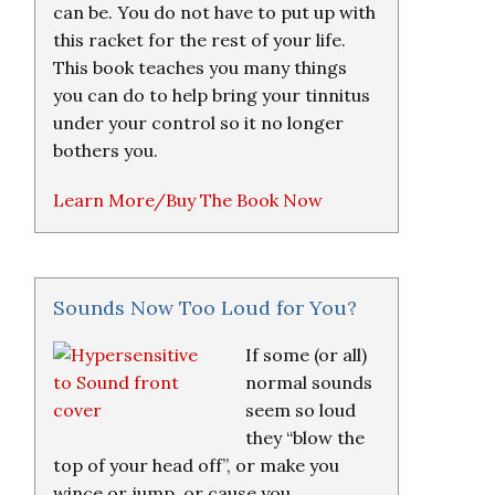
can be. You do not have to put up with
this racket for the rest of your life.
This book teaches you many things
you can do to help bring your tinnitus
under your control so it no longer
bothers you.
Learn More/Buy The Book Now
Sounds Now Too Loud for You?
If some (or all)
normal sounds
seem so loud
they “blow the
top of your head off”, or make you
wince or jump, or cause you