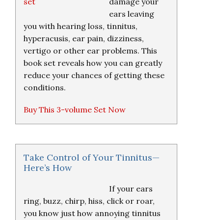
damage your
ears leaving
you with hearing loss, tinnitus,
hyperacusis, ear pain, dizziness,
vertigo or other ear problems. This
book set reveals how you can greatly
reduce your chances of getting these
conditions.
Buy This 3-volume Set Now
Take Control of Your Tinnitus—
Here’s How
If your ears
ring, buzz, chirp, hiss, click or roar,
you know just how annoying tinnitus