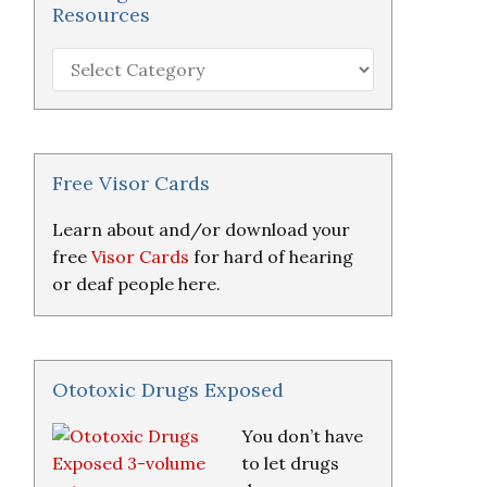
Resources
Hearing
Loss
Research
&
Resources
Free Visor Cards
Learn about and/or download your
free
Visor Cards
for hard of hearing
or deaf people here.
Ototoxic Drugs Exposed
You don’t have
to let drugs