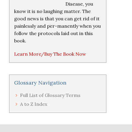
Disease, you
know it is no laughing matter. The
good news is that you can get rid of it
painlessly and per-manently when you
follow the protocols laid out in this
book.
Learn More/Buy The Book Now
Glossary Navigation
Full List of Glossary Terms
A to Z Index