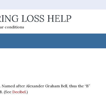
ING LOSS HELP
ear conditions
l. Named after Alexander Graham Bell, thus the “B”
B. (See
Decibel
.)