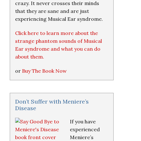
crazy. It never crosses their minds
that they are sane and are just
experiencing Musical Ear syndrome.
Click here to learn more about the
strange phantom sounds of Musical
Ear syndrome and what you can do
about them.
or
Buy The Book Now
Don’t Suffer with Meniere’s
Disease
If you have
experienced
Meniere’s