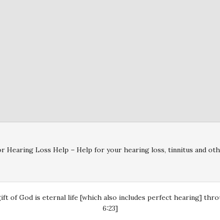
r Hearing Loss Help – Help for your hearing loss, tinnitus and oth
gift of God is eternal life [which also includes perfect hearing] th
6:23]