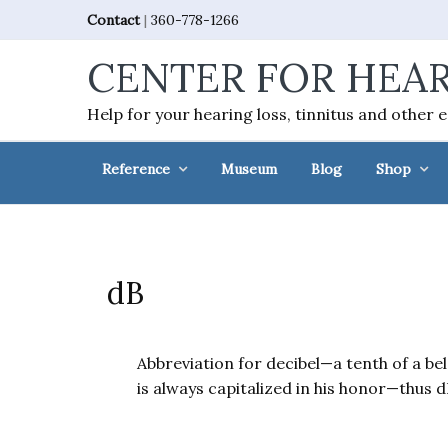
Skip
Skip
Skip
Skip
Contact
|
360-778-1266
to
to
to
to
CENTER FOR HEAR
primary
main
primary
footer
navigation
content
sidebar
Help for your hearing loss, tinnitus and other 
Reference
Museum
Blog
Shop
dB
Abbreviation for decibel—a tenth of a be
is always capitalized in his honor—thus d