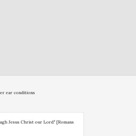
er ear conditions
rough Jesus Christ our Lord." [Romans