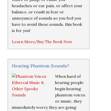
headaches or ear pain, or affect your
balance, or result in fear or
annoyance of sounds so you feel you
have to avoid these sounds, this book
is for you!
Learn More/Buy The Book Now
Hearing Phantom Sounds?
When hard of
hearing people
begin hearing
phantom voices
or music, they
immediately worry they are going