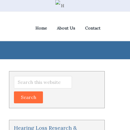
Home
About Us
Contact
View Cart
|
Check Out
Primary
Search
Sidebar
this
website
Hearing Loss Research &