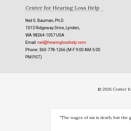
Footer
Center for Hearing Loss Help
Neil G. Bauman, Ph.D.
1013 Ridgeway Drive, Lynden,
WA 98264-1057 USA
Email:
neil@hearinglosshelp.com
Phone: 360-778-1266 (M-F 9:00 AM-5:00
PM PST)
© 2026 Center fo
"The wages of sin is death, but the 