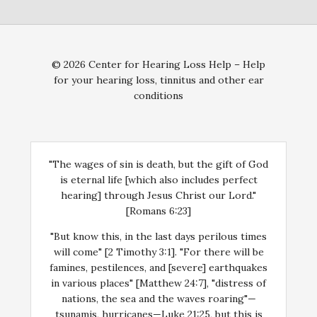
© 2026 Center for Hearing Loss Help – Help
for your hearing loss, tinnitus and other ear
conditions
"The wages of sin is death, but the gift of God
is eternal life [which also includes perfect
hearing] through Jesus Christ our Lord."
[Romans 6:23]
"But know this, in the last days perilous times
will come" [2 Timothy 3:1]. "For there will be
famines, pestilences, and [severe] earthquakes
in various places" [Matthew 24:7], "distress of
nations, the sea and the waves roaring"—
tsunamis, hurricanes—Luke 21:25, but this is