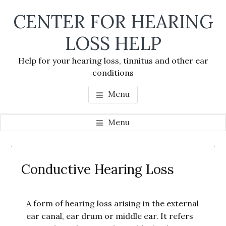
Skip
Skip
Skip
CENTER FOR HEARING
to
to
to
main
primary
footer
LOSS HELP
content
sidebar
Help for your hearing loss, tinnitus and other ear
conditions
Menu
Menu
Primary
Se
Sidebar
Conductive Hearing Loss
thi
we
A form of hearing loss arising in the external
ear canal, ear drum or middle ear. It refers