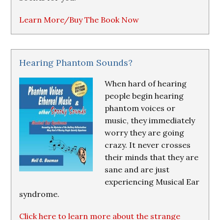
Learn More/Buy The Book Now
Hearing Phantom Sounds?
When hard of hearing
people begin hearing
phantom voices or
music, they immediately
worry they are going
crazy. It never crosses
their minds that they are
sane and are just
experiencing Musical Ear
syndrome.
Click here to learn more about the strange