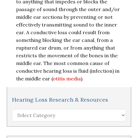
to anything that impedes or blocks the
passage of sound through the outer and/or
middle ear sections by preventing or not
effectively transmitting sound to the inner
ear. A conductive loss could result from
something blocking the ear canal, from a
ruptured ear drum, or from anything that
restricts the movement of the bones in the
middle ear. The most common cause of
conductive hearing loss is fluid (infection) in
the middle ear (
otitis media
).
Hearing Loss Research & Resources
Hearing
Loss
Research
&