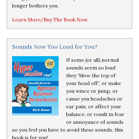
longer bothers you.
Learn More/Buy The Book Now
Sounds Now Too Loud for You?
If some (or all) normal
sounds seem so loud
they “blow the top of
your head off”, or make
you wince or jump, or
cause you headaches or
ear pain, or affect your
balance, or result in fear
or annoyance of sounds
so you feel you have to avoid these sounds, this
book is for you!