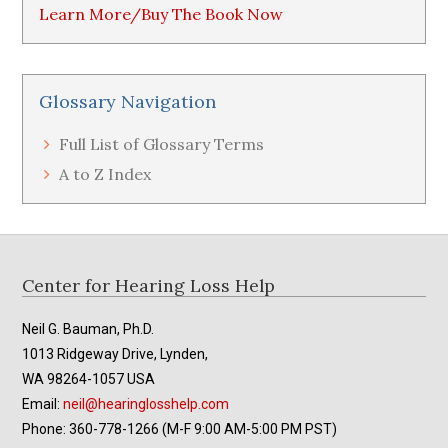
Learn More/Buy The Book Now
Glossary Navigation
Full List of Glossary Terms
A to Z Index
Footer
Center for Hearing Loss Help
Neil G. Bauman, Ph.D.
1013 Ridgeway Drive, Lynden,
WA 98264-1057 USA
Email:
neil@hearinglosshelp.com
Phone: 360-778-1266 (M-F 9:00 AM-5:00 PM PST)