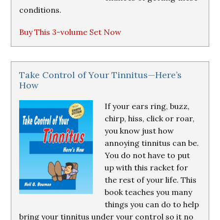
conditions.
Buy This 3-volume Set Now
Take Control of Your Tinnitus—Here’s
How
If your ears ring, buzz,
chirp, hiss, click or roar,
you know just how
annoying tinnitus can be.
You do not have to put
up with this racket for
the rest of your life. This
book teaches you many
things you can do to help
bring your tinnitus under your control so it no