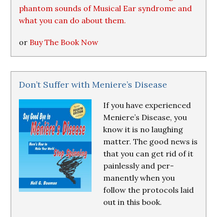
phantom sounds of Musical Ear syndrome and
what you can do about them.
or
Buy The Book Now
Don’t Suffer with Meniere’s Disease
If you have experienced
Meniere’s Disease, you
know it is no laughing
matter. The good news is
that you can get rid of it
painlessly and per-
manently when you
follow the protocols laid
out in this book.