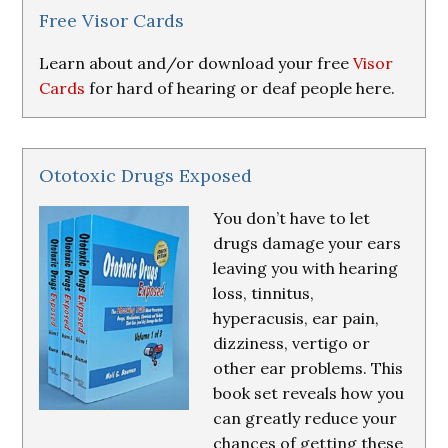
Resources
Free Visor Cards
Learn about and/or download your free
Visor
Cards
for hard of hearing or deaf people here.
Ototoxic Drugs Exposed
You don’t have to let
drugs damage your ears
leaving you with hearing
loss, tinnitus,
hyperacusis, ear pain,
dizziness, vertigo or
other ear problems. This
book set reveals how you
can greatly reduce your
chances of getting these