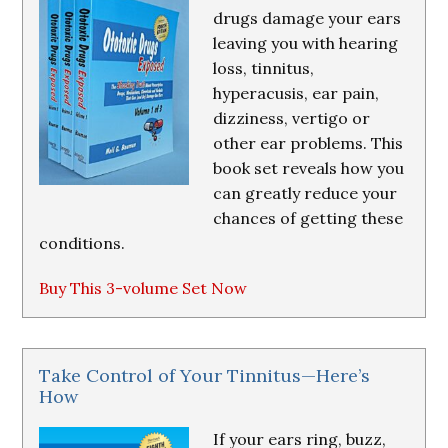
drugs damage your ears
leaving you with hearing
loss, tinnitus,
hyperacusis, ear pain,
dizziness, vertigo or
other ear problems. This
book set reveals how you
can greatly reduce your
chances of getting these
conditions.
Buy This 3-volume Set Now
Take Control of Your Tinnitus—Here’s
How
If your ears ring, buzz,