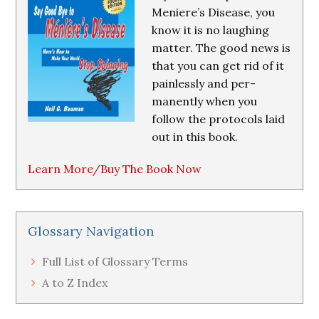
Meniere’s Disease, you
know it is no laughing
matter. The good news is
that you can get rid of it
painlessly and per-
manently when you
follow the protocols laid
out in this book.
Learn More/Buy The Book Now
Glossary Navigation
Full List of Glossary Terms
A to Z Index