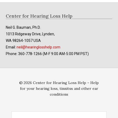
Footer
Center for Hearing Loss Help
Neil G. Bauman, Ph.D.
1013 Ridgeway Drive, Lynden,
WA 98264-1057 USA
Email:
neil@hearinglosshelp.com
Phone: 360-778-1266 (M-F 9:00 AM-5:00 PM PST)
© 2026 Center for Hearing Loss Help – Help
for your hearing loss, tinnitus and other ear
conditions