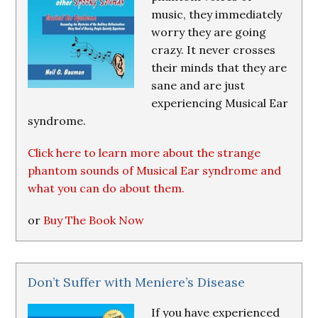
music, they immediately
worry they are going
crazy. It never crosses
their minds that they are
sane and are just
experiencing Musical Ear
syndrome.
Click here to learn more about the strange
phantom sounds of Musical Ear syndrome and
what you can do about them.
or
Buy The Book Now
Don’t Suffer with Meniere’s Disease
If you have experienced