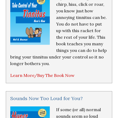
chirp, hiss, click or roar,
you know just how
annoying tinnitus can be.
You do not have to put
up with this racket for
the rest of your life. This
book teaches you many
things you can do to help
bring your tinnitus under your control so it no
longer bothers you.
Learn More/Buy The Book Now
Sounds Now Too Loud for You?
If some (or all) normal
sounds seem so loud