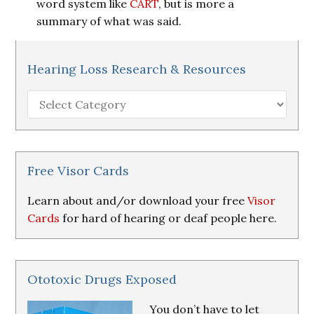
word system like
CART
, but is more a
summary of what was said.
Hearing Loss Research & Resources
Hearing
Loss
Research
&
Resources
Free Visor Cards
Learn about and/or download your free
Visor
Cards
for hard of hearing or deaf people here.
Ototoxic Drugs Exposed
You don’t have to let