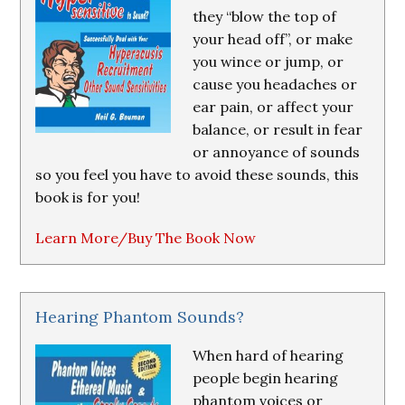
they “blow the top of
your head off”, or make
you wince or jump, or
cause you headaches or
ear pain, or affect your
balance, or result in fear
or annoyance of sounds
so you feel you have to avoid these sounds, this
book is for you!
Learn More/Buy The Book Now
Hearing Phantom Sounds?
When hard of hearing
people begin hearing
phantom voices or