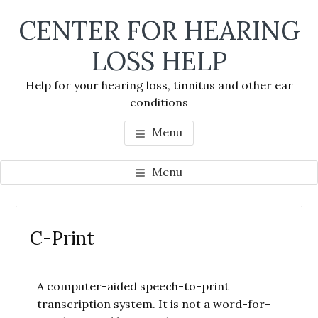
Skip
Skip
Skip
CENTER FOR HEARING
to
to
to
main
primary
footer
LOSS HELP
content
sidebar
Help for your hearing loss, tinnitus and other ear
conditions
Menu
Menu
Primary
Se
Sidebar
C-Print
thi
we
A computer-aided speech-to-print
transcription system. It is not a word-for-