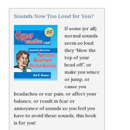
Sounds Now Too Loud for You?
If some (or all)
normal sounds
seem so loud
they “blow the
top of your
head off”, or
make you wince
or jump, or
cause you
headaches or ear pain, or affect your
balance, or result in fear or
annoyance of sounds so you feel you
have to avoid these sounds, this book
is for you!