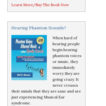
Learn More/Buy The Book Now
Hearing Phantom Sounds?
When hard of
hearing people
begin hearing
phantom voices
or music, they
immediately
worry they are
going crazy. It
never crosses
their minds that they are sane and are
just experiencing Musical Ear
syndrome.