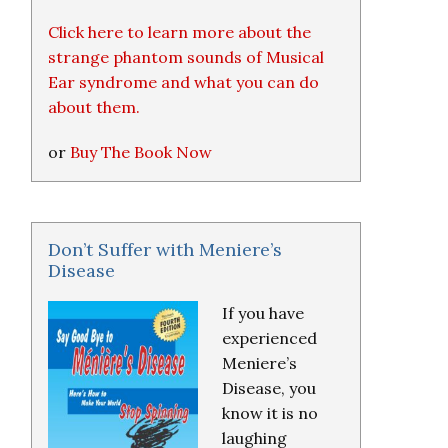
Click here to learn more about the
strange phantom sounds of Musical
Ear syndrome and what you can do
about them.
or
Buy The Book Now
Don’t Suffer with Meniere’s
Disease
If you have
experienced
Meniere’s
Disease, you
know it is no
laughing