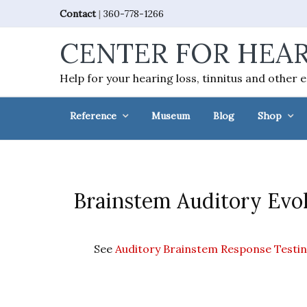
Skip
Skip
Skip
Skip
Contact
|
360-778-1266
to
to
to
to
CENTER FOR HEAR
primary
main
primary
footer
navigation
content
sidebar
Help for your hearing loss, tinnitus and other 
Reference
Museum
Blog
Shop
Brainstem Auditory Evok
See
Auditory Brainstem Response Testi