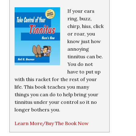
If your ears
ring, buzz,
chirp, hiss, click
or roar, you
know just how
annoying
tinnitus can be.
You do not
have to put up
with this racket for the rest of your
life. This book teaches you many
things you can do to help bring your
tinnitus under your control so it no
longer bothers you.
Learn More/Buy The Book Now