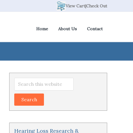
View Cart
|
Check Out
Home
About Us
Contact
Primary
Search
Sidebar
this
website
Hearing Loss Research &