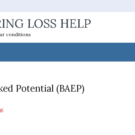
ING LOSS HELP
ear conditions
ed Potential (BAEP)
ng
.