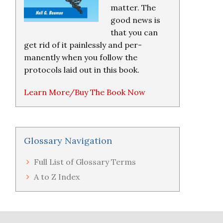
matter. The
good news is
that you can
get rid of it painlessly and per-
manently when you follow the
protocols laid out in this book.
Learn More/Buy The Book Now
Glossary Navigation
Full List of Glossary Terms
A to Z Index