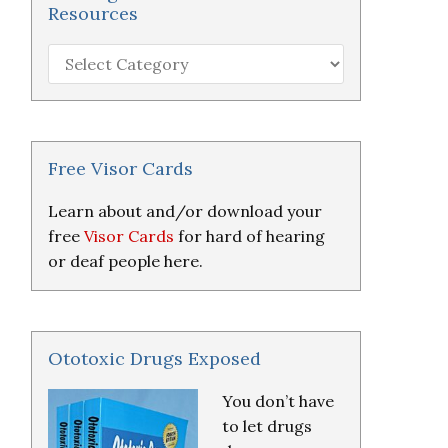
Resources
Hearing
Loss
Research
&
Resources
Free Visor Cards
Learn about and/or download your
free
Visor Cards
for hard of hearing
or deaf people here.
Ototoxic Drugs Exposed
You don’t have
to let drugs