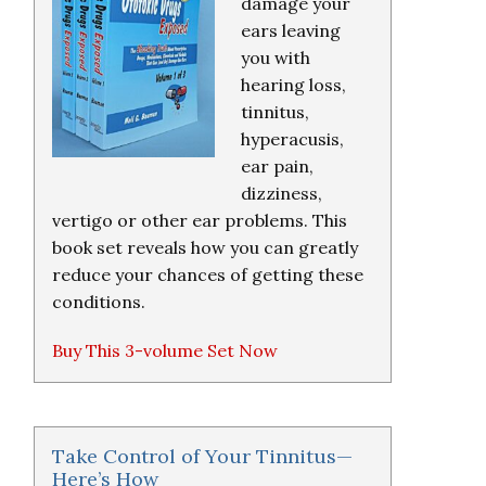
damage your
ears leaving
you with
hearing loss,
tinnitus,
hyperacusis,
ear pain,
dizziness,
vertigo or other ear problems. This
book set reveals how you can greatly
reduce your chances of getting these
conditions.
Buy This 3-volume Set Now
Take Control of Your Tinnitus—
Here’s How