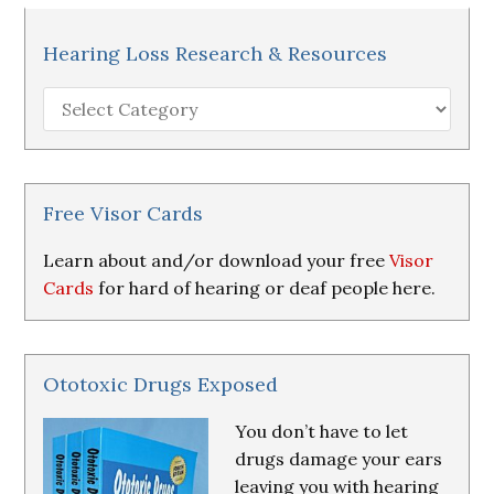
Hearing Loss Research & Resources
Hearing
Loss
Research
&
Resources
Free Visor Cards
Learn about and/or download your free
Visor
Cards
for hard of hearing or deaf people here.
Ototoxic Drugs Exposed
You don’t have to let
drugs damage your ears
leaving you with hearing