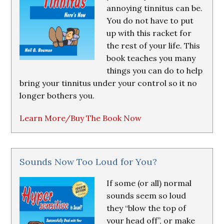
annoying tinnitus can be.
You do not have to put
up with this racket for
the rest of your life. This
book teaches you many
things you can do to help
bring your tinnitus under your control so it no
longer bothers you.
Learn More/Buy The Book Now
Sounds Now Too Loud for You?
If some (or all) normal
sounds seem so loud
they “blow the top of
your head off”, or make