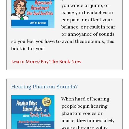
you wince or jump, or
cause you headaches or
ear pain, or affect your
balance, or result in fear
or annoyance of sounds
so you feel you have to avoid these sounds, this
book is for you!
Learn More/Buy The Book Now
Hearing Phantom Sounds?
When hard of hearing
people begin hearing
phantom voices or
music, they immediately
worry they are going