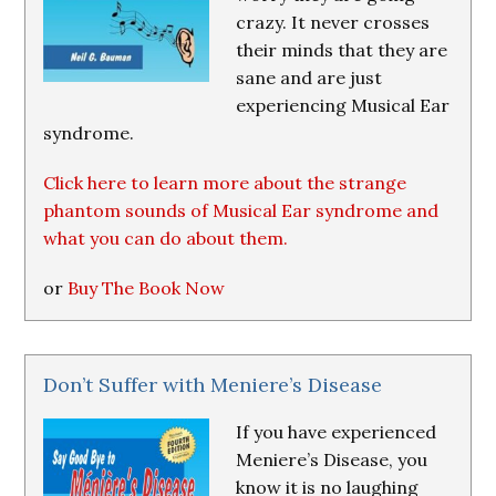
crazy. It never crosses
their minds that they are
sane and are just
experiencing Musical Ear
syndrome.
Click here to learn more about the strange
phantom sounds of Musical Ear syndrome and
what you can do about them.
or
Buy The Book Now
Don’t Suffer with Meniere’s Disease
If you have experienced
Meniere’s Disease, you
know it is no laughing