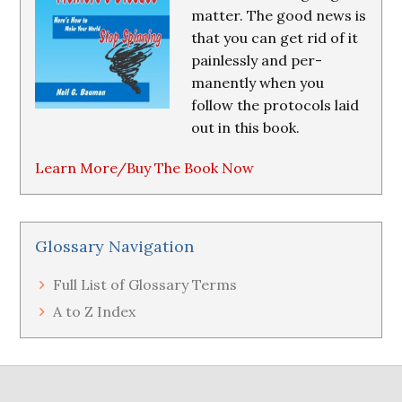
matter. The good news is
that you can get rid of it
painlessly and per-
manently when you
follow the protocols laid
out in this book.
Learn More/Buy The Book Now
Glossary Navigation
Full List of Glossary Terms
A to Z Index