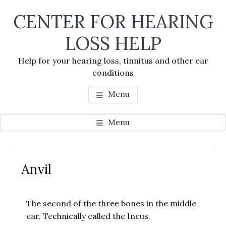
Skip
Skip
Skip
CENTER FOR HEARING
to
to
to
main
primary
footer
LOSS HELP
content
sidebar
Help for your hearing loss, tinnitus and other ear
conditions
Menu
Menu
Primary
Se
Sidebar
Anvil
thi
we
The second of the three bones in the middle
ear. Technically called the Incus.