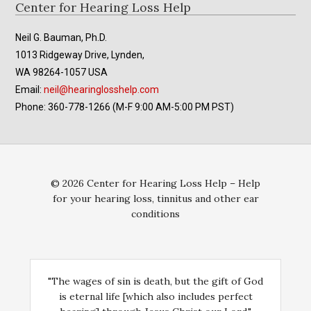
Footer
Center for Hearing Loss Help
Neil G. Bauman, Ph.D.
1013 Ridgeway Drive, Lynden,
WA 98264-1057 USA
Email:
neil@hearinglosshelp.com
Phone: 360-778-1266 (M-F 9:00 AM-5:00 PM PST)
© 2026 Center for Hearing Loss Help – Help
for your hearing loss, tinnitus and other ear
conditions
"The wages of sin is death, but the gift of God
is eternal life [which also includes perfect