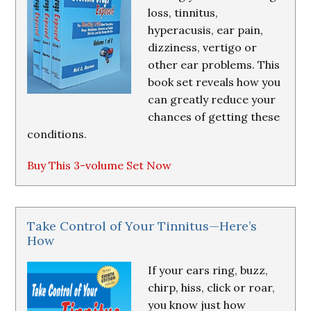
loss, tinnitus,
hyperacusis, ear pain,
dizziness, vertigo or
other ear problems. This
book set reveals how you
can greatly reduce your
chances of getting these
conditions.
Buy This 3-volume Set Now
Take Control of Your Tinnitus—Here’s
How
If your ears ring, buzz,
chirp, hiss, click or roar,
you know just how