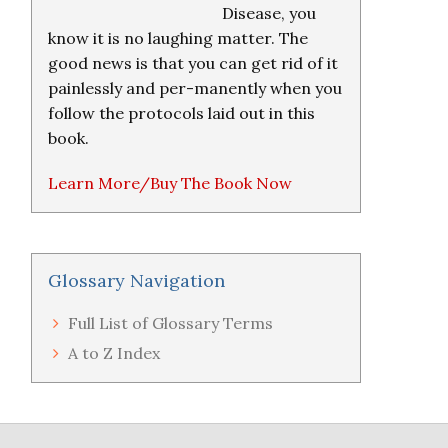
Disease, you
know it is no laughing matter. The
good news is that you can get rid of it
painlessly and per-manently when you
follow the protocols laid out in this
book.
Learn More/Buy The Book Now
Glossary Navigation
Full List of Glossary Terms
A to Z Index