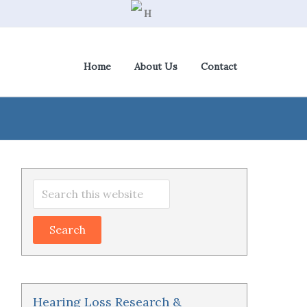
Home
About Us
Contact
View Cart
|
Check Out
Primary
Search
Sidebar
this
website
Hearing Loss Research &