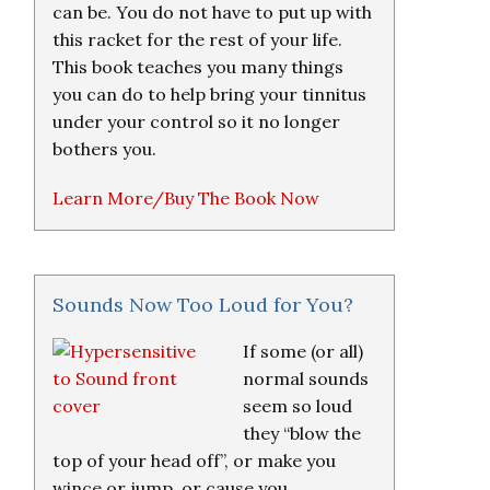
can be. You do not have to put up with
this racket for the rest of your life.
This book teaches you many things
you can do to help bring your tinnitus
under your control so it no longer
bothers you.
Learn More/Buy The Book Now
Sounds Now Too Loud for You?
If some (or all)
normal sounds
seem so loud
they “blow the
top of your head off”, or make you
wince or jump, or cause you