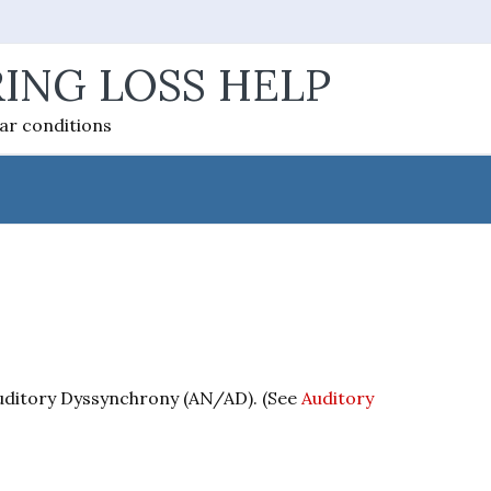
ING LOSS HELP
ear conditions
uditory Dyssynchrony (AN/AD). (See
Auditory