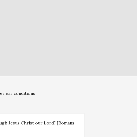
er ear conditions
rough Jesus Christ our Lord." [Romans