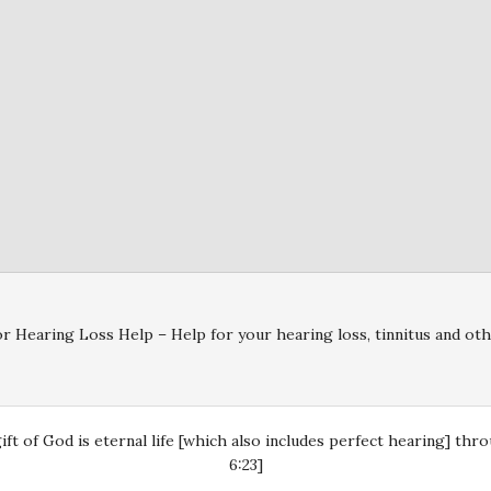
r Hearing Loss Help – Help for your hearing loss, tinnitus and oth
gift of God is eternal life [which also includes perfect hearing] th
6:23]