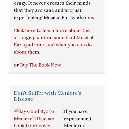
crazy. It never crosses their minds
that they are sane and are just
experiencing Musical Ear syndrome.
Click here to learn more about the
strange phantom sounds of Musical
Ear syndrome and what you can do
about them.
or
Buy The Book Now
Don’t Suffer with Meniere’s
Disease
If you have
experienced
Meniere’s