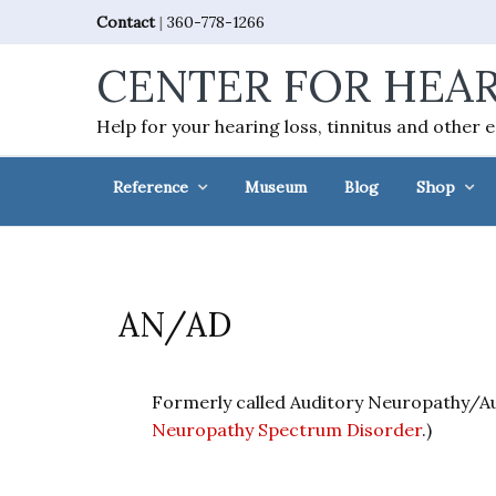
Skip
Skip
Skip
Skip
Contact
|
360-778-1266
to
to
to
to
CENTER FOR HEAR
primary
main
primary
footer
navigation
content
sidebar
Help for your hearing loss, tinnitus and other 
Reference
Museum
Blog
Shop
AN/AD
Formerly called Auditory Neuropathy/A
Neuropathy Spectrum Disorder
.)