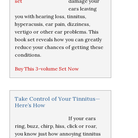
damage your
ears leaving
you with hearing loss, tinnitus,
hyperacusis, ear pain, dizziness,
vertigo or other ear problems. This
book set reveals how you can greatly
reduce your chances of getting these
conditions.
Buy This 3-volume Set Now
Take Control of Your Tinnitus—
Here’s How
If your ears
ring, buzz, chirp, hiss, click or roar,
you know just how annoying tinnitus