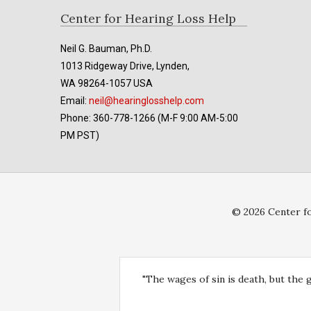
Footer
Center for Hearing Loss Help
Neil G. Bauman, Ph.D.
1013 Ridgeway Drive, Lynden,
WA 98264-1057 USA
Email:
neil@hearinglosshelp.com
Phone: 360-778-1266 (M-F 9:00 AM-5:00
PM PST)
© 2026 Center fo
"The wages of sin is death, but the 