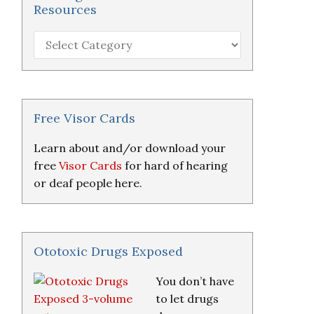
Resources
Hearing
Loss
Research
&
Resources
Free Visor Cards
Learn about and/or download your
free
Visor Cards
for hard of hearing
or deaf people here.
Ototoxic Drugs Exposed
You don’t have
to let drugs