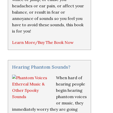
headaches or ear pain, or affect your
balance, or result in fear or
annoyance of sounds so you feel you
have to avoid these sounds, this book
is for you!
Learn More/Buy The Book Now
Hearing Phantom Sounds?
When hard of
hearing people
begin hearing
phantom voices
or music, they
immediately worry they are going