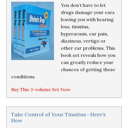
You don’t have to let
drugs damage your ears
leaving you with hearing
loss, tinnitus,
hyperacusis, ear pain,
dizziness, vertigo or
other ear problems. This
book set reveals how you
can greatly reduce your
chances of getting these
conditions.
Buy This 3-volume Set Now
Take Control of Your Tinnitus—Here’s
How