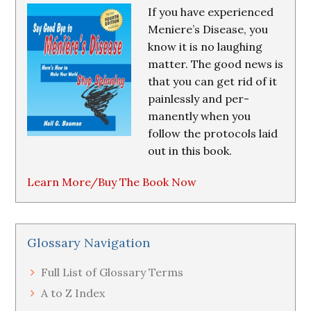
If you have experienced
Meniere’s Disease, you
know it is no laughing
matter. The good news is
that you can get rid of it
painlessly and per-
manently when you
follow the protocols laid
out in this book.
Learn More/Buy The Book Now
Glossary Navigation
Full List of Glossary Terms
A to Z Index