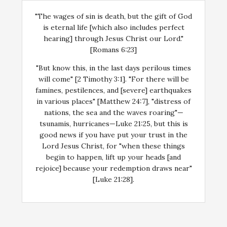
"The wages of sin is death, but the gift of God
is eternal life [which also includes perfect
hearing] through Jesus Christ our Lord."
[Romans 6:23]
"But know this, in the last days perilous times
will come" [2 Timothy 3:1]. "For there will be
famines, pestilences, and [severe] earthquakes
in various places" [Matthew 24:7], "distress of
nations, the sea and the waves roaring"—
tsunamis, hurricanes—Luke 21:25, but this is
good news if you have put your trust in the
Lord Jesus Christ, for "when these things
begin to happen, lift up your heads [and
rejoice] because your redemption draws near"
[Luke 21:28].