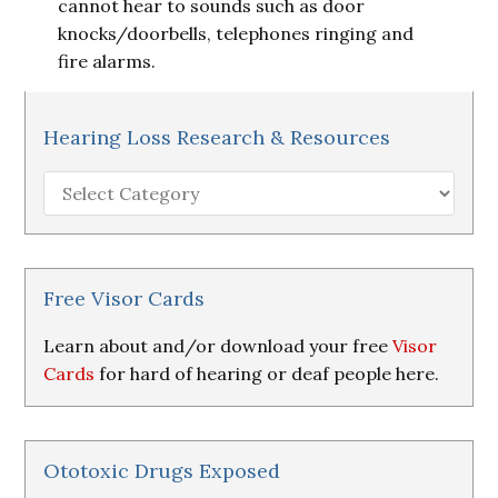
cannot hear to sounds such as door
knocks/doorbells, telephones ringing and
fire alarms.
Hearing Loss Research & Resources
Hearing
Loss
Research
&
Resources
Free Visor Cards
Learn about and/or download your free
Visor
Cards
for hard of hearing or deaf people here.
Ototoxic Drugs Exposed