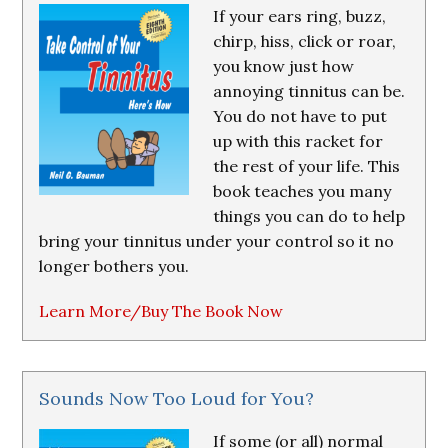
If your ears ring, buzz,
chirp, hiss, click or roar,
you know just how
annoying tinnitus can be.
You do not have to put
up with this racket for
the rest of your life. This
book teaches you many
things you can do to help
bring your tinnitus under your control so it no
longer bothers you.
Learn More/Buy The Book Now
Sounds Now Too Loud for You?
If some (or all) normal