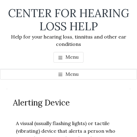
Skip
Skip
Skip
CENTER FOR HEARING
to
to
to
main
primary
footer
LOSS HELP
content
sidebar
Help for your hearing loss, tinnitus and other ear
conditions
Menu
Menu
Primary
Se
Sidebar
Alerting Device
thi
we
A visual (usually flashing lights) or tactile
(vibrating) device that alerts a person who