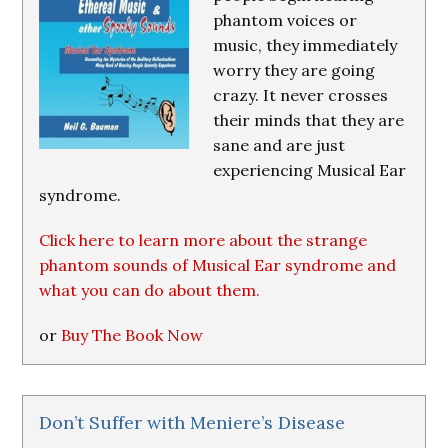
phantom voices or
music, they immediately
worry they are going
crazy. It never crosses
their minds that they are
sane and are just
experiencing Musical Ear
syndrome.
Click here to learn more about the strange
phantom sounds of Musical Ear syndrome and
what you can do about them.
or
Buy The Book Now
Don’t Suffer with Meniere’s Disease