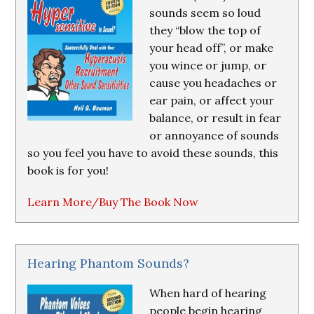
sounds seem so loud
they “blow the top of
your head off”, or make
you wince or jump, or
cause you headaches or
ear pain, or affect your
balance, or result in fear
or annoyance of sounds
so you feel you have to avoid these sounds, this
book is for you!
Learn More/Buy The Book Now
Hearing Phantom Sounds?
When hard of hearing
people begin hearing