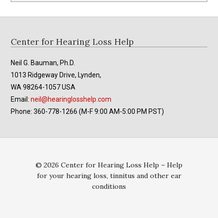
Footer
Center for Hearing Loss Help
Neil G. Bauman, Ph.D.
1013 Ridgeway Drive, Lynden,
WA 98264-1057 USA
Email:
neil@hearinglosshelp.com
Phone: 360-778-1266 (M-F 9:00 AM-5:00 PM PST)
© 2026 Center for Hearing Loss Help – Help
for your hearing loss, tinnitus and other ear
conditions