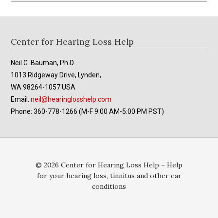
Footer
Center for Hearing Loss Help
Neil G. Bauman, Ph.D.
1013 Ridgeway Drive, Lynden,
WA 98264-1057 USA
Email:
neil@hearinglosshelp.com
Phone: 360-778-1266 (M-F 9:00 AM-5:00 PM PST)
© 2026 Center for Hearing Loss Help – Help
for your hearing loss, tinnitus and other ear
conditions