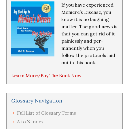
If you have experienced
Meniere’s Disease, you
know it is no laughing
matter. The good news is
that you can get rid of it
painlessly and per-
manently when you
follow the protocols laid
out in this book.
Learn More/Buy The Book Now
Glossary Navigation
Full List of Glossary Terms
A to Z Index