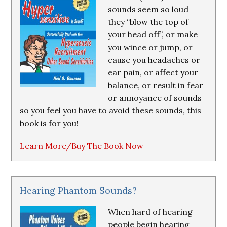
sounds seem so loud
they “blow the top of
your head off”, or make
you wince or jump, or
cause you headaches or
ear pain, or affect your
balance, or result in fear
or annoyance of sounds
so you feel you have to avoid these sounds, this
book is for you!
Learn More/Buy The Book Now
Hearing Phantom Sounds?
When hard of hearing
people begin hearing