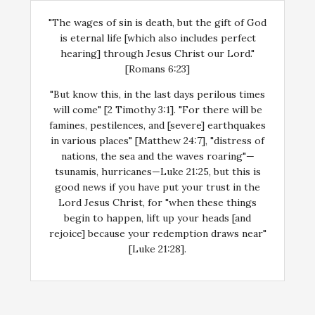
"The wages of sin is death, but the gift of God
is eternal life [which also includes perfect
hearing] through Jesus Christ our Lord."
[Romans 6:23]
"But know this, in the last days perilous times
will come" [2 Timothy 3:1]. "For there will be
famines, pestilences, and [severe] earthquakes
in various places" [Matthew 24:7], "distress of
nations, the sea and the waves roaring"—
tsunamis, hurricanes—Luke 21:25, but this is
good news if you have put your trust in the
Lord Jesus Christ, for "when these things
begin to happen, lift up your heads [and
rejoice] because your redemption draws near"
[Luke 21:28].