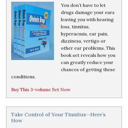
You don’t have to let
drugs damage your ears
leaving you with hearing
loss, tinnitus,
hyperacusis, ear pain,
dizziness, vertigo or
other ear problems. This
book set reveals how you
can greatly reduce your
chances of getting these
conditions.
Buy This 3-volume Set Now
Take Control of Your Tinnitus—Here’s
How