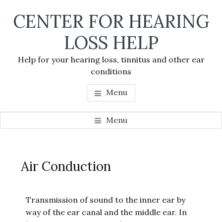
Skip
Skip
Skip
CENTER FOR HEARING
to
to
to
main
primary
footer
LOSS HELP
content
sidebar
Help for your hearing loss, tinnitus and other ear
conditions
Menu
Menu
Primary
Se
Sidebar
Air Conduction
thi
we
Transmission of sound to the inner ear by
way of the ear canal and the middle ear. In