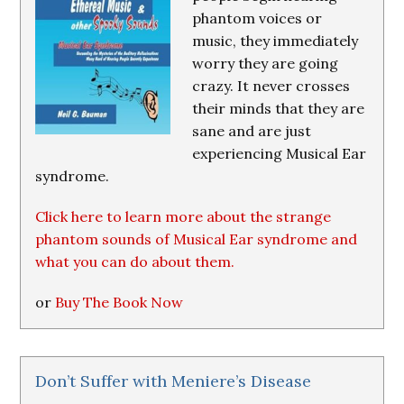
phantom voices or
music, they immediately
worry they are going
crazy. It never crosses
their minds that they are
sane and are just
experiencing Musical Ear
syndrome.
Click here to learn more about the strange
phantom sounds of Musical Ear syndrome and
what you can do about them.
or
Buy The Book Now
Don’t Suffer with Meniere’s Disease