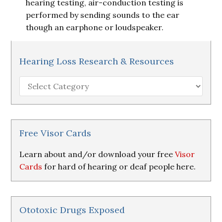
hearing testing, air-conduction testing is
performed by sending sounds to the ear
though an earphone or loudspeaker.
Hearing Loss Research & Resources
Hearing
Loss
Research
&
Resources
Free Visor Cards
Learn about and/or download your free
Visor
Cards
for hard of hearing or deaf people here.
Ototoxic Drugs Exposed