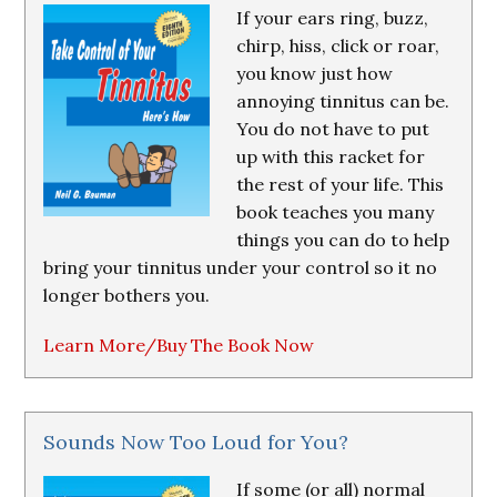
If your ears ring, buzz,
chirp, hiss, click or roar,
you know just how
annoying tinnitus can be.
You do not have to put
up with this racket for
the rest of your life. This
book teaches you many
things you can do to help
bring your tinnitus under your control so it no
longer bothers you.
Learn More/Buy The Book Now
Sounds Now Too Loud for You?
If some (or all) normal