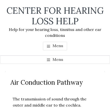
Skip
Skip
Skip
CENTER FOR HEARING
to
to
to
main
primary
footer
LOSS HELP
content
sidebar
Help for your hearing loss, tinnitus and other ear
conditions
Menu
Menu
Primary
Se
Sidebar
Air Conduction Pathway
thi
we
The transmission of sound through the
outer and middle ear to the cochlea.