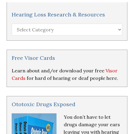
Hearing Loss Research & Resources
Hearing
Loss
Research
&
Resources
Free Visor Cards
Learn about and/or download your free
Visor
Cards
for hard of hearing or deaf people here.
Ototoxic Drugs Exposed
You don’t have to let
drugs damage your ears
leaving you with hearing