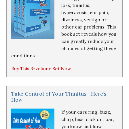
loss, tinnitus,
hyperacusis, ear pain,
dizziness, vertigo or
other ear problems. This
book set reveals how you
can greatly reduce your
chances of getting these
conditions.
Buy This 3-volume Set Now
Take Control of Your Tinnitus—Here’s
How
If your ears ring, buzz,
chirp, hiss, click or roar,
you know just how