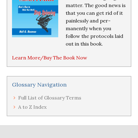
matter. The good news is
that you can get rid of it
painlessly and per-
manently when you
follow the protocols laid
out in this book.
Learn More/Buy The Book Now
Glossary Navigation
Full List of Glossary Terms
A to Z Index