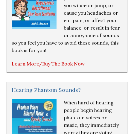
you wince or jump, or
cause you headaches or
ear pain, or affect your
balance, or result in fear
or annoyance of sounds
so you feel you have to avoid these sounds, this
book is for you!
Learn More/Buy The Book Now
Hearing Phantom Sounds?
When hard of hearing
people begin hearing
phantom voices or
music, they immediately
worry they are going