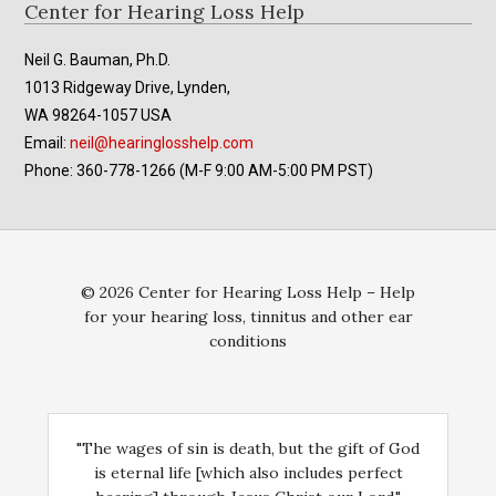
Footer
Center for Hearing Loss Help
Neil G. Bauman, Ph.D.
1013 Ridgeway Drive, Lynden,
WA 98264-1057 USA
Email:
neil@hearinglosshelp.com
Phone: 360-778-1266 (M-F 9:00 AM-5:00 PM PST)
© 2026 Center for Hearing Loss Help – Help
for your hearing loss, tinnitus and other ear
conditions
"The wages of sin is death, but the gift of God
is eternal life [which also includes perfect