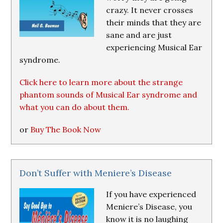
crazy. It never crosses
their minds that they are
sane and are just
experiencing Musical Ear
syndrome.
Click here to learn more about the strange
phantom sounds of Musical Ear syndrome and
what you can do about them.
or
Buy The Book Now
Don’t Suffer with Meniere’s Disease
If you have experienced
Meniere’s Disease, you
know it is no laughing