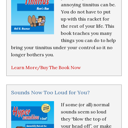
annoying tinnitus can be.
You do not have to put
up with this racket for
the rest of your life. This
book teaches you many
things you can do to help
bring your tinnitus under your control so it no
longer bothers you.
Learn More/Buy The Book Now
Sounds Now Too Loud for You?
If some (or all) normal
sounds seem so loud
they “blow the top of
your head off”, or make