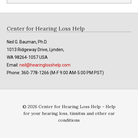
Footer
Center for Hearing Loss Help
Neil G. Bauman, Ph.D.
1013 Ridgeway Drive, Lynden,
WA 98264-1057 USA
Email:
neil@hearinglosshelp.com
Phone: 360-778-1266 (M-F 9:00 AM-5:00 PM PST)
© 2026 Center for Hearing Loss Help – Help
for your hearing loss, tinnitus and other ear
conditions