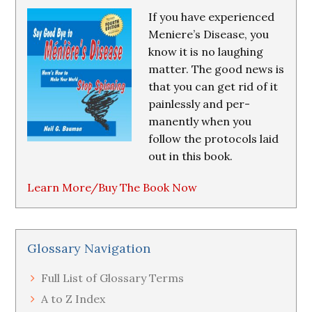
If you have experienced
Meniere’s Disease, you
know it is no laughing
matter. The good news is
that you can get rid of it
painlessly and per-
manently when you
follow the protocols laid
out in this book.
Learn More/Buy The Book Now
Glossary Navigation
Full List of Glossary Terms
A to Z Index