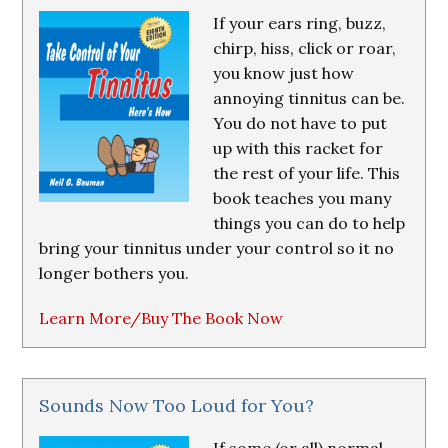
If your ears ring, buzz,
chirp, hiss, click or roar,
you know just how
annoying tinnitus can be.
You do not have to put
up with this racket for
the rest of your life. This
book teaches you many
things you can do to help
bring your tinnitus under your control so it no
longer bothers you.
Learn More/Buy The Book Now
Sounds Now Too Loud for You?