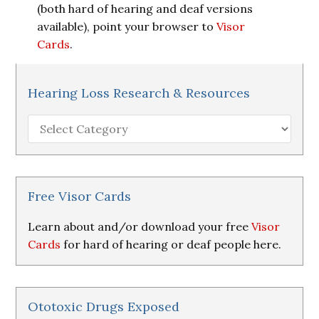
(both hard of hearing and deaf versions
available), point your browser to
Visor
Cards
.
Hearing Loss Research & Resources
Hearing
Loss
Research
&
Resources
Free Visor Cards
Learn about and/or download your free
Visor
Cards
for hard of hearing or deaf people here.
Ototoxic Drugs Exposed