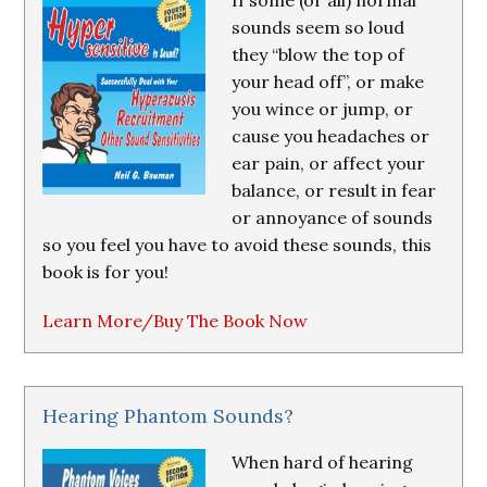
If some (or all) normal
sounds seem so loud
they “blow the top of
your head off”, or make
you wince or jump, or
cause you headaches or
ear pain, or affect your
balance, or result in fear
or annoyance of sounds
so you feel you have to avoid these sounds, this
book is for you!
Learn More/Buy The Book Now
Hearing Phantom Sounds?
When hard of hearing