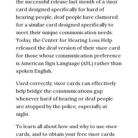
the successful release last month of a visor
card designed specifically for hard of
hearing people, deaf people have clamored
for a similar card designed specifically to
meet their unique communication needs.
Today, the Center for Hearing Loss Help
released the deaf version of their visor card
for those whose communication preference
is American Sign Language (ASL) rather than
spoken English.
Used correctly, visor cards can effectively
help bridge the communications gap
whenever hard of hearing or deaf people
are stopped by the police, especially at
night.
To learn all about how and why to use visor
cards, and to obtain your free visor cards