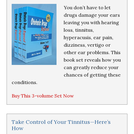
You don’t have to let
drugs damage your ears
leaving you with hearing
loss, tinnitus,
hyperacusis, ear pain,
dizziness, vertigo or
other ear problems. This
book set reveals how you
can greatly reduce your
chances of getting these
conditions.
Buy This 3-volume Set Now
Take Control of Your Tinnitus—Here’s
How