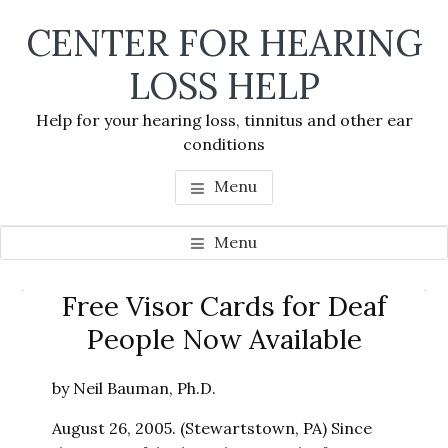
Skip
Skip
Skip
CENTER FOR HEARING
to
to
to
main
primary
footer
LOSS HELP
content
sidebar
Help for your hearing loss, tinnitus and other ear
conditions
Menu
Menu
Primary
Free Visor Cards for Deaf
Se
Sidebar
People Now Available
thi
we
by Neil Bauman, Ph.D.
August 26, 2005. (Stewartstown, PA) Since