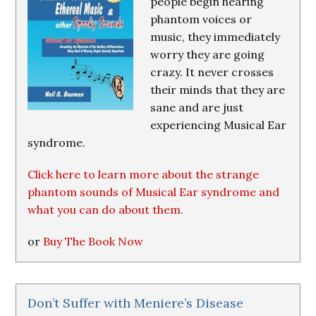
people begin hearing
phantom voices or
music, they immediately
worry they are going
crazy. It never crosses
their minds that they are
sane and are just
experiencing Musical Ear
syndrome.
Click here to learn more about the strange
phantom sounds of Musical Ear syndrome and
what you can do about them.
or
Buy The Book Now
Don’t Suffer with Meniere’s Disease