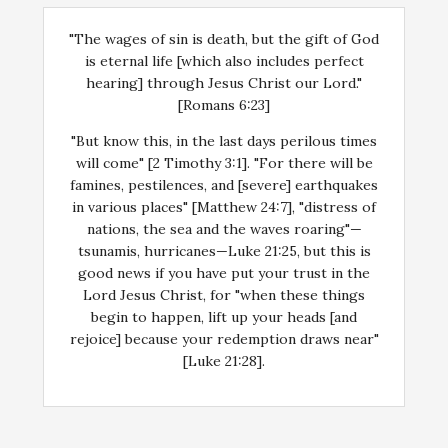
"The wages of sin is death, but the gift of God
is eternal life [which also includes perfect
hearing] through Jesus Christ our Lord."
[Romans 6:23]
"But know this, in the last days perilous times
will come" [2 Timothy 3:1]. "For there will be
famines, pestilences, and [severe] earthquakes
in various places" [Matthew 24:7], "distress of
nations, the sea and the waves roaring"—
tsunamis, hurricanes—Luke 21:25, but this is
good news if you have put your trust in the
Lord Jesus Christ, for "when these things
begin to happen, lift up your heads [and
rejoice] because your redemption draws near"
[Luke 21:28].