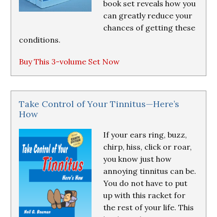
book set reveals how you
can greatly reduce your
chances of getting these
conditions.
Buy This 3-volume Set Now
Take Control of Your Tinnitus—Here’s
How
If your ears ring, buzz,
chirp, hiss, click or roar,
you know just how
annoying tinnitus can be.
You do not have to put
up with this racket for
the rest of your life. This