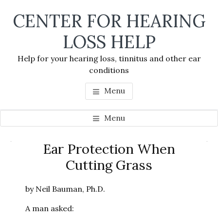
Skip
Skip
Skip
CENTER FOR HEARING
to
to
to
main
primary
footer
LOSS HELP
content
sidebar
Help for your hearing loss, tinnitus and other ear
conditions
Menu
Menu
Primary
Ear Protection When
Se
Sidebar
Cutting Grass
thi
we
by Neil Bauman, Ph.D.
A man asked: