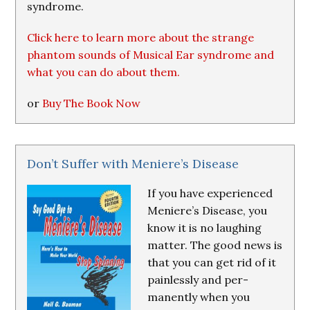
syndrome.
Click here to learn more about the strange
phantom sounds of Musical Ear syndrome and
what you can do about them.
or
Buy The Book Now
Don’t Suffer with Meniere’s Disease
If you have experienced
Meniere’s Disease, you
know it is no laughing
matter. The good news is
that you can get rid of it
painlessly and per-
manently when you