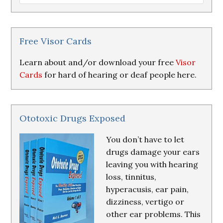
Loss
Research
&
Resources
Free Visor Cards
Learn about and/or download your free
Visor
Cards
for hard of hearing or deaf people here.
Ototoxic Drugs Exposed
You don’t have to let
drugs damage your ears
leaving you with hearing
loss, tinnitus,
hyperacusis, ear pain,
dizziness, vertigo or
other ear problems. This