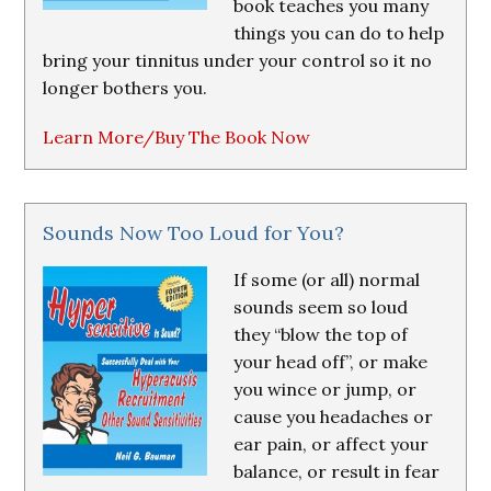
book teaches you many
things you can do to help
bring your tinnitus under your control so it no
longer bothers you.
Learn More/Buy The Book Now
Sounds Now Too Loud for You?
If some (or all) normal
sounds seem so loud
they “blow the top of
your head off”, or make
you wince or jump, or
cause you headaches or
ear pain, or affect your
balance, or result in fear