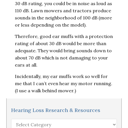
30 dB rating, you could be in noise as loud as
110 dB. Lawn mowers and tractors produce
sounds in the neighborhood of 100 dB (more
or less depending on the model).
Therefore, good ear muffs with a protection
rating of about 30 dB would be more than
adequate. They would bring sounds down to
about 70 dB which is not damaging to your
ears at all.
Incidentally, my ear muffs work so well for
me that I can’t even hear my motor running.
(I use a walk behind mower.)
Hearing Loss Research & Resources
Hearing