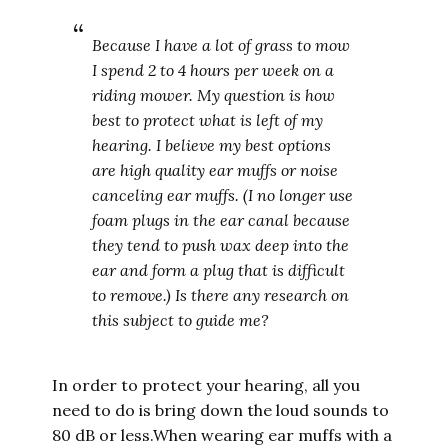
Because I have a lot of grass to mow
I spend 2 to 4 hours per week on a
riding mower. My question is how
best to protect what is left of my
hearing. I believe my best options
are high quality ear muffs or noise
canceling ear muffs. (I no longer use
foam plugs in the ear canal because
they tend to push wax deep into the
ear and form a plug that is difficult
to remove.) Is there any research on
this subject to guide me?
In order to protect your hearing, all you
need to do is bring down the loud sounds to
80 dB or less.When wearing ear muffs with a