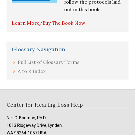
follow the protocols laid
out in this book.
Learn More/Buy The Book Now
Glossary Navigation
Full List of Glossary Terms
A to Z Index
Footer
Center for Hearing Loss Help
Neil G. Bauman, Ph.D.
1013 Ridgeway Drive, Lynden,
WA 98264-1057 USA