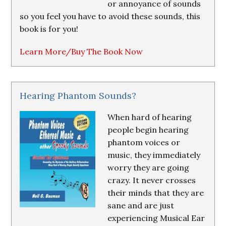
or annoyance of sounds
so you feel you have to avoid these sounds, this
book is for you!
Learn More/Buy The Book Now
Hearing Phantom Sounds?
When hard of hearing
people begin hearing
phantom voices or
music, they immediately
worry they are going
crazy. It never crosses
their minds that they are
sane and are just
experiencing Musical Ear