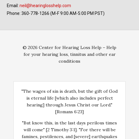
Email:
neil@hearinglosshelp.com
Phone: 360-778-1266 (M-F 9:00 AM-5:00 PM PST)
© 2026 Center for Hearing Loss Help – Help
for your hearing loss, tinnitus and other ear
conditions
"The wages of sin is death, but the gift of God
is eternal life [which also includes perfect
hearing] through Jesus Christ our Lord."
[Romans 6:23]
"But know this, in the last days perilous times
will come" [2 Timothy 3:1]. "For there will be
famines, pestilences, and [severe] earthquakes