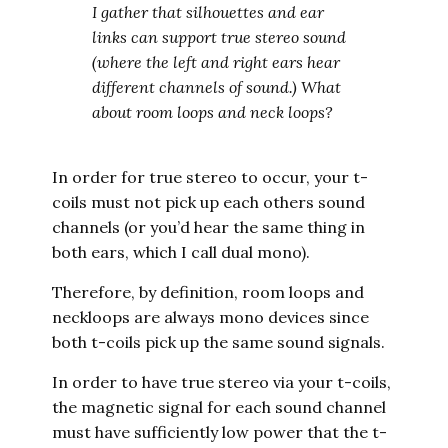
I gather that silhouettes and ear
links can support true stereo sound
(where the left and right ears hear
different channels of sound.) What
about room loops and neck loops?
In order for true stereo to occur, your t-
coils must not pick up each others sound
channels (or you’d hear the same thing in
both ears, which I call dual mono).
Therefore, by definition, room loops and
neckloops are always mono devices since
both t-coils pick up the same sound signals.
In order to have true stereo via your t-coils,
the magnetic signal for each sound channel
must have sufficiently low power that the t-