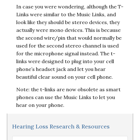
In case you were wondering, although the T-
Links were similar to the Music Links, and
look like they should be stereo devices, they
actually were mono devices. This is because
the second wire/pin that would normally be
used for the second stereo channel is used
for the microphone signal instead. The t-
links were designed to plug into your cell
phone’s headset jack and let you hear
beautiful clear sound on your cell phone.
Note: the t-links are now obsolete as smart
phones can use the Music Links to let you
hear on your phone.
Hearing Loss Research & Resources
Hearing