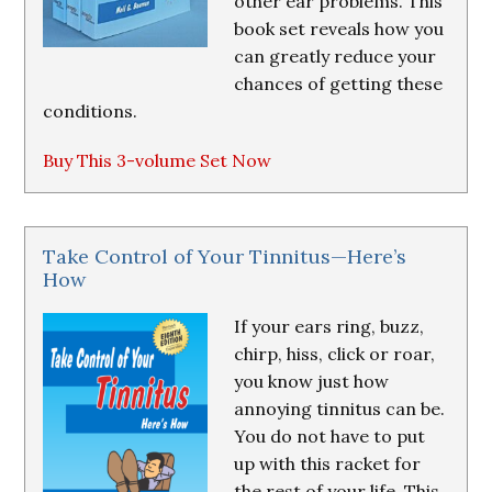
other ear problems. This
book set reveals how you
can greatly reduce your
chances of getting these
conditions.
Buy This 3-volume Set Now
Take Control of Your Tinnitus—Here’s
How
If your ears ring, buzz,
chirp, hiss, click or roar,
you know just how
annoying tinnitus can be.
You do not have to put
up with this racket for
the rest of your life. This