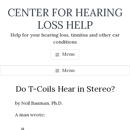
Skip
Skip
Skip
CENTER FOR HEARING
to
to
to
main
primary
footer
LOSS HELP
content
sidebar
Help for your hearing loss, tinnitus and other ear
conditions
Menu
Menu
Primary
Do T-Coils Hear in Stereo?
Se
Sidebar
thi
by Neil Bauman, Ph.D.
we
A man wrote: