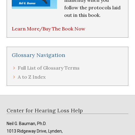
manently when you
follow the protocols laid
out in this book.
Learn More/Buy The Book Now
Glossary Navigation
Full List of Glossary Terms
A to Z Index
Footer
Center for Hearing Loss Help
Neil G. Bauman, Ph.D.
1013 Ridgeway Drive, Lynden,