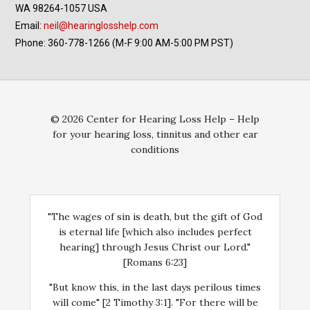
WA 98264-1057 USA
Email:
neil@hearinglosshelp.com
Phone: 360-778-1266 (M-F 9:00 AM-5:00 PM PST)
© 2026 Center for Hearing Loss Help – Help
for your hearing loss, tinnitus and other ear
conditions
"The wages of sin is death, but the gift of God
is eternal life [which also includes perfect
hearing] through Jesus Christ our Lord."
[Romans 6:23]
"But know this, in the last days perilous times
will come" [2 Timothy 3:1]. "For there will be