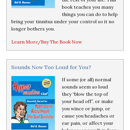
book teaches you many
things you can do to help
bring your tinnitus under your control so it no
longer bothers you.
Learn More/Buy The Book Now
Sounds Now Too Loud for You?
If some (or all) normal
sounds seem so loud
they “blow the top of
your head off”, or make
you wince or jump, or
cause you headaches or
ear pain, or affect your