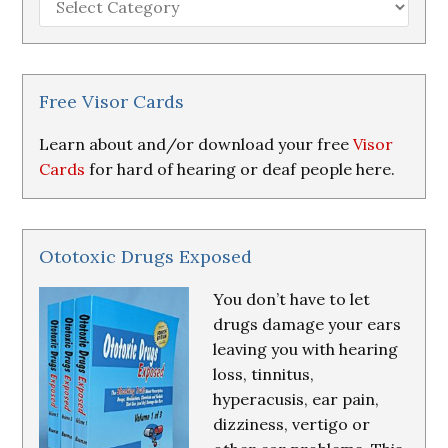
Loss
Research
&
Resources
Free Visor Cards
Learn about and/or download your free
Visor
Cards
for hard of hearing or deaf people here.
Ototoxic Drugs Exposed
You don’t have to let
drugs damage your ears
leaving you with hearing
loss, tinnitus,
hyperacusis, ear pain,
dizziness, vertigo or