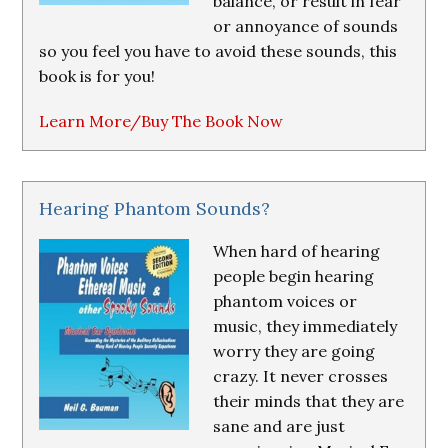
balance, or result in fear
or annoyance of sounds
so you feel you have to avoid these sounds, this
book is for you!
Learn More/Buy The Book Now
Hearing Phantom Sounds?
When hard of hearing
people begin hearing
phantom voices or
music, they immediately
worry they are going
crazy. It never crosses
their minds that they are
sane and are just