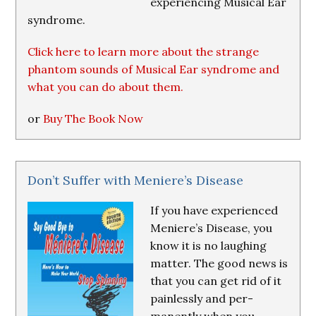
experiencing Musical Ear
syndrome.
Click here to learn more about the strange
phantom sounds of Musical Ear syndrome and
what you can do about them.
or
Buy The Book Now
Don’t Suffer with Meniere’s Disease
If you have experienced
Meniere’s Disease, you
know it is no laughing
matter. The good news is
that you can get rid of it
painlessly and per-