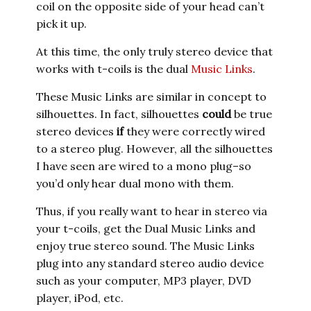
coil on the opposite side of your head can’t
pick it up.
At this time, the only truly stereo device that
works with t-coils is the dual
Music Links
.
These Music Links are similar in concept to
silhouettes. In fact, silhouettes
could
be true
stereo devices
if
they were correctly wired
to a stereo plug. However, all the silhouettes
I have seen are wired to a mono plug–so
you’d only hear dual mono with them.
Thus, if you really want to hear in stereo via
your t-coils, get the Dual Music Links and
enjoy true stereo sound. The Music Links
plug into any standard stereo audio device
such as your computer, MP3 player, DVD
player, iPod, etc.