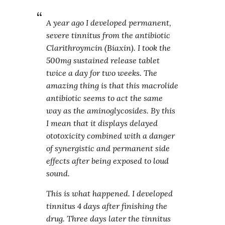
A year ago I developed permanent,
severe tinnitus from the antibiotic
Clarithroymcin (Biaxin). I took the
500mg sustained release tablet
twice a day for two weeks. The
amazing thing is that this macrolide
antibiotic seems to act the same
way as the aminoglycosides. By this
I mean that it displays delayed
ototoxicity combined with a danger
of synergistic and permanent side
effects after being exposed to loud
sound.
This is what happened. I developed
tinnitus 4 days after finishing the
drug. Three days later the tinnitus