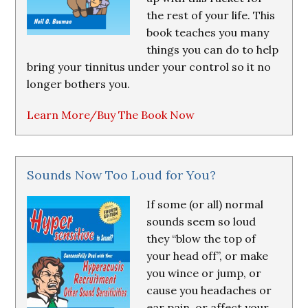
the rest of your life. This
book teaches you many
things you can do to help
bring your tinnitus under your control so it no
longer bothers you.
Learn More/Buy The Book Now
Sounds Now Too Loud for You?
If some (or all) normal
sounds seem so loud
they “blow the top of
your head off”, or make
you wince or jump, or
cause you headaches or
ear pain, or affect your