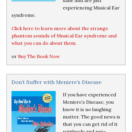
sane and are just
experiencing Musical Ear
syndrome.
Click here to learn more about the strange
phantom sounds of Musical Ear syndrome and
what you can do about them.
or
Buy The Book Now
Don’t Suffer with Meniere’s Disease
If you have experienced
Meniere’s Disease, you
know it is no laughing
matter. The good news is
that you can get rid of it
painlessly and per-