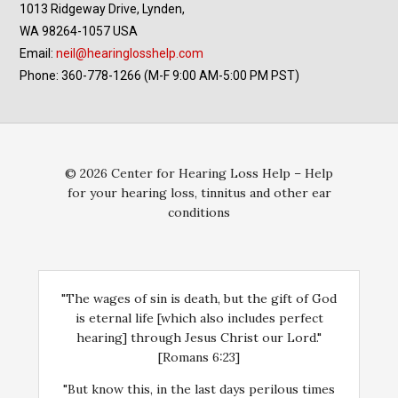
1013 Ridgeway Drive, Lynden,
WA 98264-1057 USA
Email:
neil@hearinglosshelp.com
Phone: 360-778-1266 (M-F 9:00 AM-5:00 PM PST)
© 2026 Center for Hearing Loss Help – Help
for your hearing loss, tinnitus and other ear
conditions
"The wages of sin is death, but the gift of God
is eternal life [which also includes perfect
hearing] through Jesus Christ our Lord."
[Romans 6:23]
"But know this, in the last days perilous times