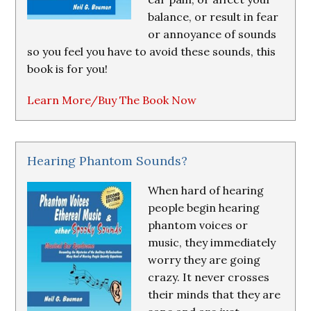
balance, or result in fear
or annoyance of sounds
so you feel you have to avoid these sounds, this
book is for you!
Learn More/Buy The Book Now
Hearing Phantom Sounds?
When hard of hearing
people begin hearing
phantom voices or
music, they immediately
worry they are going
crazy. It never crosses
their minds that they are