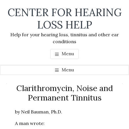
Skip
Skip
Skip
CENTER FOR HEARING
to
to
to
main
primary
footer
LOSS HELP
content
sidebar
Help for your hearing loss, tinnitus and other ear
conditions
Menu
Menu
Primary
Clarithromycin, Noise and
Se
Sidebar
Permanent Tinnitus
thi
we
by Neil Bauman, Ph.D.
A man wrote: