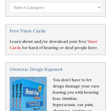
Hearing
Loss
Research
&
Resources
Free Visor Cards
Learn about and/or download your free
Visor
Cards
for hard of hearing or deaf people here.
Ototoxic Drugs Exposed
You don’t have to let
drugs damage your ears
leaving you with hearing
loss, tinnitus,
hyperacusis, ear pain,
dizziness, vertigo or