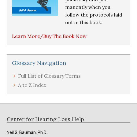
manently when you
follow the protocols laid
out in this book.
Learn More/Buy The Book Now
Glossary Navigation
Full List of Glossary Terms
A to Z Index
Footer
Center for Hearing Loss Help
Neil G. Bauman, Ph.D.