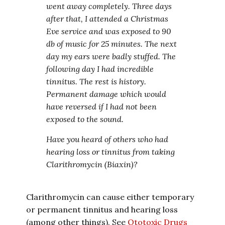
went away completely. Three days
after that, I attended a Christmas
Eve service and was exposed to 90
db of music for 25 minutes. The next
day my ears were badly stuffed. The
following day I had incredible
tinnitus. The rest is history.
Permanent damage which would
have reversed if I had not been
exposed to the sound.
Have you heard of others who had
hearing loss or tinnitus from taking
Clarithromycin (Biaxin)?
Clarithromycin can cause either temporary
or permanent tinnitus and hearing loss
(among other things). See
Ototoxic Drugs