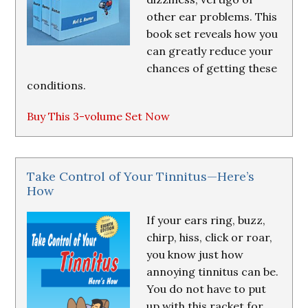
other ear problems. This
book set reveals how you
can greatly reduce your
chances of getting these
conditions.
Buy This 3-volume Set Now
Take Control of Your Tinnitus—Here’s
How
If your ears ring, buzz,
chirp, hiss, click or roar,
you know just how
annoying tinnitus can be.
You do not have to put
up with this racket for