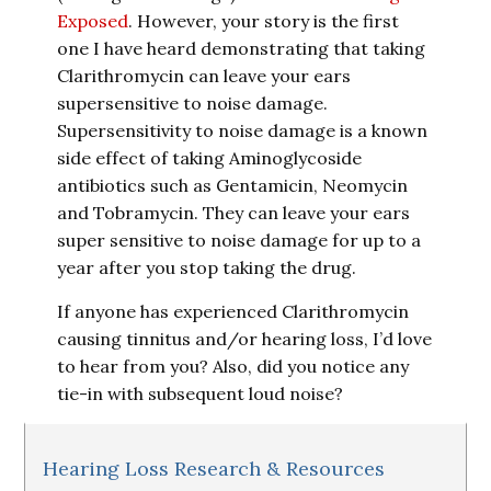
Exposed
. However, your story is the first
one I have heard demonstrating that taking
Clarithromycin can leave your ears
supersensitive to noise damage.
Supersensitivity to noise damage is a known
side effect of taking Aminoglycoside
antibiotics such as Gentamicin, Neomycin
and Tobramycin. They can leave your ears
super sensitive to noise damage for up to a
year after you stop taking the drug.
If anyone has experienced Clarithromycin
causing tinnitus and/or hearing loss, I’d love
to hear from you? Also, did you notice any
tie-in with subsequent loud noise?
Hearing Loss Research & Resources