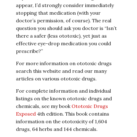
appear, I’d strongly consider immediately
stopping that medication (with your
doctor’s permission, of course). The real
question you should ask you doctor is “Isn’t
there a safer (less ototoxic), yet just as
effective eye-drop medication you could
prescribe?”
For more information on ototoxic drugs
search this website and read our many
articles on various ototoxic drugs.
For complete information and individual
listings on the known ototoxic drugs and
chemicals, see my book
Ototoxic Drugs
Exposed
4th edition. This book contains
information on the ototoxicity of 1,604
drugs, 64 herbs and 144 chemicals.