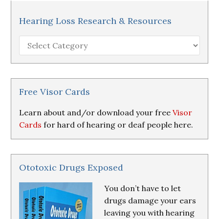
Hearing Loss Research & Resources
Hearing
Loss
Research
&
Resources
Free Visor Cards
Learn about and/or download your free
Visor
Cards
for hard of hearing or deaf people here.
Ototoxic Drugs Exposed
You don’t have to let
drugs damage your ears
leaving you with hearing