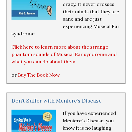
crazy. It never crosses
their minds that they are
sane and are just
experiencing Musical Ear
syndrome.
Click here to learn more about the strange
phantom sounds of Musical Ear syndrome and
what you can do about them.
or
Buy The Book Now
Don’t Suffer with Meniere’s Disease
If you have experienced
Meniere’s Disease, you
know it is no laughing