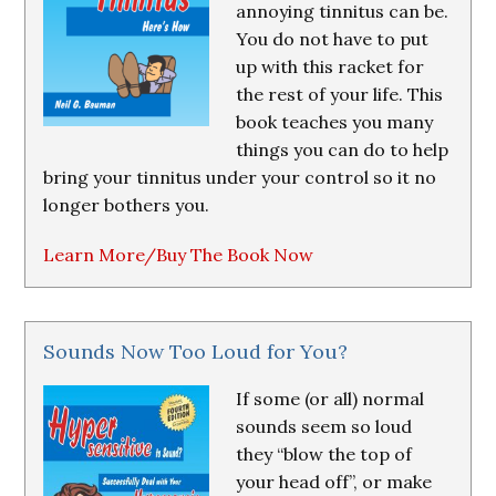
annoying tinnitus can be.
You do not have to put
up with this racket for
the rest of your life. This
book teaches you many
things you can do to help
bring your tinnitus under your control so it no
longer bothers you.
Learn More/Buy The Book Now
Sounds Now Too Loud for You?
If some (or all) normal
sounds seem so loud
they “blow the top of
your head off”, or make