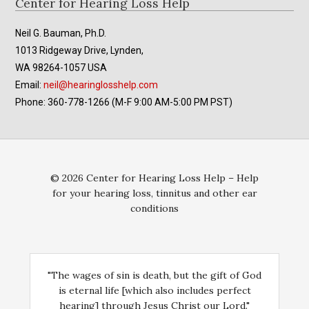
Footer
Center for Hearing Loss Help
Neil G. Bauman, Ph.D.
1013 Ridgeway Drive, Lynden,
WA 98264-1057 USA
Email:
neil@hearinglosshelp.com
Phone: 360-778-1266 (M-F 9:00 AM-5:00 PM PST)
© 2026 Center for Hearing Loss Help – Help
for your hearing loss, tinnitus and other ear
conditions
"The wages of sin is death, but the gift of God
is eternal life [which also includes perfect
hearing] through Jesus Christ our Lord."