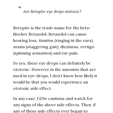
Are Betoptic eye drops ototoxic?
Betoptic is the trade name for the beta-
blocker Betaxolol. Betaxolol can cause
hearing loss, tinnitus (ringing in the ears),
ataxia (staggering gait), dizziness, vertigo
(spinning sensation) and ear pain.
So yes, these eye drops can definitely be
ototoxic. However in the amounts that are
used in eye-drops, I don’t know how likely it
would be that you would experience an
ototoxic side effect.
In any case, I’d be cautious and watch for
any signs of the above side effects. Then, if
any of these side effects ever began to