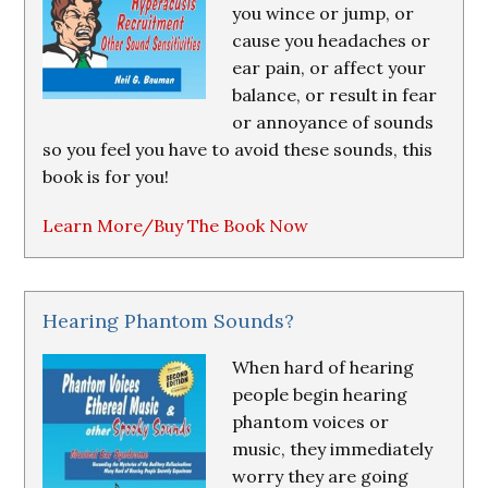
you wince or jump, or
cause you headaches or
ear pain, or affect your
balance, or result in fear
or annoyance of sounds
so you feel you have to avoid these sounds, this
book is for you!
Learn More/Buy The Book Now
Hearing Phantom Sounds?
When hard of hearing
people begin hearing
phantom voices or
music, they immediately
worry they are going