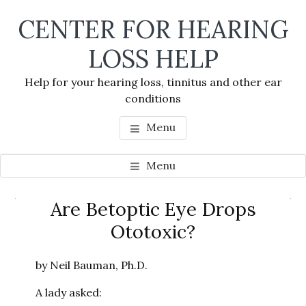
Skip
Skip
Skip
CENTER FOR HEARING
to
to
to
main
primary
footer
LOSS HELP
content
sidebar
Help for your hearing loss, tinnitus and other ear
conditions
Menu
Menu
Primary
Are Betoptic Eye Drops
Se
Sidebar
Ototoxic?
thi
we
by Neil Bauman, Ph.D.
A lady asked: