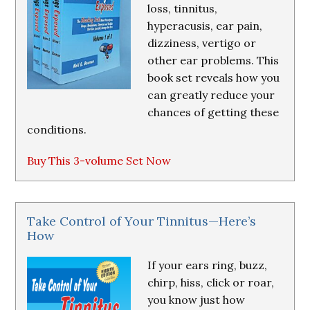
loss, tinnitus,
hyperacusis, ear pain,
dizziness, vertigo or
other ear problems. This
book set reveals how you
can greatly reduce your
chances of getting these
conditions.
Buy This 3-volume Set Now
Take Control of Your Tinnitus—Here’s
How
If your ears ring, buzz,
chirp, hiss, click or roar,
you know just how