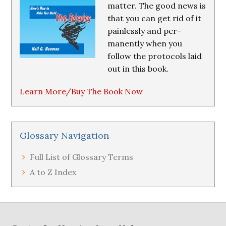
matter. The good news is
that you can get rid of it
painlessly and per-
manently when you
follow the protocols laid
out in this book.
Learn More/Buy The Book Now
Glossary Navigation
Full List of Glossary Terms
A to Z Index