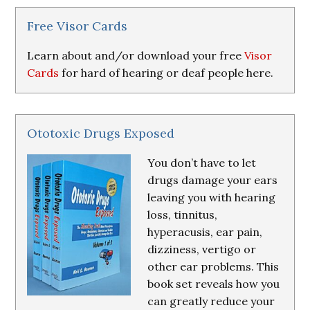
&
Resources
Free Visor Cards
Learn about and/or download your free
Visor
Cards
for hard of hearing or deaf people here.
Ototoxic Drugs Exposed
You don’t have to let
drugs damage your ears
leaving you with hearing
loss, tinnitus,
hyperacusis, ear pain,
dizziness, vertigo or
other ear problems. This
book set reveals how you
can greatly reduce your