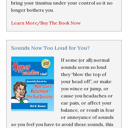
bring your tinnitus under your control so it no
longer bothers you.
Learn More/Buy The Book Now
Sounds Now Too Loud for You?
If some (or all) normal
sounds seem so loud
they “blow the top of
your head off”, or make
you wince or jump, or
cause you headaches or
ear pain, or affect your
balance, or result in fear
or annoyance of sounds
so you feel you have to avoid these sounds, this