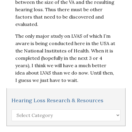
between the size of the VA and the resulting
hearing loss. Thus there must be other
factors that need to be discovered and
evaluated.
The only major study on LVAS of which I’m
aware is being conducted here in the USA at
the National Institutes of Health. When it is
completed (hopefully in the next 3 or 4
years), I think we will have a much better
idea about LVAS than we do now. Until then,
I guess we just have to wait.
Hearing Loss Research & Resources
Hearing
Loss
Research