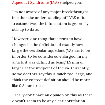
Aqueduct Syndrome (LVAS)
helped you.
I’m not aware of any major breakthroughs
in either the understanding of LVAS or its
treatment–so the information is generally
still up to date.
However, one thing that seems to have
changed is the definition of exactly how
large the vestibular aqueduct (VA) has to be
in order to be considered enlarged. In my
article it was defined as being 1.5 mm or
larger at the midpoint of the VA. Currently,
some doctors say this is much too large, and
think the correct definition should be more
like 0.8 mm or so.
I really don’t have an opinion on this as there
doesn’t seem to be any clear correlation