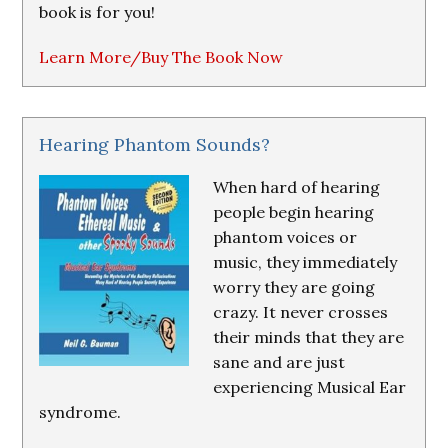
book is for you!
Learn More/Buy The Book Now
Hearing Phantom Sounds?
When hard of hearing
people begin hearing
phantom voices or
music, they immediately
worry they are going
crazy. It never crosses
their minds that they are
sane and are just
experiencing Musical Ear
syndrome.