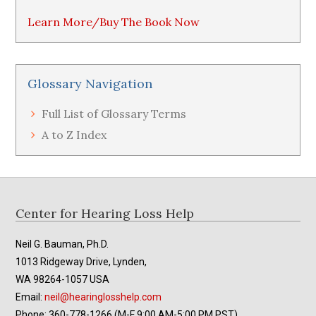
Learn More/Buy The Book Now
Glossary Navigation
Full List of Glossary Terms
A to Z Index
Footer
Center for Hearing Loss Help
Neil G. Bauman, Ph.D.
1013 Ridgeway Drive, Lynden,
WA 98264-1057 USA
Email:
neil@hearinglosshelp.com
Phone: 360-778-1266 (M-F 9:00 AM-5:00 PM PST)