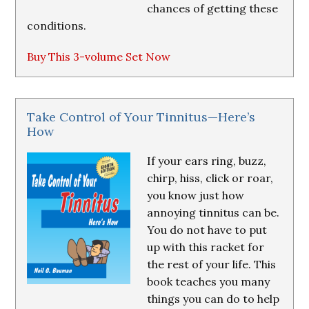
chances of getting these
conditions.
Buy This 3-volume Set Now
Take Control of Your Tinnitus—Here’s
How
If your ears ring, buzz,
chirp, hiss, click or roar,
you know just how
annoying tinnitus can be.
You do not have to put
up with this racket for
the rest of your life. This
book teaches you many
things you can do to help