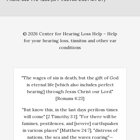
© 2026 Center for Hearing Loss Help – Help
for your hearing loss, tinnitus and other ear
conditions
"The wages of sin is death, but the gift of God
is eternal life [which also includes perfect
hearing] through Jesus Christ our Lord."
[Romans 6:23]
"But know this, in the last days perilous times
will come" [2 Timothy 3:1]. "For there will be
famines, pestilences, and [severe] earthquakes
in various places" [Matthew 24:7], "distress of
nations, the sea and the waves roaring"—