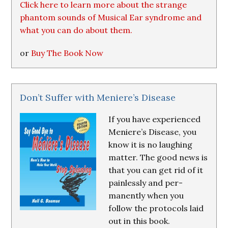
Click here to learn more about the strange
phantom sounds of Musical Ear syndrome and
what you can do about them.
or
Buy The Book Now
Don’t Suffer with Meniere’s Disease
If you have experienced
Meniere’s Disease, you
know it is no laughing
matter. The good news is
that you can get rid of it
painlessly and per-
manently when you
follow the protocols laid
out in this book.