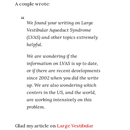
A couple wrote:
We found your writing on Large
Vestibular Aqueduct Syndrome
(LVAS) and other topics extremely
helpful.
We are wondering if the
information on LVAS is up to date,
or if there are recent developments
since 2002 when you did the write
up. We are also wondering which
centers in the US, and the world,
are working intensively on this
problem.
Glad my article on
Large Vestibular