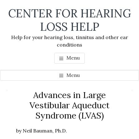
Skip
Skip
Skip
CENTER FOR HEARING
to
to
to
main
primary
footer
LOSS HELP
content
sidebar
Help for your hearing loss, tinnitus and other ear
conditions
Menu
Menu
Primary
Advances in Large
Se
Sidebar
Vestibular Aqueduct
thi
Syndrome (LVAS)
we
by Neil Bauman, Ph.D.